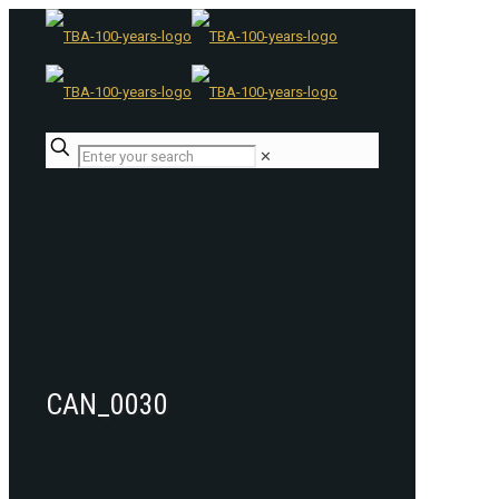
✕
CAN_0030