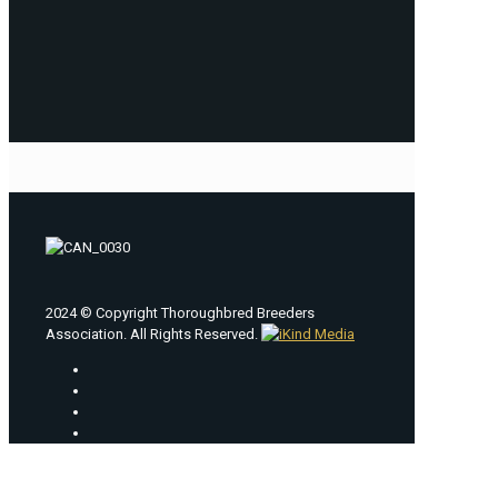
2024 © Copyright Thoroughbred Breeders
Association. All Rights Reserved.