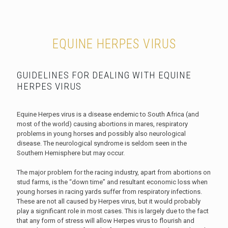
EQUINE HERPES VIRUS
GUIDELINES FOR DEALING WITH EQUINE
HERPES VIRUS
Equine Herpes virus is a disease endemic to South Africa (and
most of the world) causing abortions in mares, respiratory
problems in young horses and possibly also neurological
disease. The neurological syndrome is seldom seen in the
Southern Hemisphere but may occur.
The major problem for the racing industry, apart from abortions on
stud farms, is the “down time” and resultant economic loss when
young horses in racing yards suffer from respiratory infections.
These are not all caused by Herpes virus, but it would probably
play a significant role in most cases. This is largely due to the fact
that any form of stress will allow Herpes virus to flourish and