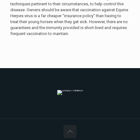
techniques pertinent to their circumstances, to help control this
disease. Owners should be aware that vaccination against Equine
Herpes virus is a far cheaper “insurance policy” than having to
treat their young horses when they get sick. However, there are no
guarantees and the immunity provided is short-lived and requires
frequent vaccination to maintain.