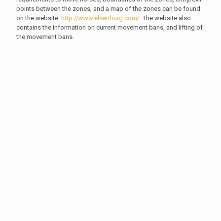
points between the zones, and a map of the zones can be found
on the website:
http://www.elsenburg.com/
. The website also
contains the information on current movement bans, and lifting of
the movement bans.