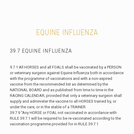
EQUINE INFLUENZA
39.7 EQUINE INFLUENZA
9.7.1 All HORSES and all FOALS shall be vaccinated by a PERSON
or veterinary surgeon against Equine Influenza both in accordance
with the programme of vaccinations and with a non-expired
vaccine from the recommended list as determined by the
NATIONAL BOARD and as published from time to time in the
RACING CALENDAR; provided that only a veterinary surgeon shall
supply and administer the vaccine to all HORSES trained by, or
under the care, or in the stable of a TRAINER.
39.7.9 “Any HORSE or FOAL not vaccinated in accordance with
RULE 39.7.1 will be required to be re-vaccinated according to the
vaccination programme provided for in RULE 39.7.1