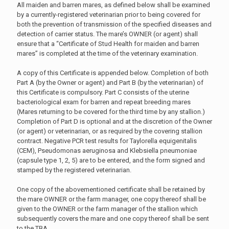
All maiden and barren mares, as defined below shall be examined
by a currently-registered veterinarian prior to being covered for
both the prevention of transmission of the specified diseases and
detection of carrier status. The mare’s OWNER (or agent) shall
ensure that a “Certificate of Stud Health for maiden and barren
mares” is completed at the time of the veterinary examination.
A copy of this Certificate is appended below. Completion of both
Part A (by the Owner or agent) and Part B (by the veterinarian) of
this Certificate is compulsory. Part C consists of the uterine
bacteriological exam for barren and repeat breeding mares
(Mares returning to be covered for the third time by any stallion.)
Completion of Part D is optional and at the discretion of the Owner
(or agent) or veterinarian, or as required by the covering stallion
contract. Negative PCR test results for Taylorella equigenitalis
(CEM), Pseudomonas aeruginosa and Klebsiella pneumoniae
(capsule type 1, 2, 5) are to be entered, and the form signed and
stamped by the registered veterinarian.
One copy of the abovementioned certificate shall be retained by
the mare OWNER or the farm manager, one copy thereof shall be
given to the OWNER or the farm manager of the stallion which
subsequently covers the mare and one copy thereof shall be sent
to the TBA.