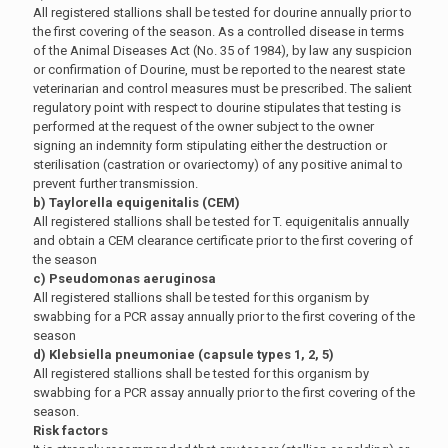
All registered stallions shall be tested for dourine annually prior to
the first covering of the season. As a controlled disease in terms
of the Animal Diseases Act (No. 35 of 1984), by law any suspicion
or confirmation of Dourine, must be reported to the nearest state
veterinarian and control measures must be prescribed. The salient
regulatory point with respect to dourine stipulates that testing is
performed at the request of the owner subject to the owner
signing an indemnity form stipulating either the destruction or
sterilisation (castration or ovariectomy) of any positive animal to
prevent further transmission.
b) Taylorella equigenitalis (CEM)
All registered stallions shall be tested for T. equigenitalis annually
and obtain a CEM clearance certificate prior to the first covering of
the season
c) Pseudomonas aeruginosa
All registered stallions shall be tested for this organism by
swabbing for a PCR assay annually prior to the first covering of the
season
d) Klebsiella pneumoniae (capsule types 1, 2, 5)
All registered stallions shall be tested for this organism by
swabbing for a PCR assay annually prior to the first covering of the
season.
Risk factors