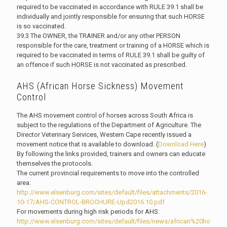
required to be vaccinated in accordance with RULE 39.1 shall be
individually and jointly responsible for ensuring that such HORSE
is so vaccinated.
39.3 The OWNER, the TRAINER and/or any other PERSON
responsible for the care, treatment or training of a HORSE which is
required to be vaccinated in terms of RULE 39.1 shall be guilty of
an offence if such HORSE is not vaccinated as prescribed.
AHS (African Horse Sickness) Movement
Control
The AHS movement control of horses across South Africa is
subject to the regulations of the Department of Agriculture. The
Director Veterinary Services, Western Cape recently issued a
movement notice that is available to download. (
Download Here
)
By following the links provided, trainers and owners can educate
themselves the protocols.
The current provincial requirements to move into the controlled
area:
http://www.elsenburg.com/sites/default/files/attachments/2016-
10-17/AHS-CONTROL-BROCHURE-Upd2016.10.pdf
For movements during high risk periods for AHS:
http://www.elsenburg.com/sites/default/files/news/african%20ho