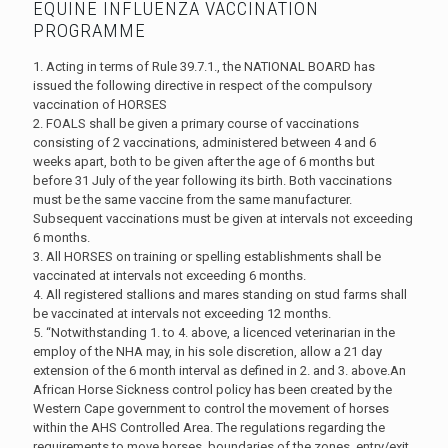
EQUINE INFLUENZA VACCINATION
PROGRAMME
1. Acting in terms of Rule 39.7.1., the NATIONAL BOARD has
issued the following directive in respect of the compulsory
vaccination of HORSES
2. FOALS shall be given a primary course of vaccinations
consisting of 2 vaccinations, administered between 4 and 6
weeks apart, both to be given after the age of 6 months but
before 31 July of the year following its birth. Both vaccinations
must be the same vaccine from the same manufacturer.
Subsequent vaccinations must be given at intervals not exceeding
6 months.
3. All HORSES on training or spelling establishments shall be
vaccinated at intervals not exceeding 6 months.
4. All registered stallions and mares standing on stud farms shall
be vaccinated at intervals not exceeding 12 months.
5. “Notwithstanding 1. to 4. above, a licenced veterinarian in the
employ of the NHA may, in his sole discretion, allow a 21 day
extension of the 6 month interval as defined in 2. and 3. above.An
African Horse Sickness control policy has been created by the
Western Cape government to control the movement of horses
within the AHS Controlled Area. The regulations regarding the
requirements to move horses, boundaries of the zones, entry/exit