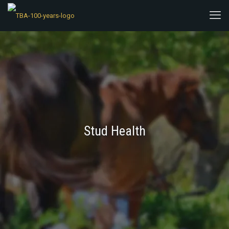
Stud Health