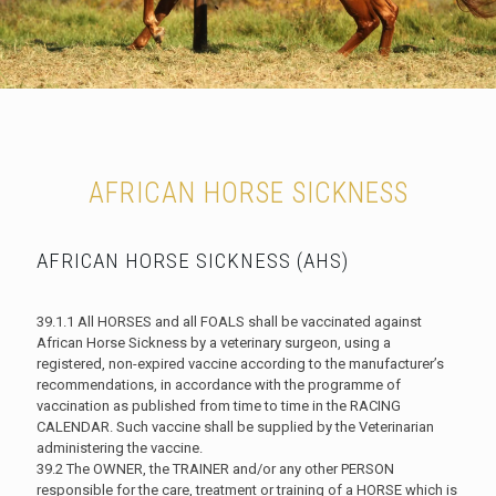
AFRICAN HORSE SICKNESS
AFRICAN HORSE SICKNESS (AHS)
39.1.1 All HORSES and all FOALS shall be vaccinated against
African Horse Sickness by a veterinary surgeon, using a
registered, non-expired vaccine according to the manufacturer’s
recommendations, in accordance with the programme of
vaccination as published from time to time in the RACING
CALENDAR. Such vaccine shall be supplied by the Veterinarian
administering the vaccine.
39.2 The OWNER, the TRAINER and/or any other PERSON
responsible for the care, treatment or training of a HORSE which is