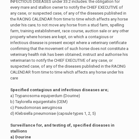
INFECTIOUS DISEASES under 33.2 includes: the obligation for
every mare and stallion owner to notify the CHIEF EXECUTIVE of
any case, or suspected case, of any of the diseases published in
the RACING CALENDAR from time to time which affects any horse
under his care; to not move any horse from a stud farm, spelling
farm, training establishment, race course, auction sale or any other
property where horses are kept, on which a contagious or
infectious disease is present except where a veterinary certificate
confirming that the movement of such horse does not constitute a
veterinary health risk has been obtained; instruct and authorise his
veterinarian to notify the CHIEF EXECUTIVE of any case, or
suspected case, of any of the diseases published in the RACING
CALENDAR from time to time which affects any horse under his
care
Specified contagious and infectious diseases are;
a) Trypanosoma equiperdum (Dourine)
b) Taylorella equigenitalis (CEM)
c) Pseudomonas aeruginosa
d) Klebsiella pneumoniae (capsule types 1, 2, 5)
Surveillance for, and testing of, specified diseases in
stallions
a) Dourine