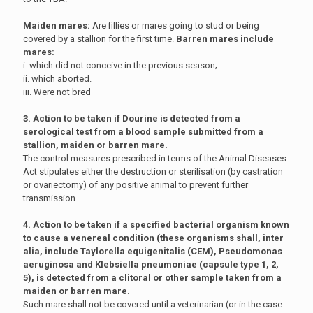
Maiden mares:
Are fillies or mares going to stud or being
covered by a stallion for the first time.
Barren mares include
mares:
i. which did not conceive in the previous season;
ii. which aborted.
iii. Were not bred
3. Action to be taken if Dourine is detected from a
serological test from a blood sample submitted from a
stallion, maiden or barren mare.
The control measures prescribed in terms of the Animal Diseases
Act stipulates either the destruction or sterilisation (by castration
or ovariectomy) of any positive animal to prevent further
transmission.
4. Action to be taken if a specified bacterial organism known
to cause a venereal condition (these organisms shall, inter
alia, include Taylorella equigenitalis (CEM), Pseudomonas
aeruginosa and Klebsiella pneumoniae (capsule type 1, 2,
5), is detected from a clitoral or other sample taken from a
maiden or barren mare.
Such mare shall not be covered until a veterinarian (or in the case