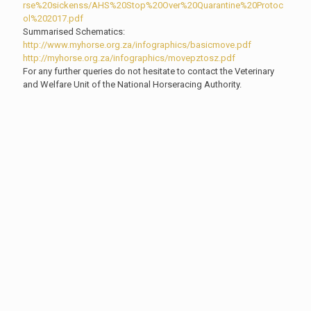
rse%20sickenss/AHS%20Stop%20Over%20Quarantine%20Protoc
ol%202017.pdf
Summarised Schematics:
http://www.myhorse.org.za/infographics/basicmove.pdf
http://myhorse.org.za/infographics/movepztosz.pdf
For any further queries do not hesitate to contact the Veterinary
and Welfare Unit of the National Horseracing Authority.