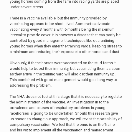
young horses coming from the farm into racing yards are placed
under severe stress.
There is a vaccine available, but the immunity provided by
vaccinating appears to be short- lived. Some vets advocate
vaccinating every 3 months with 6 months being the maximum
interval to provide cover. It is however a disease that can partly be
controlled by good management techniques like quarantining
young horses when they enter the training yards, keeping stress to
a minimum and reducing their exposure to other horses and dust.
Obviously, if these horses were vaccinated on the stud farms it
would help to boost their immunity, but vaccinating them as soon
as they arrive in the training yard will also get their immunity up.
This combined with good management would go a long way to
addressing the problem.
The NHA does not feel at this stage that it is necessary to regulate
the administration of the vaccine. An investigation in to the
prevalence and causes of respiratory problems in young
racehorses is going to be undertaken. Should this research give
us reason to change our approach, we will revisit the possibility of
compulsory vaccination. We feel that the onus is on the Trainer
and his vet to implement all the vaccination and management