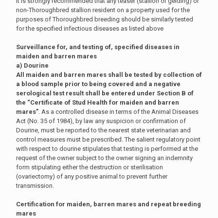
It is strongly recommended that any teaser (stallion or gelding) or
non-Thoroughbred stallion resident on a property used for the
purposes of Thoroughbred breeding should be similarly tested
for the specified infectious diseases as listed above
Surveillance for, and testing of, specified diseases in
maiden and barren mares
a) Dourine
All maiden and barren mares shall be tested by collection of
a blood sample prior to being covered and a negative
serological test result shall be entered under Section B of
the “Certificate of Stud Health for maiden and barren
mares”
. As a controlled disease in terms of the Animal Diseases
Act (No. 35 of 1984), by law any suspicion or confirmation of
Dourine, must be reported to the nearest state veterinarian and
control measures must be prescribed. The salient regulatory point
with respect to dourine stipulates that testing is performed at the
request of the owner subject to the owner signing an indemnity
form stipulating either the destruction or sterilisation
(ovariectomy) of any positive animal to prevent further
transmission.
Certification for maiden, barren mares and repeat breeding
mares