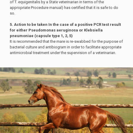
of T. equigenitalis by a State veterinarian in terms of the
appropriate Procedure manual) has certified that it is safe to do
so.
5. Action to be taken In the case of a positive PCR test result
for either Pseudomonas aeruginosa or Klebsiella
pneumoniae (capsule type 1, 2, 5)
It is recommended that the mare is re-swabbed for the purpose of
bacterial culture and antibiogram in order to facilitate appropriate
antimicrobial treatment under the supervision of a veterinarian.