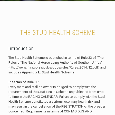
THE STUD HEALTH SCHEME
Introduction
The Stud Health Scheme is published in terms of Rule 33 of “The
Rules of The National Horseracing Authority of Southern Africa”
(http://www.nhra.co.za/pubs/docs/rules/Rules_2014_12.pdf) and
includes
Appendix L: Stud Health Scheme.
In terms of Rule 33:
Every mare and stallion owner is obliged to comply with the
requirements of the Stud Health Scheme as published from time
to time in the RACING CALENDAR. Failure to comply with the Stud
Health Scheme constitutes a serious veterinary health risk and
may result in the cancellation of the REGISTRATION of the breeder
concerned. Requirements in terms of CONTAGIOUS AND