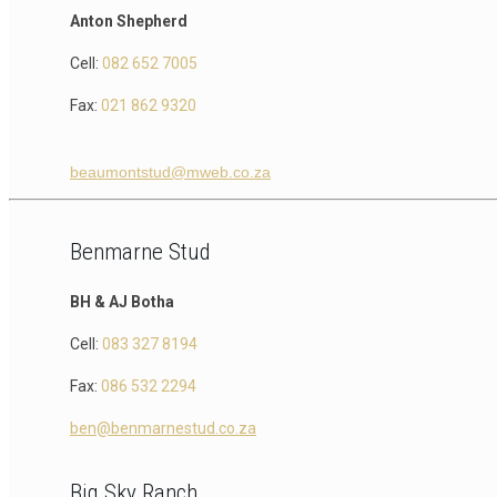
Anton Shepherd
Cell:
082 652 7005
Fax:
021 862 9320
beaumontstud@mweb.co.za
Benmarne Stud
BH & AJ Botha
Cell:
083 327 8194
Fax:
086 532 2294
ben@benmarnestud.co.za
Big Sky Ranch