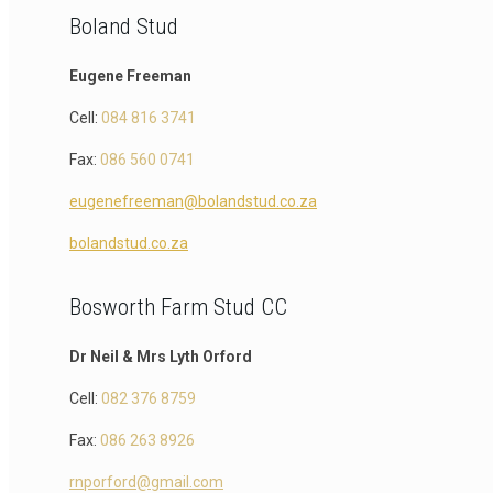
Boland Stud
Eugene Freeman
Cell:
084 816 3741
Fax:
086 560 0741
eugenefreeman@bolandstud.co.za
bolandstud.co.za
Bosworth Farm Stud CC
Dr Neil & Mrs Lyth Orford
Cell:
082 376 8759
Fax:
086 263 8926
rnporford@gmail.com