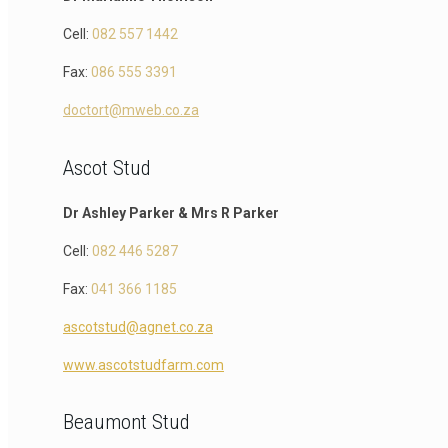
Cell:
082 557 1442
Fax:
086 555 3391
doctort@mweb.co.za
Ascot Stud
Dr Ashley Parker & Mrs R Parker
Cell:
082 446 5287
Fax:
041 366 1185
ascotstud@agnet.co.za
www.ascotstudfarm.com
Beaumont Stud