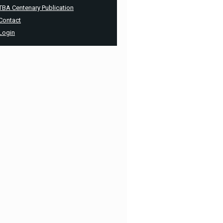
TBA Centenary Publication
Contact
Login