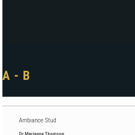
A - B
Ambiance Stud
Dr Marianne Thomson