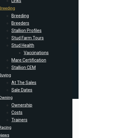
Links
Breeding
Breeding
Breeders
Stallion Profiles
Stud Farm Tours
Stud Health
Vaccinations
Mare Certification
Stallion CEM
Buying
At The Sales
Sale Dates
Owning
Ownership
Costs
Trainers
Racing
News