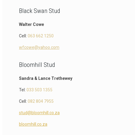
Black Swan Stud
Walter Cowe
Cell:
063 662 1250
wfcowe@yahoo.com
Bloomhill Stud
Sandra & Lance Trethewey
Tel:
033 503 1355
Cell:
082 804 7955
stud@bloomhill.co.za
bloomhill.co.za