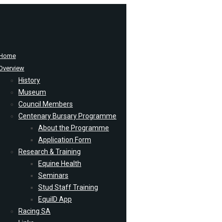
Home
Overview
History
Museum
Council Members
Centenary Bursary Programme
About the Programme
Application Form
Research & Training
Equine Health
Seminars
Stud Staff Training
EquiID App
Racing SA