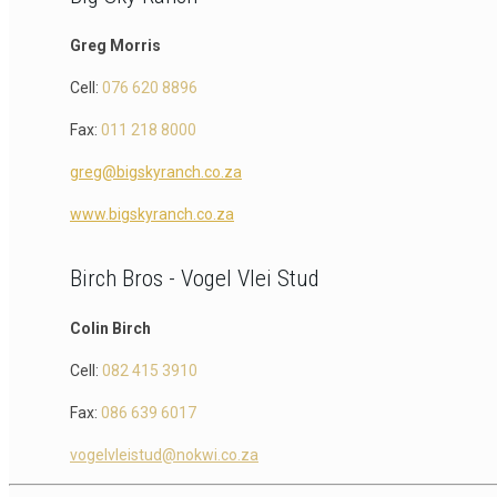
Greg Morris
Cell:
076 620 8896
Fax:
011 218 8000
greg@bigskyranch.co.za
www.bigskyranch.co.za
Birch Bros - Vogel Vlei Stud
Colin Birch
Cell:
082 415 3910
Fax:
086 639 6017
vogelvleistud@nokwi.co.za