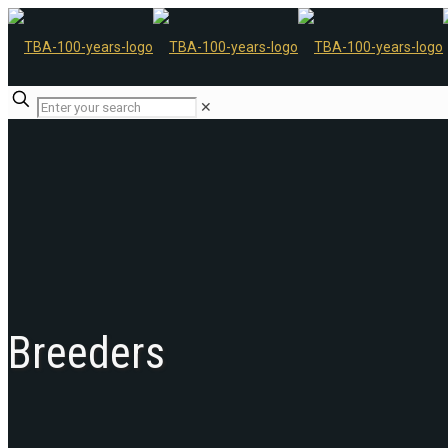
✕
Breeders