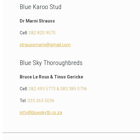
Blue Karoo Stud
Dr Marni Strauss
Cell:
082 820 9075
straussmarni@gmail.com
Blue Sky Thoroughbreds
Bruce Le Roux & Tinus Gericke
Cell:
082 493 5773 & 083 385 0796
Tel:
033 263 5036
info@blueskytb.co.za