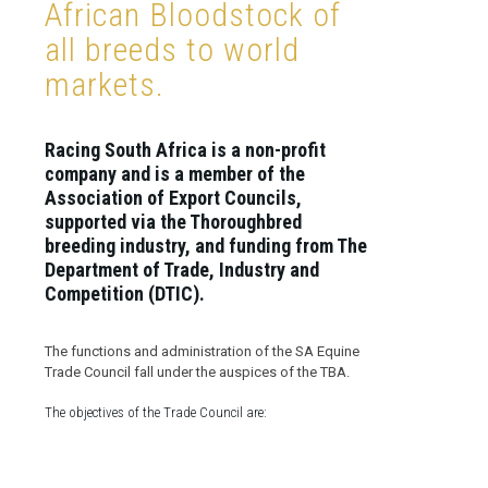
African Bloodstock of
all breeds to world
markets.
Racing South Africa is a non-profit
company and is a member of the
Association of Export Councils,
supported via the Thoroughbred
breeding industry, and funding from The
Department of Trade, Industry and
Competition (DTIC).
The functions and administration of the SA Equine
Trade Council fall under the auspices of the TBA.
The objectives of the Trade Council are: