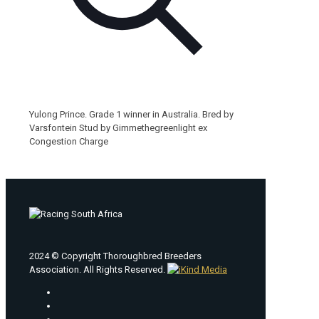
Yulong Prince. Grade 1 winner in Australia. Bred by
Varsfontein Stud by Gimmethegreenlight ex
Congestion Charge
2024 © Copyright Thoroughbred Breeders
Association. All Rights Reserved.