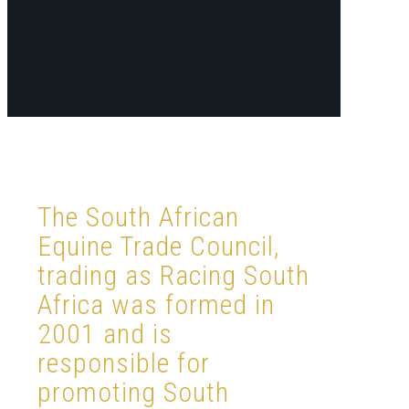
The South African
Equine Trade Council,
trading as Racing South
Africa was formed in
2001 and is
responsible for
promoting South