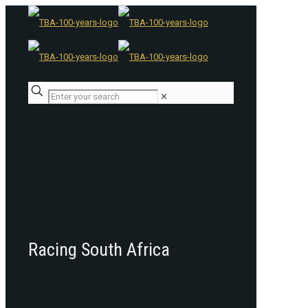
✕
Racing South Africa