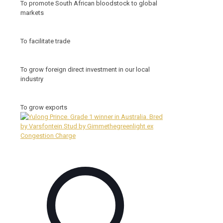
To promote South African bloodstock to global
markets
To facilitate trade
To grow foreign direct investment in our local
industry
To grow exports