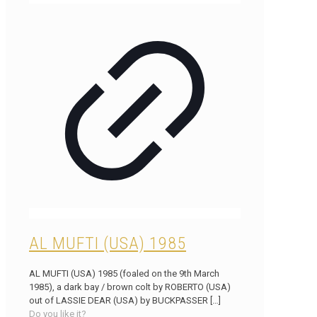
AL MUFTI (USA) 1985
AL MUFTI (USA) 1985 (foaled on the 9th March
1985), a dark bay / brown colt by ROBERTO (USA)
out of LASSIE DEAR (USA) by BUCKPASSER
[…]
Do you like it?