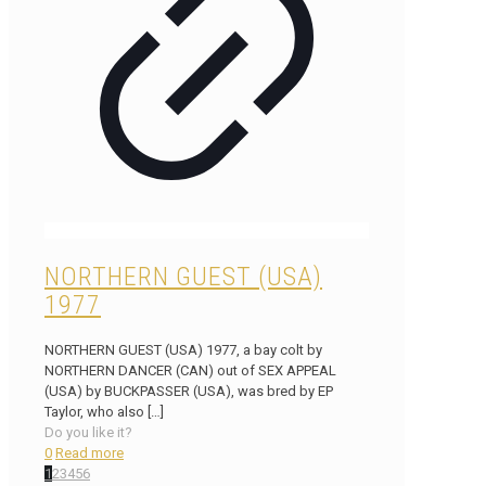
NORTHERN GUEST (USA)
1977
NORTHERN GUEST (USA) 1977, a bay colt by
NORTHERN DANCER (CAN) out of SEX APPEAL
(USA) by BUCKPASSER (USA), was bred by EP
Taylor, who also
[…]
Do you like it?
0
Read more
1
2
3
4
5
6