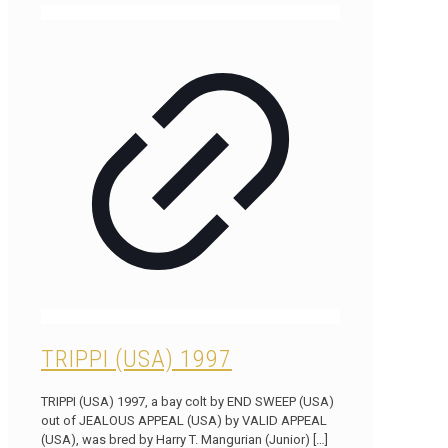
TRIPPI (USA) 1997
TRIPPI (USA) 1997, a bay colt by END SWEEP (USA)
out of JEALOUS APPEAL (USA) by VALID APPEAL
(USA), was bred by Harry T. Mangurian (Junior)
[…]