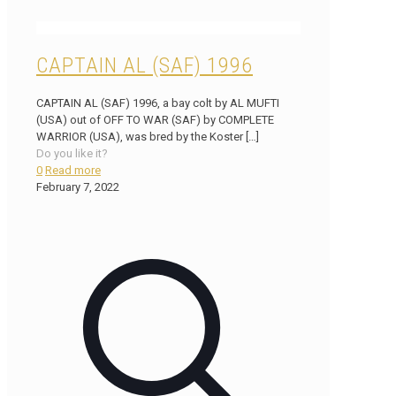
CAPTAIN AL (SAF) 1996
CAPTAIN AL (SAF) 1996, a bay colt by AL MUFTI
(USA) out of OFF TO WAR (SAF) by COMPLETE
WARRIOR (USA), was bred by the Koster
[…]
Do you like it?
0
Read more
February 7, 2022