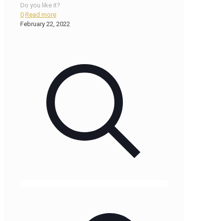
Do you like it?
0
Read more
February 22, 2022