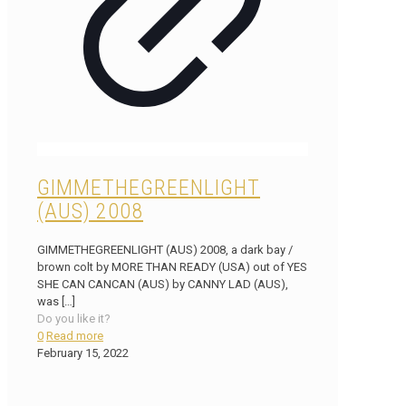
GIMMETHEGREENLIGHT
(AUS) 2008
GIMMETHEGREENLIGHT (AUS) 2008, a dark bay /
brown colt by MORE THAN READY (USA) out of YES
SHE CAN CANCAN (AUS) by CANNY LAD (AUS),
was
[…]
Do you like it?
0
Read more
February 15, 2022