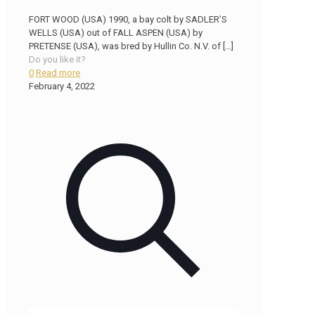
FORT WOOD (USA) 1990, a bay colt by SADLER’S
WELLS (USA) out of FALL ASPEN (USA) by
PRETENSE (USA), was bred by Hullin Co. N.V. of
[…]
Do you like it?
0
Read more
February 4, 2022