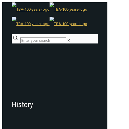
✕
History