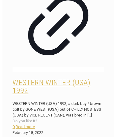
WESTERN WINTER (USA)
1992
WESTERN WINTER (USA) 1992, a dark bay / brown
colt by GONE WEST (USA) out of CHILLY HOSTESS
(USA) by VICE REGENT (CAN), was bred in
[…]
Do you like it?
0
Read more
February 18, 2022