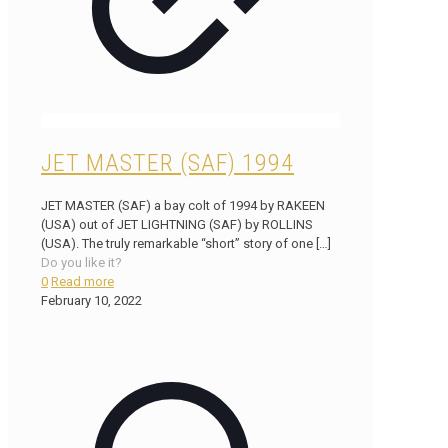
JET MASTER (SAF) 1994
JET MASTER (SAF) a bay colt of 1994 by RAKEEN
(USA) out of JET LIGHTNING (SAF) by ROLLINS
(USA). The truly remarkable “short” story of one
[…]
Do you like it?
0
Read more
February 10, 2022