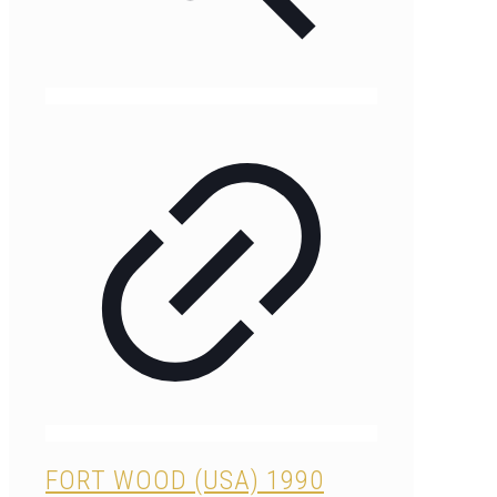
FORT WOOD (USA) 1990