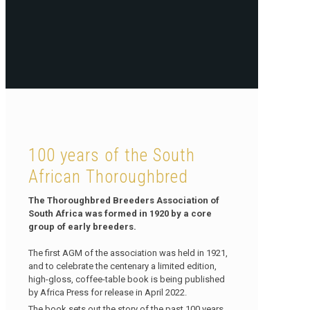
100 years of the South
African Thoroughbred
The Thoroughbred Breeders Association of
South Africa was formed in 1920 by a core
group of early breeders.
The first AGM of the association was held in 1921,
and to celebrate the centenary a limited edition,
high-gloss, coffee-table book is being published
by Africa Press for release in April 2022.
The book sets out the story of the past 100 years,