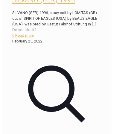
SILVANO (GER) 1996
SILVANO (GER) 1996, a bay colt by LOMITAS (GB)
out of SPIRIT OF EAGLES (USA) by BEAUS EAGLE
(USA), was bred by Gestut Fahrhof Stiftung in
[…]
Do you like it?
0
Read more
February 25, 2022