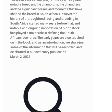
notable breeders, the champions, the characters
and the significant horses and moments that have
shaped the breed in South Africa. However the
history of thoroughbred racing and breeding in
South Africa started many years before that, and
notable and ongoing importation of bloodstock
has played a major role in defining the South
African racehorse. The early years are also touched
on in the book and as an introduction, we share just
some of the information that will be recorded and
celebrated in our centenary publication.
March 2, 2022