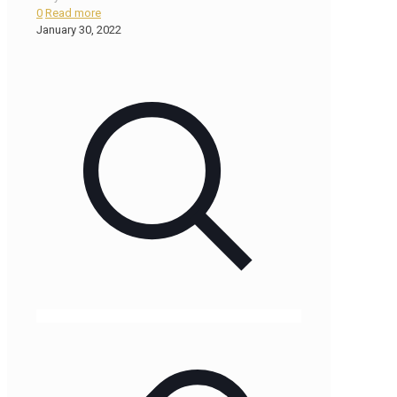
0
Read more
January 30, 2022