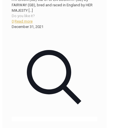
FAIRWAY (GB), bred and raced in England by HER
MAJESTY
[…]
Do you like it?
0
Read more
December 31, 2021