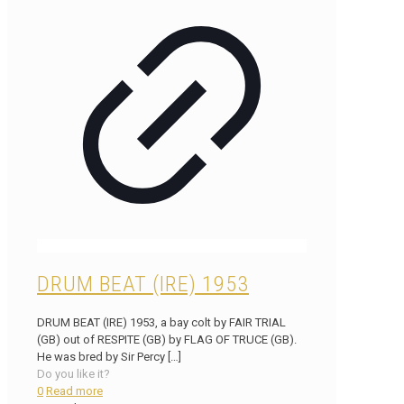
DRUM BEAT (IRE) 1953
DRUM BEAT (IRE) 1953, a bay colt by FAIR TRIAL
(GB) out of RESPITE (GB) by FLAG OF TRUCE (GB).
He was bred by Sir Percy
[…]
Do you like it?
0
Read more