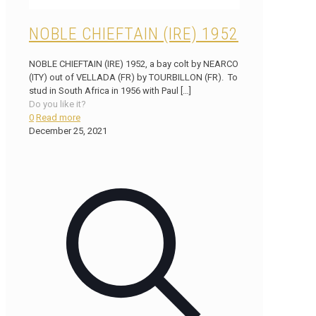
NOBLE CHIEFTAIN (IRE) 1952
NOBLE CHIEFTAIN (IRE) 1952, a bay colt by NEARCO
(ITY) out of VELLADA (FR) by TOURBILLON (FR). To
stud in South Africa in 1956 with Paul
[…]
Do you like it?
0
Read more
December 25, 2021