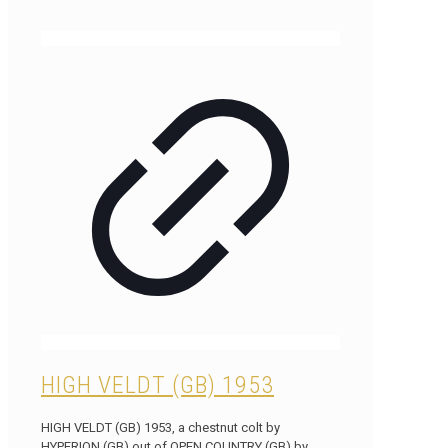
HIGH VELDT (GB) 1953
HIGH VELDT (GB) 1953, a chestnut colt by
HYPERION (GB) out of OPEN COUNTRY (GB) by