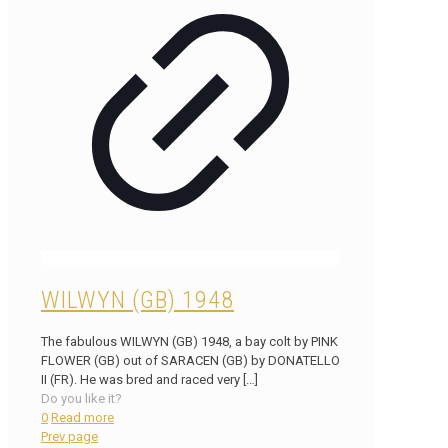
WILWYN (GB) 1948
The fabulous WILWYN (GB) 1948, a bay colt by PINK
FLOWER (GB) out of SARACEN (GB) by DONATELLO
II (FR). He was bred and raced very
[…]
Do you like it?
0
Read more
Prev page