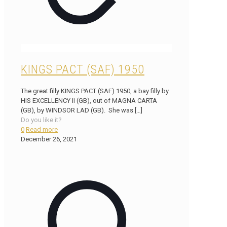
KINGS PACT (SAF) 1950
The great filly KINGS PACT (SAF) 1950, a bay filly by
HIS EXCELLENCY II (GB), out of MAGNA CARTA
(GB), by WINDSOR LAD (GB). She was
[…]
Do you like it?
0
Read more
December 26, 2021