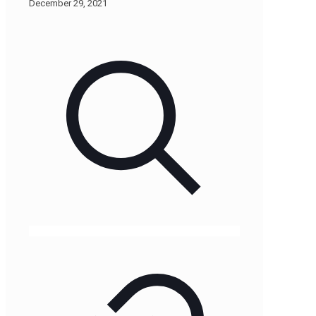
December 29, 2021