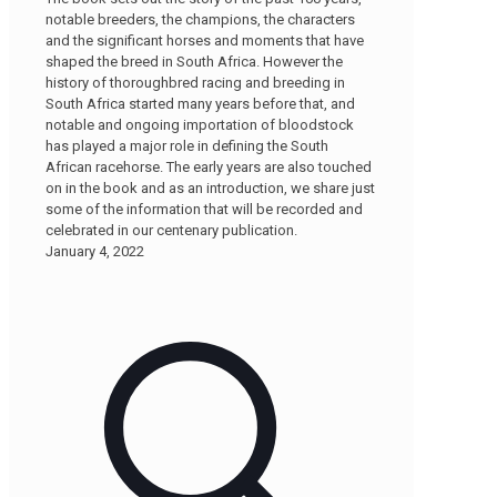
notable breeders, the champions, the characters
and the significant horses and moments that have
shaped the breed in South Africa. However the
history of thoroughbred racing and breeding in
South Africa started many years before that, and
notable and ongoing importation of bloodstock
has played a major role in defining the South
African racehorse. The early years are also touched
on in the book and as an introduction, we share just
some of the information that will be recorded and
celebrated in our centenary publication.
January 4, 2022