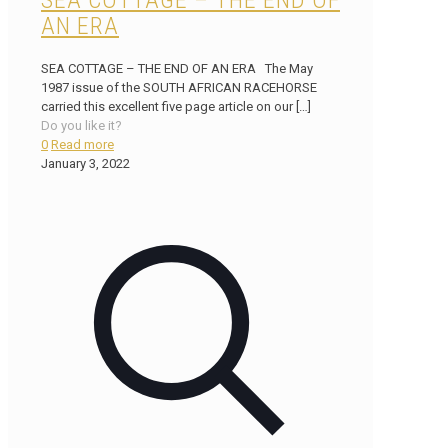
SEA COTTAGE – THE END OF
AN ERA
SEA COTTAGE – THE END OF AN ERA The May
1987 issue of the SOUTH AFRICAN RACEHORSE
carried this excellent five page article on our
[…]
Do you like it?
0
Read more
January 3, 2022