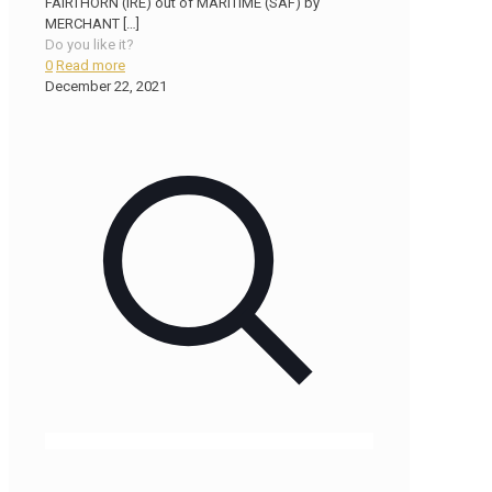
FAIRTHORN (IRE) out of MARITIME (SAF) by
MERCHANT
[…]
Do you like it?
0
Read more
December 22, 2021