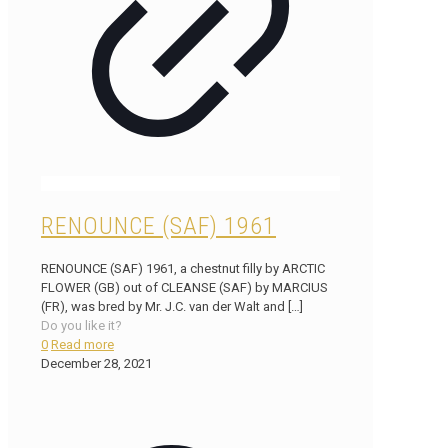
RENOUNCE (SAF) 1961
RENOUNCE (SAF) 1961, a chestnut filly by ARCTIC
FLOWER (GB) out of CLEANSE (SAF) by MARCIUS
(FR), was bred by Mr. J.C. van der Walt and
[…]
Do you like it?
0
Read more
December 28, 2021