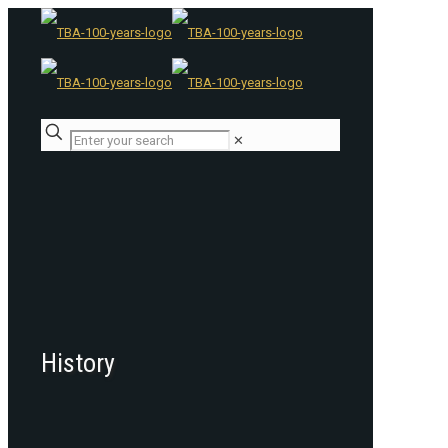
✕
History