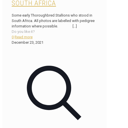
SOUTH AFRICA
Some early Thoroughbred Stallions who stood in
South Africa. All photos are labelled with pedigree
information where possible.
[…]
Do you like it?
0
Read more
December 23, 2021