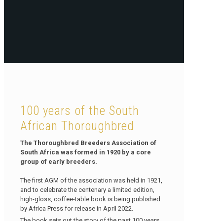
100 years of the South
African Thoroughbred
The Thoroughbred Breeders Association of
South Africa was formed in 1920 by a core
group of early breeders.
The first AGM of the association was held in 1921,
and to celebrate the centenary a limited edition,
high-gloss, coffee-table book is being published
by Africa Press for release in April 2022.
The book sets out the story of the past 100 years,