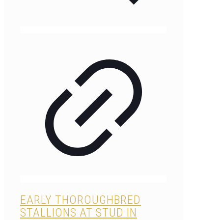
EARLY THOROUGHBRED
STALLIONS AT STUD IN