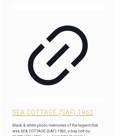
SEA COTTAGE (SAF) 1962
Black & white photo memories of the legend that
was SEA COTTAGE (SAF) 1962, a bay colt by