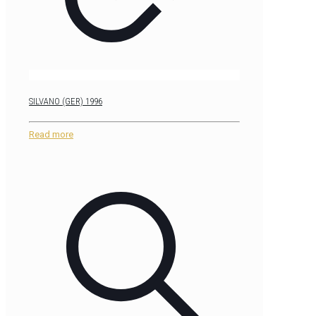
SILVANO (GER) 1996
Read more