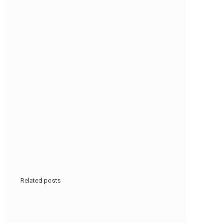
Related posts