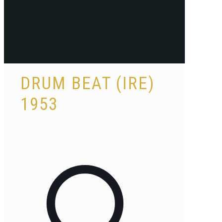
DRUM BEAT (IRE)
1953