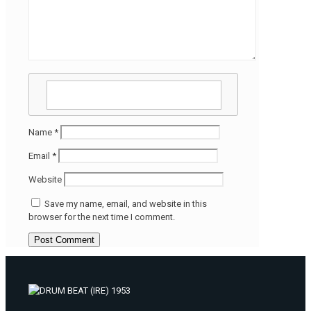
Name
*
Email
*
Website
Save my name, email, and website in this
browser for the next time I comment.