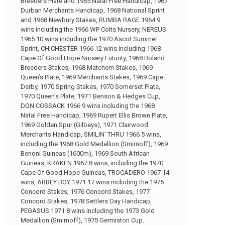
Breeders Plate and 1965 Natal Free Handicap, 1967
Durban Merchants Handicap, 1968 National Sprint
and 1968 Newbury Stakes, RUMBA RAGE 1964 9
wins including the 1966 WP Colts Nursery, NEREUS
1965 10 wins including the 1970 Ascot Summer
Sprint, CHICHESTER 1966 12 wins including 1968
Cape Of Good Hope Nursery Futurity, 1968 Boland
Breeders Stakes, 1968 Matchem Stakes, 1969
Queen’s Plate, 1969 Merchants Stakes, 1969 Cape
Derby, 1970 Spring Stakes, 1970 Somerset Plate,
1970 Queen’s Plate, 1971 Benson & Hedges Cup,
DON COSSACK 1966 9 wins including the 1968
Natal Free Handicap, 1969 Rupert Ellis Brown Plate,
1969 Golden Spur (Gilbeys), 1971 Clairwood
Merchants Handicap, SMILIN’ THRU 1966 5 wins,
including the 1968 Gold Medallion (Smirnoff), 1969
Benoni Guineas (1600m), 1969 South African
Guineas, KRAKEN 1967 8 wins, including the 1970
Cape Of Good Hope Guineas, TROCADERO 1967 14
wins, ABBEY BOY 1971 17 wins including the 1975
Concord Stakes, 1976 Concord Stakes, 1977
Concord Stakes, 1978 Settlers Day Handicap,
PEGASUS 1971 8 wins including the 1973 Gold
Medallion (Smirnoff), 1975 Germiston Cup.