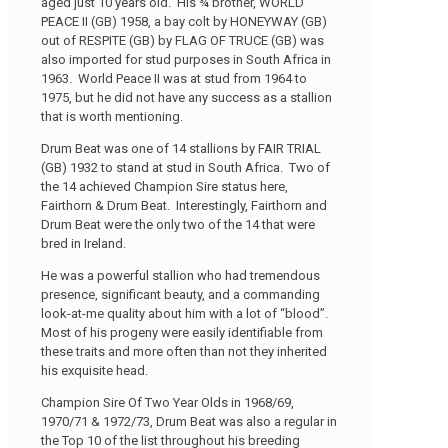
aged just 10 years old. His ¾ brother, WORLD
PEACE II (GB) 1958, a bay colt by HONEYWAY (GB)
out of RESPITE (GB) by FLAG OF TRUCE (GB) was
also imported for stud purposes in South Africa in
1963. World Peace II was at stud from 1964 to
1975, but he did not have any success as a stallion
that is worth mentioning.
Drum Beat was one of 14 stallions by FAIR TRIAL
(GB) 1932 to stand at stud in South Africa. Two of
the 14 achieved Champion Sire status here,
Fairthorn & Drum Beat. Interestingly, Fairthorn and
Drum Beat were the only two of the 14 that were
bred in Ireland.
He was a powerful stallion who had tremendous
presence, significant beauty, and a commanding
look-at-me quality about him with a lot of “blood”.
Most of his progeny were easily identifiable from
these traits and more often than not they inherited
his exquisite head.
Champion Sire Of Two Year Olds in 1968/69,
1970/71 & 1972/73, Drum Beat was also a regular in
the Top 10 of the list throughout his breeding