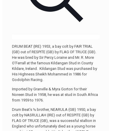
DRUM BEAT (IRE) 1953, a bay colt by FAIR TRIAL
(GB) out of RESPITE (GB) by FLAG OF TRUCE (GB).
He was bred by Sir Percy Loraine and Mr. R. More
O’Ferrall at the famous Kildangan Stud in County
Kildare, Ireland. Kildangan Stud was purchased by
His Highness Sheikh Mohammed in 1986 for
Godolphin Racing.
Imported by Granville & Myra Gorton for their
Noreen Stud in 1958, he was at stud in South Africa
from 1959 to 1976.
Drum Beat’s ½ brother, NEARULA (GB) 1950, a bay
colt by NASRULLAH (IRE) out of RESPITE (GB) by
FLAG OF TRUCE (GB), was a successful stallion in
England who unfortunately died as a young horse