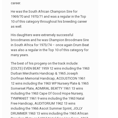
career.
He was the South African Champion Sire for
1969/70 and 1970/71 and was a regular in the Top
10 of this category throughout his breeding career
as well.
His daughters were extremely successful
broodmares and he was Champion Broodmare Sire
in South Africa for 1973/74 – once again Drum Beat
was also a regular in the Top 10 of this category for
many years.
The best of his progeny on the track include:
(COLTS) EVEN BEAT 1959 12 wins including the 1963
Durban Merchants Handicap & 1965 Joseph
Dorfman Memorial Handicap, ACOUSTICON 1961
12 wins including the 1963 WP Nursery Plate & 1965
Somerset Plate, ADMIRAL BEATTY 1961 13 wins
including the 1963 Cape Of Good Hope Nursery,
TYMPANIST 1961 9 wins including the 1963 Natal
Free Handicap, AUDITORIUM 1962 13 wins
including the 1966 Ascot Summer Sprint, JOLLY
DRUMMER 1963 13 wins including the 1965 African