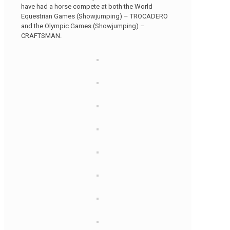
have had a horse compete at both the World
Equestrian Games (Showjumping) – TROCADERO
and the Olympic Games (Showjumping) –
CRAFTSMAN.