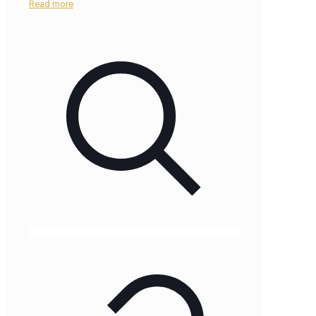
Read more