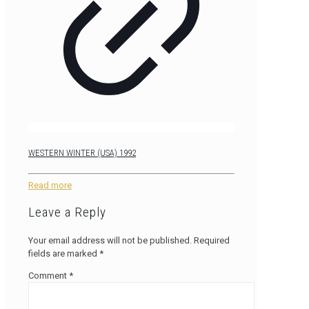
WESTERN WINTER (USA) 1992
Read more
Leave a Reply
Your email address will not be published.
Required
fields are marked
*
Comment
*