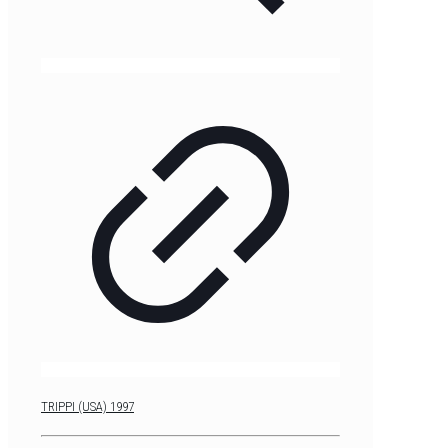
TRIPPI (USA) 1997