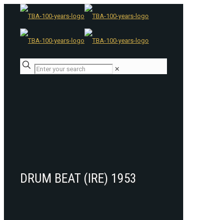
✕
DRUM BEAT (IRE) 1953