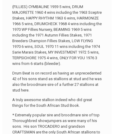
(FILLIES) CYMBALINE 1959 5 wins, DRUM
MAJORETTE 1960 4 wins including the 1963 Sceptre
Stakes, HAPPY RHYTHM 1963 6 wins, HARMONIZE
1966 5 wins, DRUMCHECK 1968 4 wins including the
1970 WP Fillies Nursery, BEAMING 1969 5 wins
including the 1971 Autumn Fillies Stakes, 1971
Breeders Champion Fillies Stakes, LOW FLYING
1970 6 wins, SOUL 1970 11 wins including the 1974
Sarie Marais Stakes, MY INVESTMENT 1972 5 wins,
TERPSICHORE 1975 4 wins, ONLY FOR YOU 1976 3
wins from 6 starts (bleeder).
Drum Beat is on record as having an unprecedented
42 of his sons stand as stallions at stud and he was
also the broodmare sire of a further 27 stallions at
stud here.
A truly awesome stallion indeed who did great
things for the South African Stud Book.
* Extremely popular sire and broodmare sire of top
Thoroughbred showjumpers as were many of his
sons. His son TROCADERO and grandson
CRAFTSMAN are the only South African stallions to