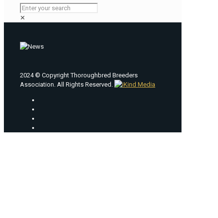
✕
2024 © Copyright Thoroughbred Breeders
Association. All Rights Reserved.