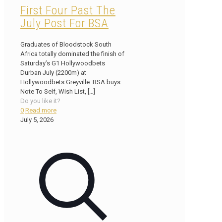
First Four Past The
July Post For BSA
Graduates of Bloodstock South
Africa totally dominated the finish of
Saturday’s G1 Hollywoodbets
Durban July (2200m) at
Hollywoodbets Greyville. BSA buys
Note To Self, Wish List,
[…]
Do you like it?
0
Read more
July 5, 2026