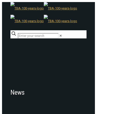
✕
News