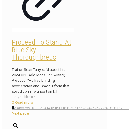
Proceed To Stand At
Blue Sky
Thoroughbreds
Trainer Sean Tarry said about his
2024 Gr1 Gold Medallion winner,
Proceed: “He had blinding
acceleration and Grade 1 form that
stood up in no uncertain
[…]
Do you like it?
0
Read more
1
2
3
4
5
6
7
8
9
10
11
12
13
14
15
16
17
18
19
20
21
22
23
24
25
26
27
28
29
30
31
32
33
3
Next page