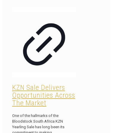
KZN Sale Delivers
Opportunities Across
The Market
One of the hallmarks of the
Bloodstock South Africa KZN
Yearling Sale has long been its
commitment to making