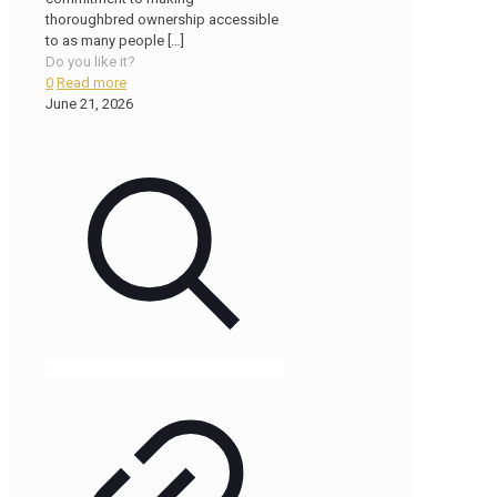
thoroughbred ownership accessible
to as many people
[…]
Do you like it?
0
Read more
June 21, 2026