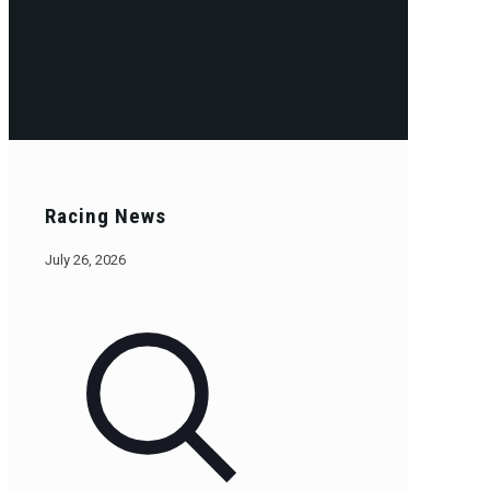
Racing News
July 26, 2026