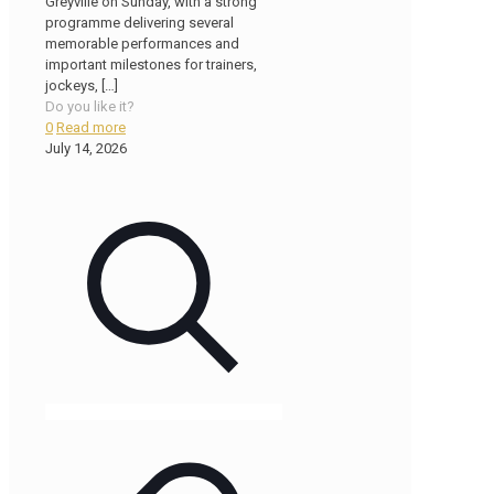
Greyville on Sunday, with a strong
programme delivering several
memorable performances and
important milestones for trainers,
jockeys,
[…]
Do you like it?
0
Read more
July 14, 2026