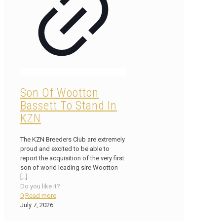
Son Of Wootton
Bassett To Stand In
KZN
The KZN Breeders Club are extremely
proud and excited to be able to
report the acquisition of the very first
son of world leading sire Wootton
[…]
Do you like it?
0
Read more
July 7, 2026