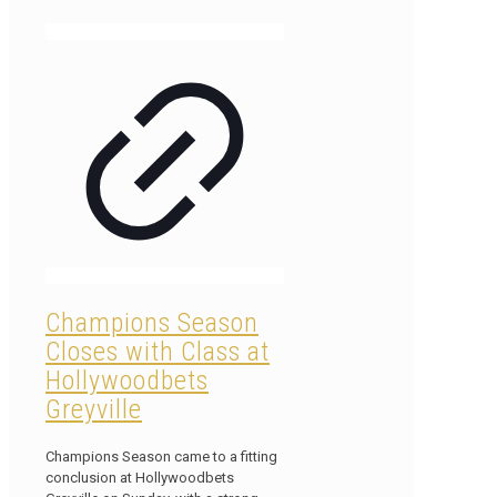
Champions Season
Closes with Class at
Hollywoodbets
Greyville
Champions Season came to a fitting
conclusion at Hollywoodbets