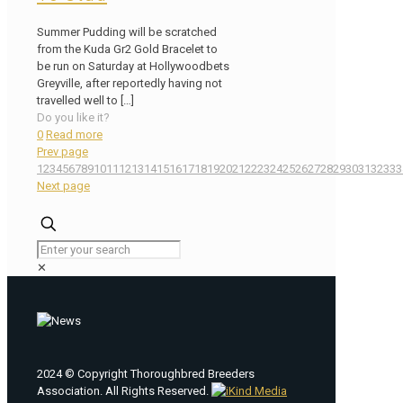
Summer Pudding will be scratched
from the Kuda Gr2 Gold Bracelet to
be run on Saturday at Hollywoodbets
Greyville, after reportedly having not
travelled well to
[…]
Do you like it?
0
Read more
Prev page
1
2
3
4
5
6
7
8
9
10
11
12
13
14
15
16
17
18
19
20
21
22
23
24
25
26
27
28
29
30
31
32
33
3
Next page
✕
2024 © Copyright Thoroughbred Breeders
Association. All Rights Reserved.