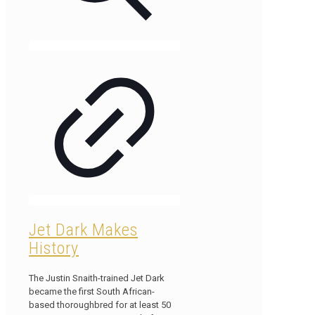
Jet Dark Makes
History
The Justin Snaith-trained Jet Dark
became the first South African-
based thoroughbred for at least 50