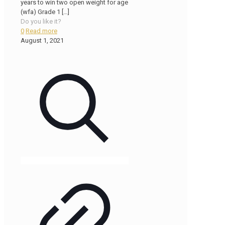
years to win two open weight for age
(wfa) Grade 1
[…]
Do you like it?
0
Read more
August 1, 2021