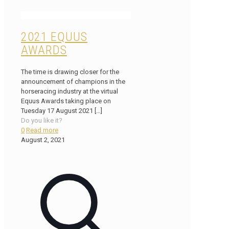
2021 EQUUS
AWARDS
The time is drawing closer for the
announcement of champions in the
horseracing industry at the virtual
Equus Awards taking place on
Tuesday 17 August 2021
[…]
Do you like it?
0
Read more
August 2, 2021