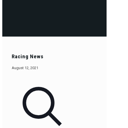
Racing News
August 12, 2021