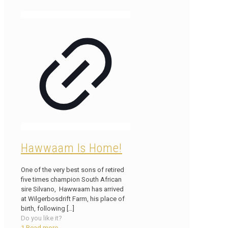
Hawwaam Is Home!
One of the very best sons of retired
five times champion South African
sire Silvano, Hawwaam has arrived
at Wilgerbosdrift Farm, his place of
birth, following
[…]
Do you like it?
1
Read more