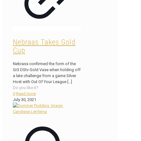
Nebraas Takes Gold
Cup
Nebrass confirmed the form of the
Gr3 DStv Gold Vase when holding off
a late challenge from a game Silver
Host with Out Of Your League
[…]
Do you like it?
0
Read more
July 30, 2021