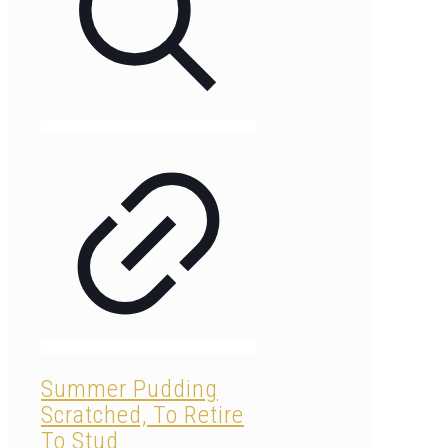
Summer Pudding
Scratched, To Retire
To Stud