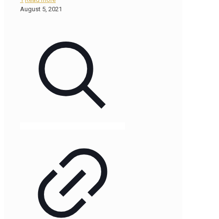
August 5, 2021