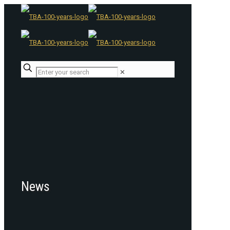
✕
News