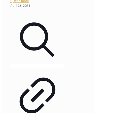
0
Read more
April 26, 2024