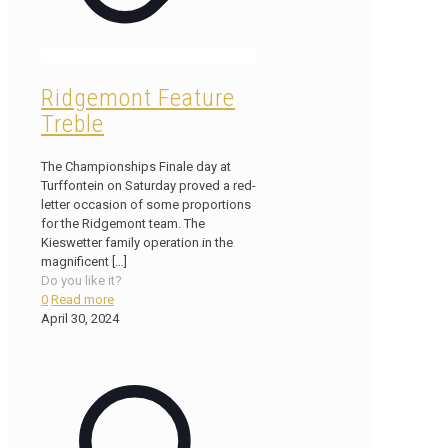
Ridgemont Feature
Treble
The Championships Finale day at
Turffontein on Saturday proved a red-
letter occasion of some proportions
for the Ridgemont team. The
Kieswetter family operation in the
magnificent
[…]
Do you like it?
0
Read more
April 30, 2024