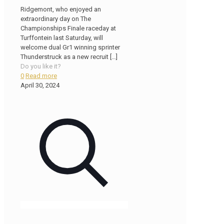
Ridgemont, who enjoyed an
extraordinary day on The
Championships Finale raceday at
Turffontein last Saturday, will
welcome dual Gr1 winning sprinter
Thunderstruck as a new recruit
[…]
Do you like it?
0
Read more
April 30, 2024