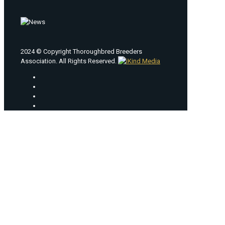
2024 © Copyright Thoroughbred Breeders
Association. All Rights Reserved.