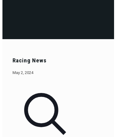
Racing News
May 2, 2024