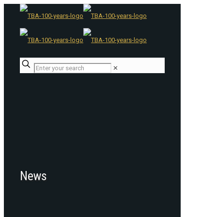
✕
News