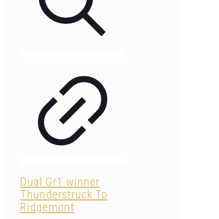
Dual Gr1 winner
Thunderstruck To
Ridgemont