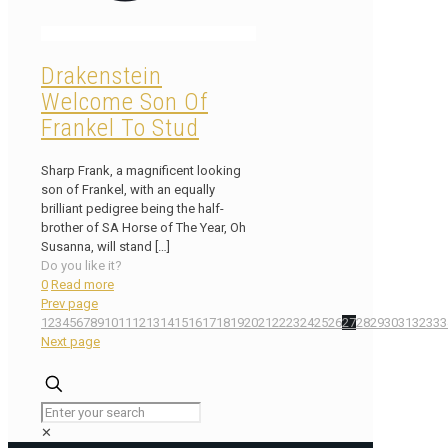
Drakenstein
Welcome Son Of
Frankel To Stud
Sharp Frank, a magnificent looking
son of Frankel, with an equally
brilliant pedigree being the half-
brother of SA Horse of The Year, Oh
Susanna, will stand
[…]
Do you like it?
0
Read more
Prev page
1
2
3
4
5
6
7
8
9
10
11
12
13
14
15
16
17
18
19
20
21
22
23
24
25
26
27
28
29
30
31
32
33
3
Next page
✕