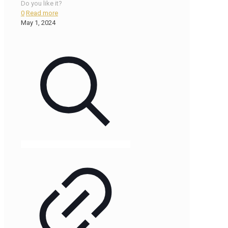
Do you like it?
0
Read more
May 1, 2024