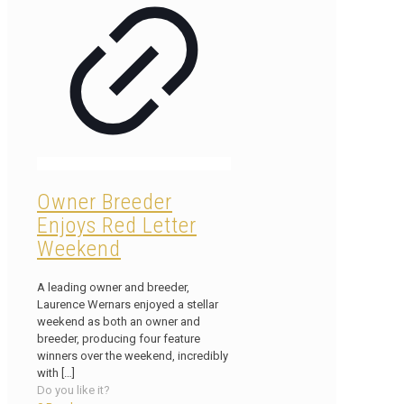
Owner Breeder
Enjoys Red Letter
Weekend
A leading owner and breeder,
Laurence Wernars enjoyed a stellar
weekend as both an owner and
breeder, producing four feature
winners over the weekend, incredibly
with
[…]
Do you like it?