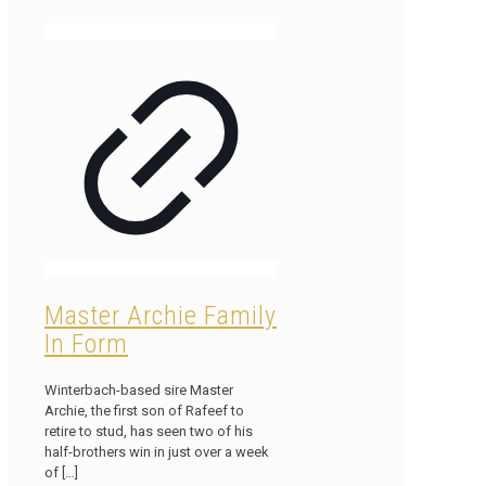
Master Archie Family
In Form
Winterbach-based sire Master
Archie, the first son of Rafeef to
retire to stud, has seen two of his
half-brothers win in just over a week
of
[…]