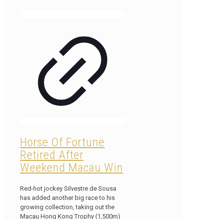
Horse Of Fortune
Retired After
Weekend Macau Win
Red-hot jockey Silvestre de Sousa
has added another big race to his
growing collection, taking out the
Macau Hong Kong Trophy (1,500m)