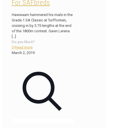
For SAFbreds
Hawwaam hammered his rivals in the
Grade 1 SA Classic at Turffontein,
cruising in by 5.75 lengths at the end
of the 1800m contest. Gavin Lerena
[…]
Do you like it?
0
Read more
March 2, 2019