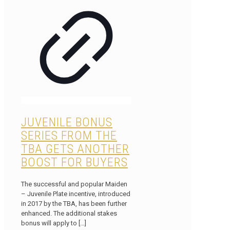
JUVENILE BONUS
SERIES FROM THE
TBA GETS ANOTHER
BOOST FOR BUYERS
The successful and popular Maiden
– Juvenile Plate incentive, introduced
in 2017 by the TBA, has been further
enhanced. The additional stakes
bonus will apply to
[…]