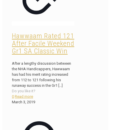
Hawwaam Rated 121
After Facile Weekend
Gr1 SA Classic Win
After a lengthy discussion between
the NHA Handicappers, Hawwaam
has had his merit rating increased
from 112 to 121 following his
runaway success in the Gr1
[…]
Do you like it?
0
Read more
March 3, 2019