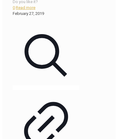
Do you like it?
0
Read more
February 27, 2019