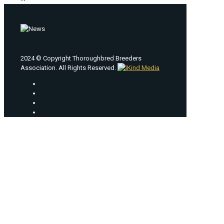
2024 © Copyright Thoroughbred Breeders
Association. All Rights Reserved.