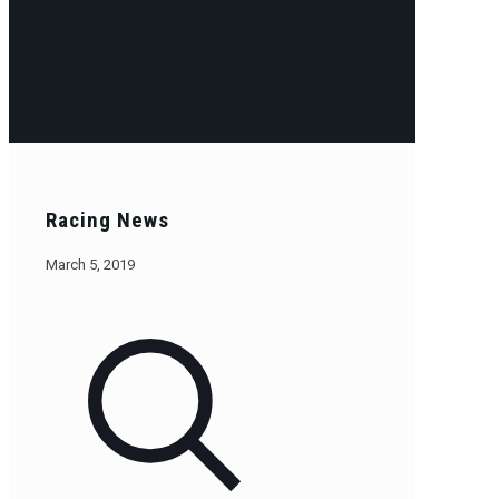
Racing News
March 5, 2019