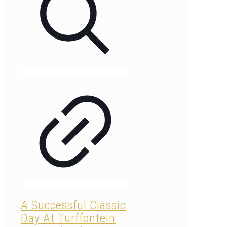
A Successful Classic
Day At Turffontein