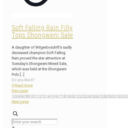
Soft Falling Rain Filly
Tops Shongweni Sale
A daughter of Wilgerbosdrift’s sadly
deceased champion Soft Falling
Rain proved the star attraction at
Tuesday’s Shongweni Mixed Sale,
which was held at the Shongweni
Polo
[…]
Do you like it?
0
Read more
Prev page
1
2
3
4
5
6
7
8
9
10
11
12
13
14
15
16
17
18
19
20
21
22
23
24
25
26
27
28
29
30
31
32
33
3
Next page
✕