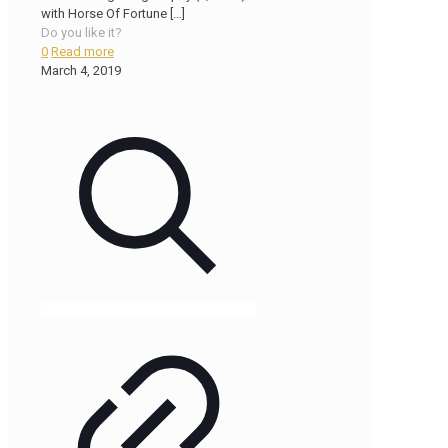
with Horse Of Fortune
[…]
Do you like it?
0
Read more
March 4, 2019