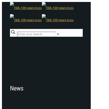
✕
News