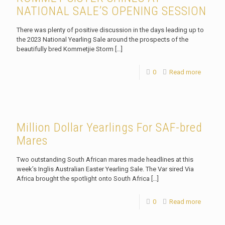
NATIONAL SALE’S OPENING SESSION
There was plenty of positive discussion in the days leading up to
the 2023 National Yearling Sale around the prospects of the
beautifully bred Kommetjie Storm
[…]
0
Read more
Million Dollar Yearlings For SAF-bred
Mares
Two outstanding South African mares made headlines at this
week’s Inglis Australian Easter Yearling Sale. The Var sired Via
Africa brought the spotlight onto South Africa
[…]
0
Read more