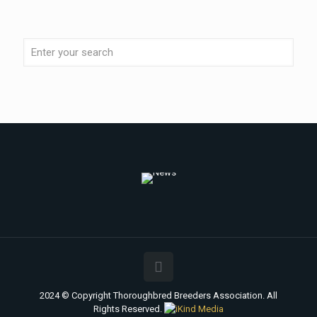
2024 © Copyright Thoroughbred Breeders Association. All
Rights Reserved.