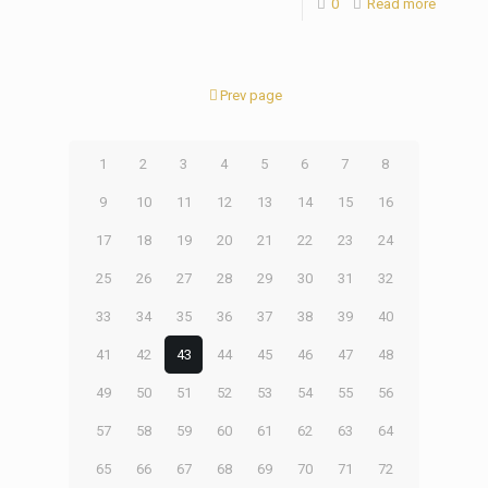
0
Read more
Prev page
1
2
3
4
5
6
7
8
9
10
11
12
13
14
15
16
17
18
19
20
21
22
23
24
25
26
27
28
29
30
31
32
33
34
35
36
37
38
39
40
41
42
43
44
45
46
47
48
49
50
51
52
53
54
55
56
57
58
59
60
61
62
63
64
65
66
67
68
69
70
71
72