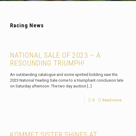
Racing News
NATIONAL SALE OF 2023 – A
RESOUNDING TRIUMPH!
An outstanding catalogue and some spirited bidding saw the
2023 National Yearling Sale come to a triumphant conclusion late
on Saturday afternoon. The two day auction
[…]
0
Read more
KOMMET SISTER SHINES AT