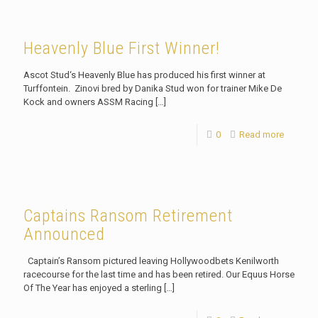
Heavenly Blue First Winner!
Ascot Stud‘s Heavenly Blue has produced his first winner at
Turffontein. Zinovi bred by Danika Stud won for trainer Mike De
Kock and owners ASSM Racing
[…]
0
Read more
Captains Ransom Retirement
Announced
Captain’s Ransom pictured leaving Hollywoodbets Kenilworth
racecourse for the last time and has been retired. Our Equus Horse
Of The Year has enjoyed a sterling
[…]