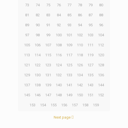
73
74
75
76
77
78
79
80
81
82
83
84
85
86
87
88
89
90
91
92
93
94
95
96
97
98
99
100
101
102
103
104
105
106
107
108
109
110
111
112
113
114
115
116
117
118
119
120
121
122
123
124
125
126
127
128
129
130
131
132
133
134
135
136
137
138
139
140
141
142
143
144
145
146
147
148
149
150
151
152
153
154
155
156
157
158
159
Next page