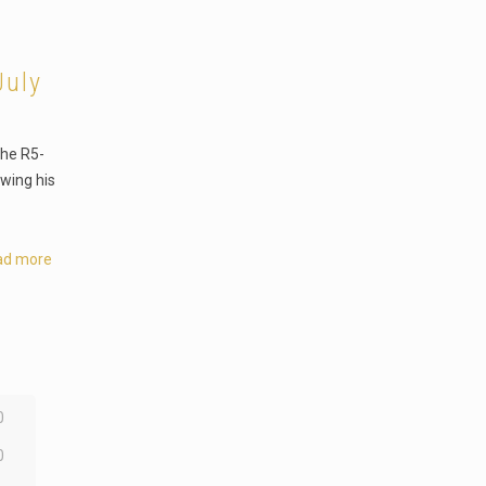
July
the R5-
owing his
ad more
0
0