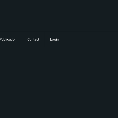
Publication
Contact
Login