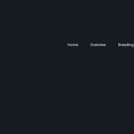
Home
Overview
Breeding