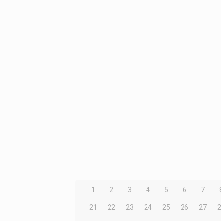
1
2
3
4
5
6
7
21
22
23
24
25
26
27