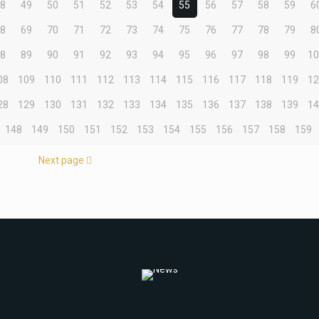
48
49
50
51
52
53
54
55
56
57
58
59
6
68
69
70
71
72
73
74
75
76
77
78
79
8
88
89
90
91
92
93
94
95
96
97
98
99
1
08
109
110
111
112
113
114
115
116
117
118
119
1
28
129
130
131
132
133
134
135
136
137
138
139
1
148
149
150
151
152
153
154
155
156
157
158
159
Next page