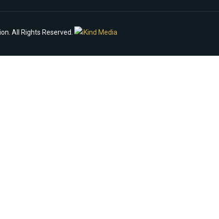
n. All Rights Reserved.