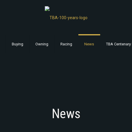
Buying
Owning
Racing
News
TBA Centenary 
News