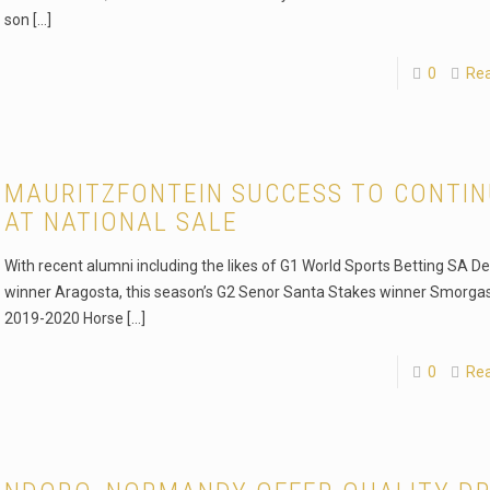
son
[…]
0
Re
MAURITZFONTEIN SUCCESS TO CONTI
AT NATIONAL SALE
With recent alumni including the likes of G1 World Sports Betting SA D
winner Aragosta, this season’s G2 Senor Santa Stakes winner Smorga
2019-2020 Horse
[…]
0
Re