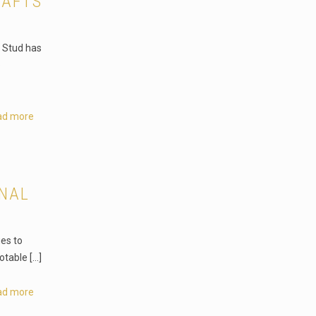
RAFTS
o Stud has
e
ad more
ONAL
es to
otable
[…]
ad more