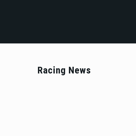
Racing News