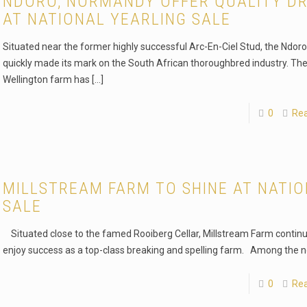
NDORO, NORMANDY OFFER QUALITY D
AT NATIONAL YEARLING SALE
Situated near the former highly successful Arc-En-Ciel Stud, the Ndor
quickly made its mark on the South African thoroughbred industry. Th
Wellington farm has
[…]
0
Re
MILLSTREAM FARM TO SHINE AT NATI
SALE
Situated close to the famed Rooiberg Cellar, Millstream Farm continu
enjoy success as a top-class breaking and spelling farm. Among the n
0
Re