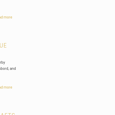
ad more
NUE
erby
sbord, and
ad more