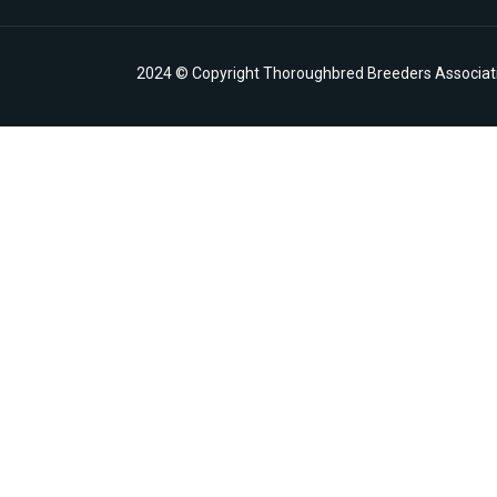
2024 © Copyright Thoroughbred Breeders Associatio