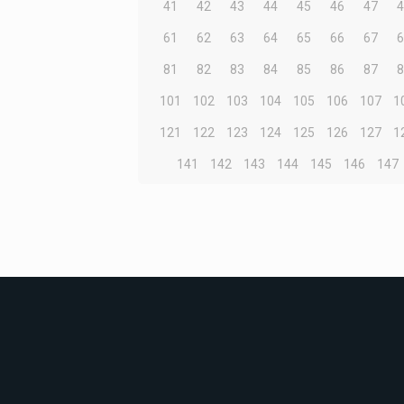
41
42
43
44
45
46
47
61
62
63
64
65
66
67
81
82
83
84
85
86
87
101
102
103
104
105
106
107
1
121
122
123
124
125
126
127
1
141
142
143
144
145
146
147