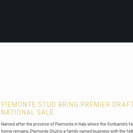
PIEMONTE STUD BRING PREMIER DRAF
NATIONAL SALE
Named after the province of Piemonte in Italy where the Scribante’s fa
home remains, Piemonte Stud is a family owned business with the fat