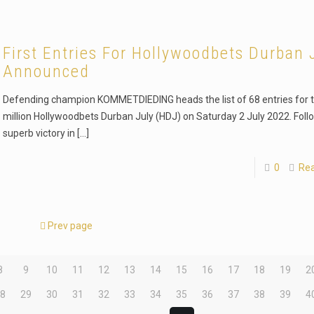
First Entries For Hollywoodbets Durban 
Announced
Defending champion KOMMETDIEDING heads the list of 68 entries for 
million Hollywoodbets Durban July (HDJ) on Saturday 2 July 2022. Foll
superb victory in
[…]
0
Re
Prev page
8
9
10
11
12
13
14
15
16
17
18
19
2
28
29
30
31
32
33
34
35
36
37
38
39
4