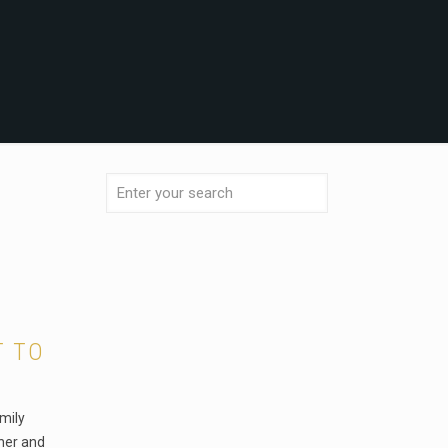
T TO
mily
her and