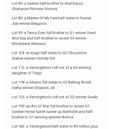
Lot 60 -a Querari half-brother to dual Equus
Champion Princess Victoria
Lot 80 -a Master Of My Fate half-sister to former
July winner Belgarion
Lot 95 -a Twice Over full-brother to G1 winner Sand
And Sea and half-brother to recent G3 winner
Winchester Mansion
Lot 104 -an Erupt half-sister to G2 Tibouchina
Stakes winner Homely Girl
Lot 112 -a Vercingetorix colt out of a G3 winning
daughter of Trippi
Lot 118 -a Silvano full-sister to G2 Betting World
Derby winner Silvano’s Jet
Lot 125 -a Vercingetorix colt out of G2 winner Surabi
Lot 159 -an Act Of War full-brother to recent G1
Golden Horse Sprint runner up Bartholdi and half-
brother to G1 winning sprinter Bohica
Lot 162 -a Vercingetorix half-sister to R3 million plus