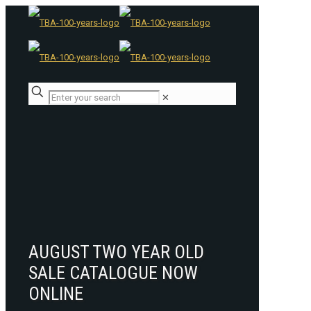
✕
AUGUST TWO YEAR OLD
SALE CATALOGUE NOW
ONLINE