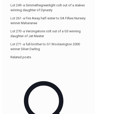
Lot 249 -a Gimmethegreenlight colt out of a stakes
winning daughter of Dynasty
Lot 261 -a Fire Away half-sister to SA Fillies Nursery
winner Maharanee
Lot 270 -a Vercingetorix colt out of a G3 winning
daughter of Jet Master
Lot 271 -a full-brother to G1 Woolavington 2000
winner Silver Darling
-
Related posts
www.bsa.co.za