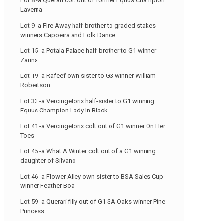
Lot 8 -a Querari colt out of former Equus Champion
Laverna
Lot 9 -a FIre Away half-brother to graded stakes
winners Capoeira and Folk Dance
Lot 15 -a Potala Palace half-brother to G1 winner
Zarina
Lot 19 -a Rafeef own sister to G3 winner William
Robertson
Lot 33 -a Vercingetorix half-sister to G1 winning
Equus Champion Lady In Black
Lot 41 -a Vercingetorix colt out of G1 winner On Her
Toes
Lot 45 -a What A Winter colt out of a G1 winning
daughter of Silvano
Lot 46 -a Flower Alley own sister to BSA Sales Cup
winner Feather Boa
Lot 59 -a Querari filly out of G1 SA Oaks winner Pine
Princess