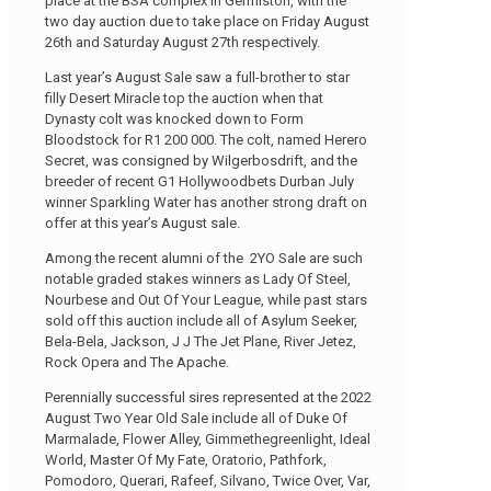
place at the BSA complex in Germiston, with the
two day auction due to take place on Friday August
26th and Saturday August 27th respectively.
Last year’s August Sale saw a full-brother to star
filly Desert Miracle top the auction when that
Dynasty colt was knocked down to Form
Bloodstock for R1 200 000. The colt, named Herero
Secret, was consigned by Wilgerbosdrift, and the
breeder of recent G1 Hollywoodbets Durban July
winner Sparkling Water has another strong draft on
offer at this year’s August sale.
Among the recent alumni of the 2YO Sale are such
notable graded stakes winners as Lady Of Steel,
Nourbese and Out Of Your League, while past stars
sold off this auction include all of Asylum Seeker,
Bela-Bela, Jackson, J J The Jet Plane, River Jetez,
Rock Opera and The Apache.
Perennially successful sires represented at the 2022
August Two Year Old Sale include all of Duke Of
Marmalade, Flower Alley, Gimmethegreenlight, Ideal
World, Master Of My Fate, Oratorio, Pathfork,
Pomodoro, Querari, Rafeef, Silvano, Twice Over, Var,