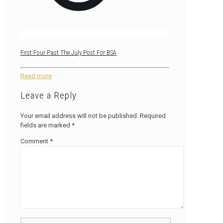
First Four Past The July Post For BSA
Read more
Leave a Reply
Your email address will not be published.
Required
fields are marked
*
Comment
*