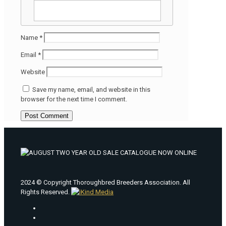
Name
*
Email
*
Website
Save my name, email, and website in this
browser for the next time I comment.
2024 © Copyright Thoroughbred Breeders Association. All
Rights Reserved.