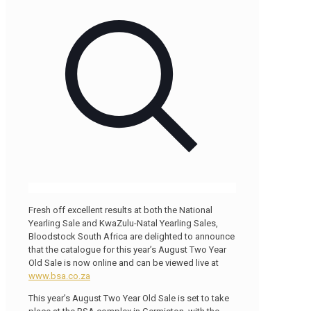
Fresh off excellent results at both the National
Yearling Sale and KwaZulu-Natal Yearling Sales,
Bloodstock South Africa are delighted to announce
that the catalogue for this year’s August Two Year
Old Sale is now online and can be viewed live at
www.bsa.co.za
This year’s August Two Year Old Sale is set to take