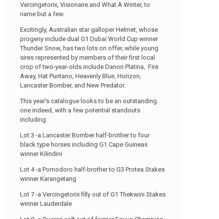
Vercingetorix, Visionaire and What A Winter, to
name but a few.
Excitingly, Australian star galloper Helmet, whose
progeny include dual G1 Dubai World Cup winner
Thunder Snow, has two lots on offer, while young
sires represented by members of their first local
crop of two-year-olds include Danon Platina, Fire
Away, Hat Puntano, Heavenly Blue, Horizon,
Lancaster Bomber, and New Predator.
This year’s catalogue looks to be an outstanding
one indeed, with a few potential standouts
including:
Lot 3 -a Lancaster Bomber half-brother to four
black type horses including G1 Cape Guineas
winner Kilindini
Lot 4 -a Pomodoro half-brother to G3 Protea Stakes
winner Karangetang
Lot 7 -a Vercingetorix filly out of G1 Thekwini Stakes
winner Lauderdale