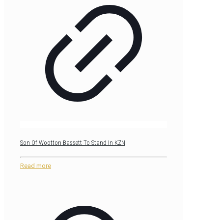
Son Of Wootton Bassett To Stand In KZN
Read more