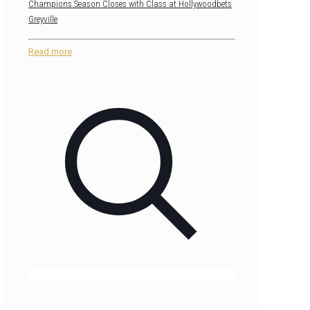
Champions Season Closes with Class at Hollywoodbets
Greyville
Read more