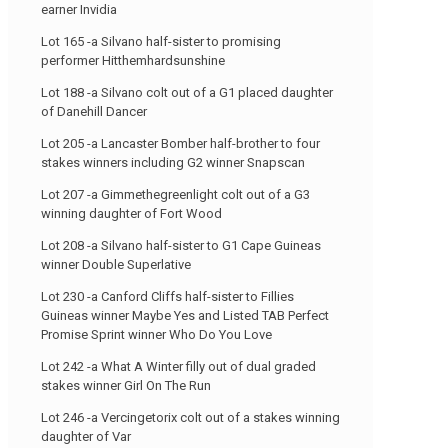
earner Invidia
Lot 165 -a Silvano half-sister to promising
performer Hitthemhardsunshine
Lot 188 -a Silvano colt out of a G1 placed daughter
of Danehill Dancer
Lot 205 -a Lancaster Bomber half-brother to four
stakes winners including G2 winner Snapscan
Lot 207 -a Gimmethegreenlight colt out of a G3
winning daughter of Fort Wood
Lot 208 -a Silvano half-sister to G1 Cape Guineas
winner Double Superlative
Lot 230 -a Canford Cliffs half-sister to Fillies
Guineas winner Maybe Yes and Listed TAB Perfect
Promise Sprint winner Who Do You Love
Lot 242 -a What A Winter filly out of dual graded
stakes winner Girl On The Run
Lot 246 -a Vercingetorix colt out of a stakes winning
daughter of Var