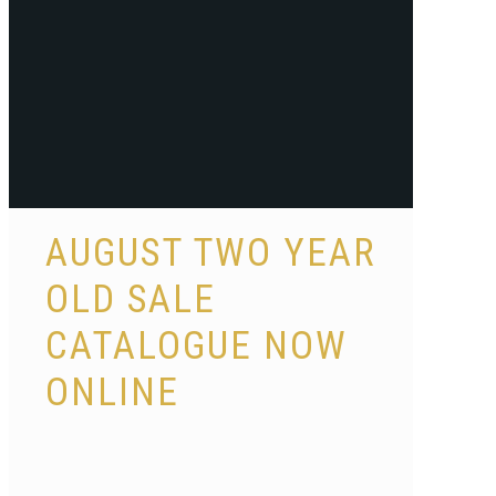
AUGUST TWO YEAR
OLD SALE
CATALOGUE NOW
ONLINE