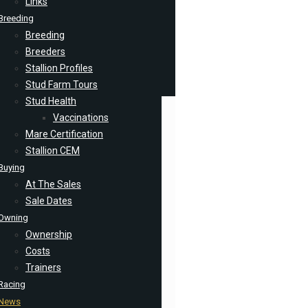
Links
Breeding
Breeding
Breeders
Stallion Profiles
Stud Farm Tours
Stud Health
Vaccinations
Mare Certification
Stallion CEM
Buying
At The Sales
Sale Dates
Owning
Ownership
Costs
Trainers
Racing
News