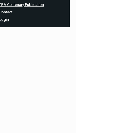
TBA Centenary Publication
Contact
Login