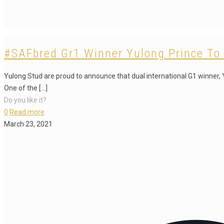
#SAFbred Gr1 Winner Yulong Prince To 
Yulong Stud are proud to announce that dual international G1 winner, Y
One of the
[…]
Do you like it?
0
Read more
March 23, 2021