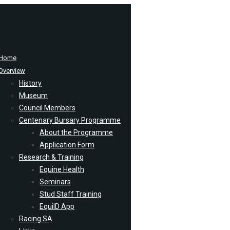
Home
Overview
History
Museum
Council Members
Centenary Bursary Programme
About the Programme
Application Form
Research & Training
Equine Health
Seminars
Stud Staff Training
EquiID App
Racing SA