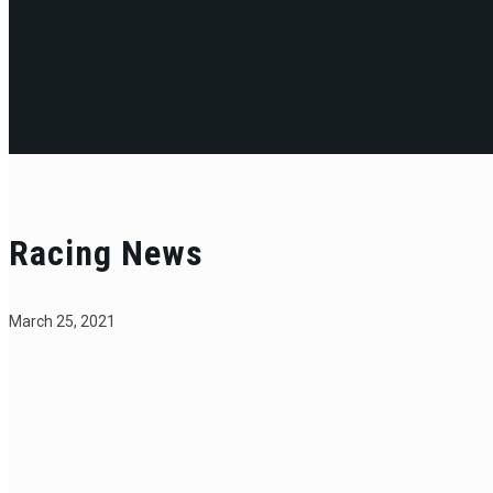
Racing News
March 25, 2021