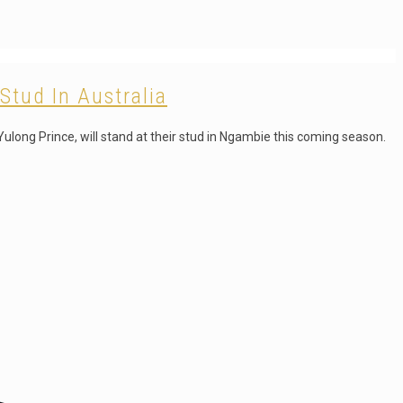
Stud In Australia
ulong Prince, will stand at their stud in Ngambie this coming season.