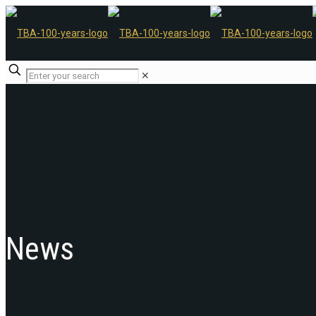
✕
News