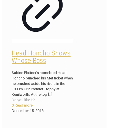
Head Honcho Shows
Whose Boss
Sabine Plattner’s homebred Head
Honcho punched his Met ticket when
he brushed aside his rivals in the
1800m Gr.2 Premier Trophy at
Kenilworth. At the top
[…]
Do you like it?
0
Read more
December 15, 2018