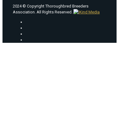
2024 © Copyright Thoroughbred Breeders
Association. All Rights Reserved.