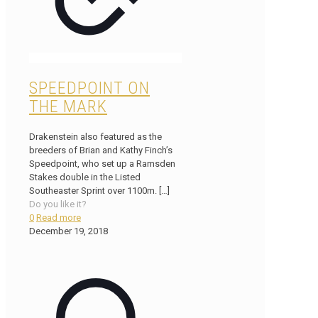
SPEEDPOINT ON
THE MARK
Drakenstein also featured as the
breeders of Brian and Kathy Finch’s
Speedpoint, who set up a Ramsden
Stakes double in the Listed
Southeaster Sprint over 1100m.
[…]
Do you like it?
0
Read more
December 19, 2018