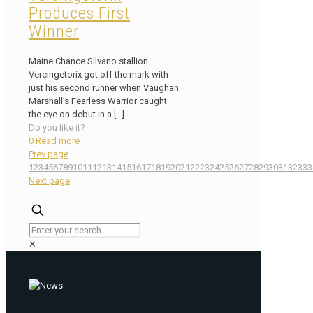
Produces First
Winner
Maine Chance Silvano stallion
Vercingetorix got off the mark with
just his second runner when Vaughan
Marshall’s Fearless Warrior caught
the eye on debut in a
[…]
Do you like it?
0
Read more
Prev page
1
2
3
4
5
6
7
8
9
10
11
12
13
14
15
16
17
18
19
20
21
22
23
24
25
26
27
28
29
30
31
32
33
3
Next page
✕