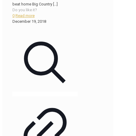
beat home Big Country
[…]
Do you like it?
0
Read more
December 19, 2018