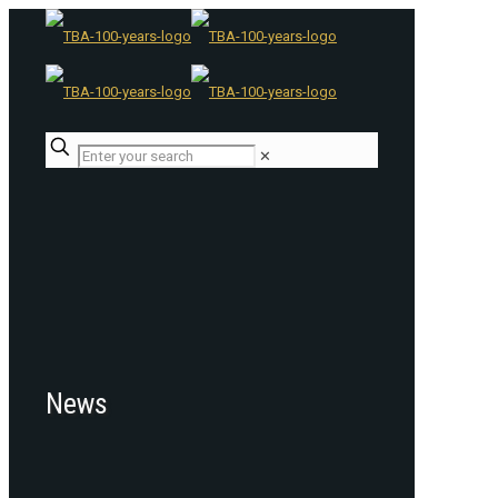
✕
News