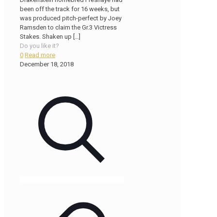
been off the track for 16 weeks, but
was produced pitch-perfect by Joey
Ramsden to claim the Gr.3 Victress
Stakes. Shaken up
[…]
Do you like it?
0
Read more
December 18, 2018