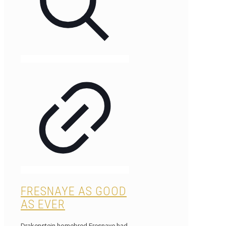
FRESNAYE AS GOOD
AS EVER
Drakenstein homebred Fresnaye had