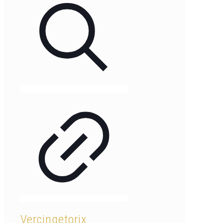
Vercingetorix