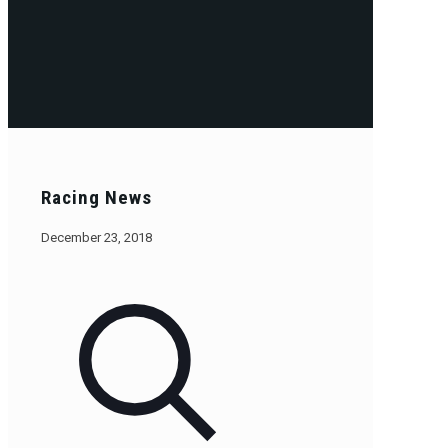
Racing News
December 23, 2018