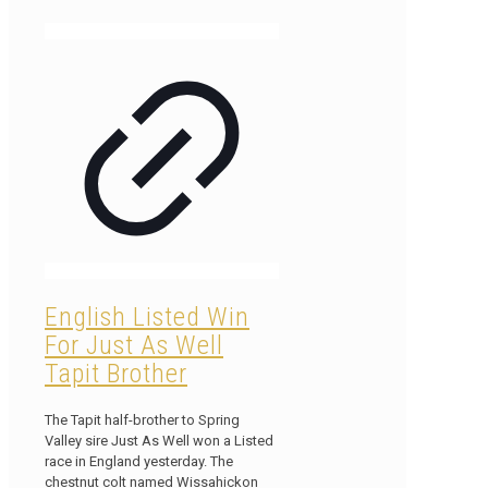
English Listed Win
For Just As Well
Tapit Brother
The Tapit half-brother to Spring
Valley sire Just As Well won a Listed
race in England yesterday. The
chestnut colt named Wissahickon