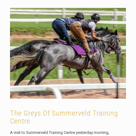
The Greys Of Summerveld Training
Centre
A visit to Summerveld Training Centre yesterday morning,