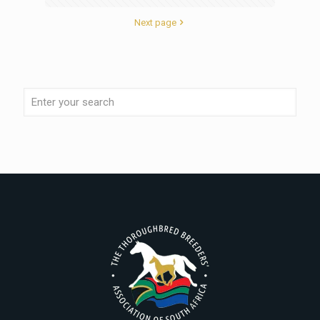
Next page