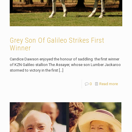
Grey Son Of Galileo Strikes First
Winner
Candice Dawson enjoyed the honour of saddling the first winner
of KZN Galileo stallion The Assayer, whose son Lumber Jackaroo
stormed to victory in the first
[…]
0
Read more