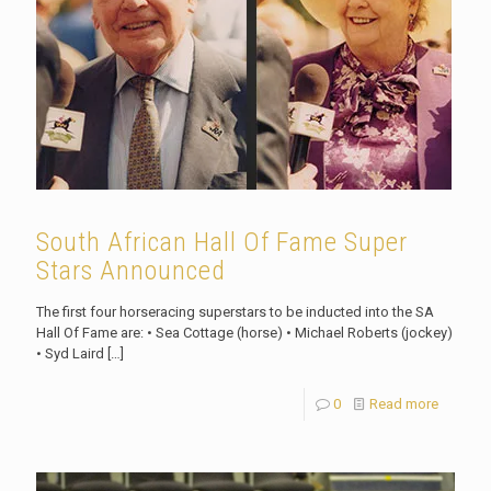
South African Hall Of Fame Super
Stars Announced
The first four horseracing superstars to be inducted into the SA
Hall Of Fame are: • Sea Cottage (horse) • Michael Roberts (jockey)
• Syd Laird
[…]
0
Read more