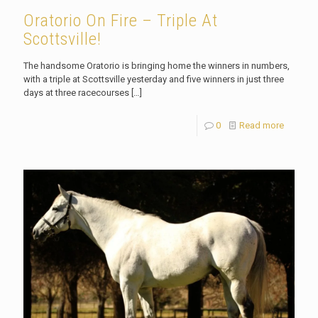
Oratorio On Fire – Triple At
Scottsville!
The handsome Oratorio is bringing home the winners in numbers,
with a triple at Scottsville yesterday and five winners in just three
days at three racecourses
[…]
0
Read more