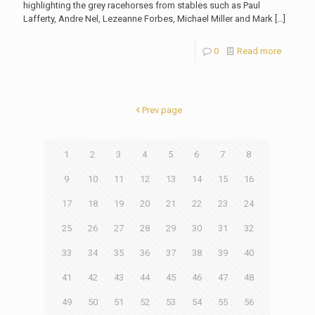
highlighting the grey racehorses from stables such as Paul
Lafferty, Andre Nel, Lezeanne Forbes, Michael Miller and Mark
[…]
0
Read more
Prev page
1
2
3
4
5
6
7
8
9
10
11
12
13
14
15
16
17
18
19
20
21
22
23
24
25
26
27
28
29
30
31
32
33
34
35
36
37
38
39
40
41
42
43
44
45
46
47
48
49
50
51
52
53
54
55
56