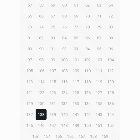
57
58
59
60
61
62
63
64
65
66
67
68
69
70
71
72
73
74
75
76
77
78
79
80
81
82
83
84
85
86
87
88
89
90
91
92
93
94
95
96
97
98
99
100
101
102
103
104
105
106
107
108
109
110
111
112
113
114
115
116
117
118
119
120
121
122
123
124
125
126
127
128
129
130
131
132
133
134
135
136
137
138
139
140
141
142
143
144
145
146
147
148
149
150
151
152
153
154
155
156
157
158
159