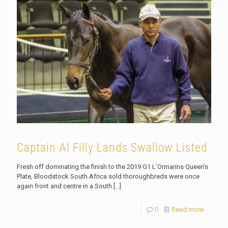
Captain Al Filly Lands Swallow Listed
Fresh off dominating the finish to the 2019 G1 L’Ormarins Queen’s
Plate, Bloodstock South Africa sold thoroughbreds were once
again front and centre in a South
[…]
0
Read more