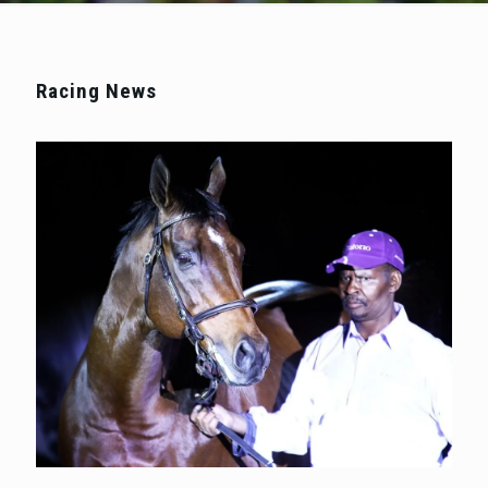
Racing News