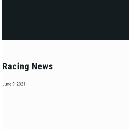
Racing News
June 9, 2021