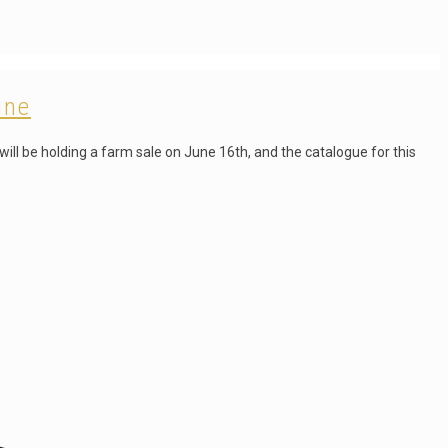
ine
ill be holding a farm sale on June 16th, and the catalogue for this