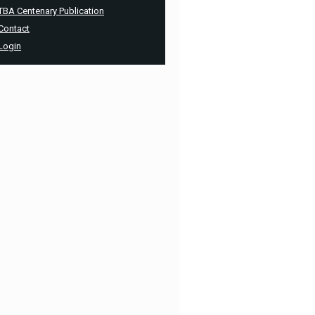
TBA Centenary Publication
Contact
Login