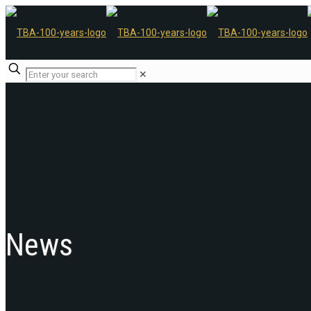
✕
News