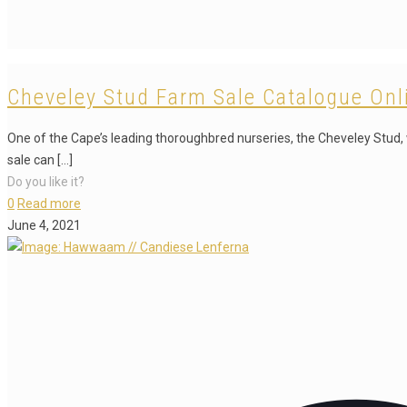
Cheveley Stud Farm Sale Catalogue Onl
One of the Cape’s leading thoroughbred nurseries, the Cheveley Stud, w
sale can
[…]
Do you like it?
0
Read more
June 4, 2021