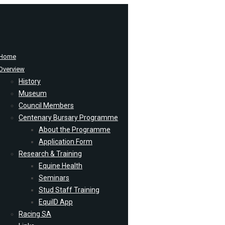
Home
Overview
History
Museum
Council Members
Centenary Bursary Programme
About the Programme
Application Form
Research & Training
Equine Health
Seminars
Stud Staff Training
EquiID App
Racing SA