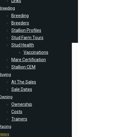
Links
Breeding
Breeding
Breeders
Stallion Profiles
Stud Farm Tours
Stud Health
Vaccinations
Mare Certification
Stallion CEM
Buying
At The Sales
Sale Dates
Owning
Ownership
Costs
Trainers
Racing
News