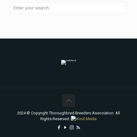
2024 © Copyright Thoroughbred Breeders Association. All
Rights Reserved.