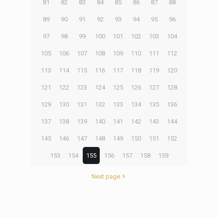
81
82
83
84
85
86
87
88
89
90
91
92
93
94
95
96
97
98
99
100
101
102
103
104
105
106
107
108
109
110
111
112
113
114
115
116
117
118
119
120
121
122
123
124
125
126
127
128
129
130
131
132
133
134
135
136
137
138
139
140
141
142
143
144
145
146
147
148
149
150
151
152
153
154
155
156
157
158
159
Next page