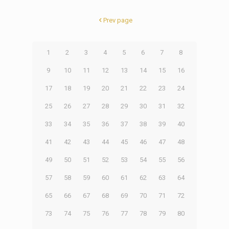
Prev page
1
2
3
4
5
6
7
8
9
10
11
12
13
14
15
16
17
18
19
20
21
22
23
24
25
26
27
28
29
30
31
32
33
34
35
36
37
38
39
40
41
42
43
44
45
46
47
48
49
50
51
52
53
54
55
56
57
58
59
60
61
62
63
64
65
66
67
68
69
70
71
72
73
74
75
76
77
78
79
80