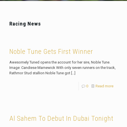
Racing News
Noble Tune Gets First Winner
Awesomely Tuned opens the account for her sire, Noble Tune.
Image: Candiese Marnewick With only seven runners on the track,
Rathmor Stud stallion Noble Tune got
[…]
0
Read more
Al Sahem To Debut In Dubai Tonight