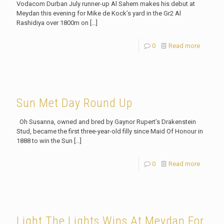
Vodacom Durban July runner-up Al Sahem makes his debut at
Meydan this evening for Mike de Kock’s yard in the Gr2 Al
Rashidiya over 1800m on
[…]
0
Read more
Sun Met Day Round Up
Oh Susanna, owned and bred by Gaynor Rupert’s Drakenstein
Stud, became the first three-year-old filly since Maid Of Honour in
1888 to win the Sun
[…]
0
Read more
Light The Lights Wins At Meydan For