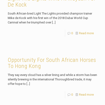
De Kock
South African-bred Light The Lights provided champion trainer
Mike de Kock with his first win of the 2018 Dubai World Cup
Carnival when he triumphed over
[…]
0
Read more
Opportunity For South African Horses
To Hong Kong
They say every cloud has a silver lining and while a storm has been
silently brewing in the international Thoroughbred trade, it may
offer hope to
[…]
0
Read more