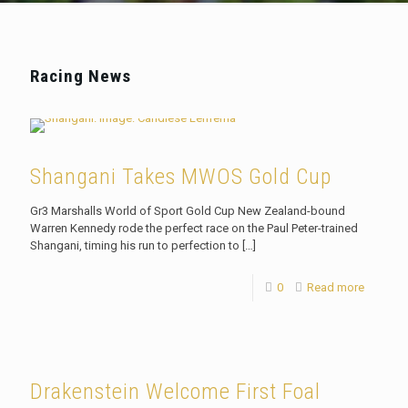
Racing News
Shangani Takes MWOS Gold Cup
Gr3 Marshalls World of Sport Gold Cup New Zealand-bound
Warren Kennedy rode the perfect race on the Paul Peter-trained
Shangani, timing his run to perfection to
[…]
0
Read more
Drakenstein Welcome First Foal