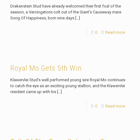
Drakenstein Stud have already welcomed their first foal of the
season, a Vercingetorix colt out of the Giant’s Causeway mare
Song Of Happiness, born nine days
[…]
0
Read more
Royal Mo Gets 5th Win
Klawervlei Stud’s well performed young sire Royal Mo continues
to catch the eye as an exciting young stallion, and the Klawervlei
resident came up with his
[…]
0
Read more