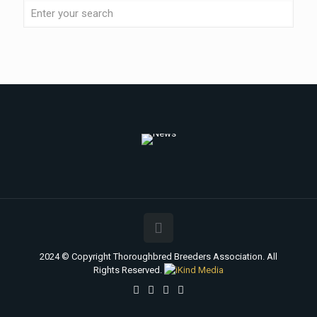
2024 © Copyright Thoroughbred Breeders Association. All
Rights Reserved.