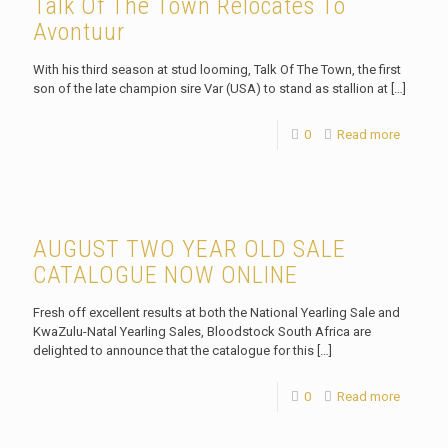
Talk Of The Town Relocates To
Avontuur
With his third season at stud looming, Talk Of The Town, the first
son of the late champion sire Var (USA) to stand as stallion at
[…]
0
Read more
AUGUST TWO YEAR OLD SALE
CATALOGUE NOW ONLINE
Fresh off excellent results at both the National Yearling Sale and
KwaZulu-Natal Yearling Sales, Bloodstock South Africa are
delighted to announce that the catalogue for this
[…]
0
Read more