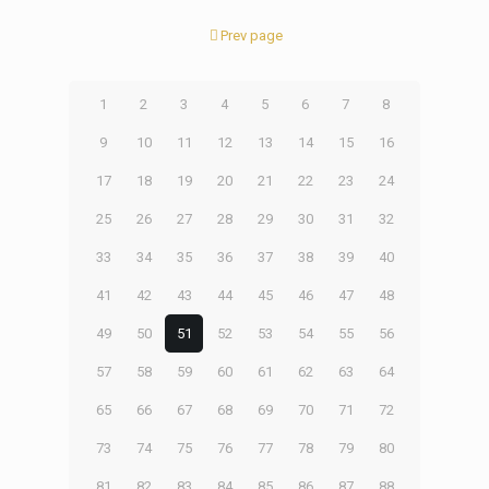
Prev page
1
2
3
4
5
6
7
8
9
10
11
12
13
14
15
16
17
18
19
20
21
22
23
24
25
26
27
28
29
30
31
32
33
34
35
36
37
38
39
40
41
42
43
44
45
46
47
48
49
50
51
52
53
54
55
56
57
58
59
60
61
62
63
64
65
66
67
68
69
70
71
72
73
74
75
76
77
78
79
80
81
82
83
84
85
86
87
88