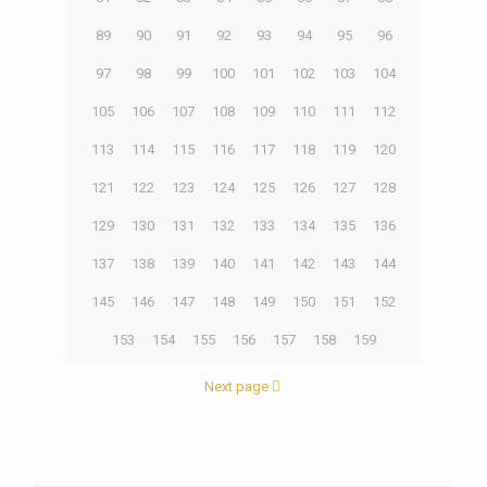
89
90
91
92
93
94
95
96
97
98
99
100
101
102
103
104
105
106
107
108
109
110
111
112
113
114
115
116
117
118
119
120
121
122
123
124
125
126
127
128
129
130
131
132
133
134
135
136
137
138
139
140
141
142
143
144
145
146
147
148
149
150
151
152
153
154
155
156
157
158
159
Next page