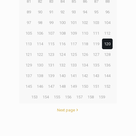
81
82
83
84
85
86
87
88
89
90
91
92
93
94
95
96
97
98
99
100
101
102
103
104
105
106
107
108
109
110
111
112
113
114
115
116
117
118
119
120
121
122
123
124
125
126
127
128
129
130
131
132
133
134
135
136
137
138
139
140
141
142
143
144
145
146
147
148
149
150
151
152
153
154
155
156
157
158
159
Next page