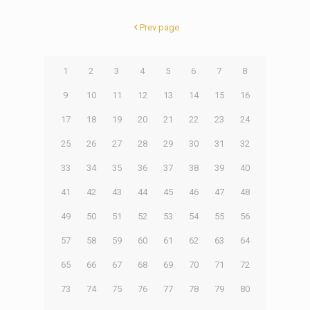
Prev page
1
2
3
4
5
6
7
8
9
10
11
12
13
14
15
16
17
18
19
20
21
22
23
24
25
26
27
28
29
30
31
32
33
34
35
36
37
38
39
40
41
42
43
44
45
46
47
48
49
50
51
52
53
54
55
56
57
58
59
60
61
62
63
64
65
66
67
68
69
70
71
72
73
74
75
76
77
78
79
80