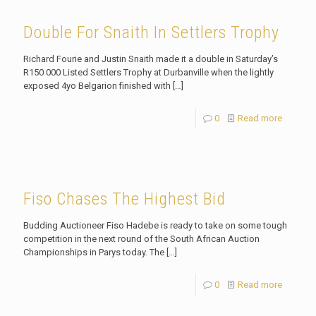
Double For Snaith In Settlers Trophy
Richard Fourie and Justin Snaith made it a double in Saturday’s
R150 000 Listed Settlers Trophy at Durbanville when the lightly
exposed 4yo Belgarion finished with
[…]
0
Read more
Fiso Chases The Highest Bid
Budding Auctioneer Fiso Hadebe is ready to take on some tough
competition in the next round of the South African Auction
Championships in Parys today. The
[…]
0
Read more