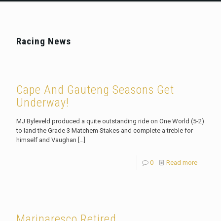
Racing News
Cape And Gauteng Seasons Get
Underway!
MJ Byleveld produced a quite outstanding ride on One World (5-2)
to land the Grade 3 Matchem Stakes and complete a treble for
himself and Vaughan
[…]
0
Read more
Marinaresco Retired