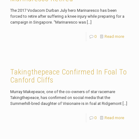
The 2017 Vodacom Durban July hero Marinaresco has been
forced to retire after suffering a knee injury while preparing for a
campaign in Singapore. “Marinaresco was
[…]
0
Read more
Takingthepeace Confirmed In Foal To
Canford Cliffs
Murray Makepeace, one of the co-owners of star racemare
Takingthepeace, has confirmed on social media that the
Summerhill-bred daughter of Visionaire is in foal at Ridgemont
[…]
0
Read more