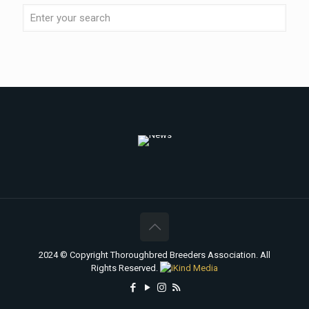
2024 © Copyright Thoroughbred Breeders Association. All
Rights Reserved.