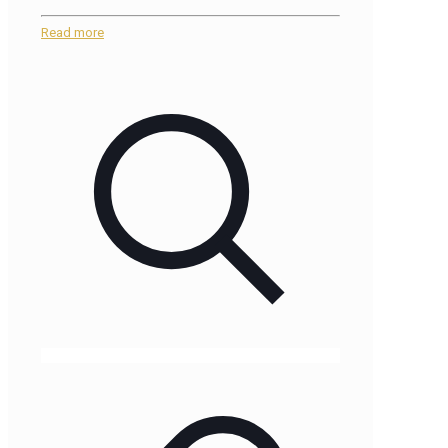
Read more