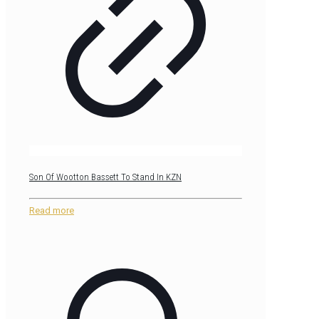
Son Of Wootton Bassett To Stand In KZN
Read more