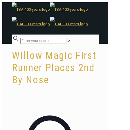
✕
Willow Magic First
Runner Places 2nd
By Nose