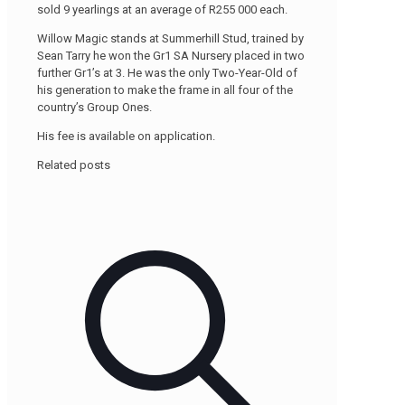
sold 9 yearlings at an average of R255 000 each.
Willow Magic stands at Summerhill Stud, trained by
Sean Tarry he won the Gr1 SA Nursery placed in two
further Gr1’s at 3. He was the only Two-Year-Old of
his generation to make the frame in all four of the
country’s Group Ones.
His fee is available on application.
Related posts