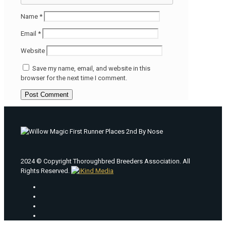
Name
*
Email
*
Website
Save my name, email, and website in this
browser for the next time I comment.
2024 © Copyright Thoroughbred Breeders Association. All
Rights Reserved.