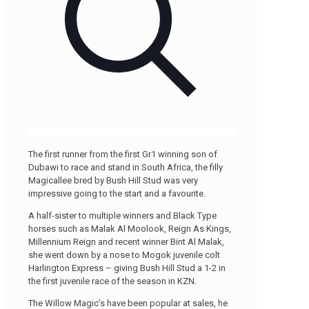
The first runner from the first Gr1 winning son of
Dubawi to race and stand in South Africa, the filly
Magicallee bred by Bush Hill Stud was very
impressive going to the start and a favourite.
A half-sister to multiple winners and Black Type
horses such as Malak Al Moolook, Reign As Kings,
Millennium Reign and recent winner Bint Al Malak,
she went down by a nose to Mogok juvenile colt
Harlington Express – giving Bush Hill Stud a 1-2 in
the first juvenile race of the season in KZN.
The Willow Magic’s have been popular at sales, he