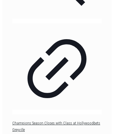
Champions Season Closes with Class at Hollywoodbets
Greyville