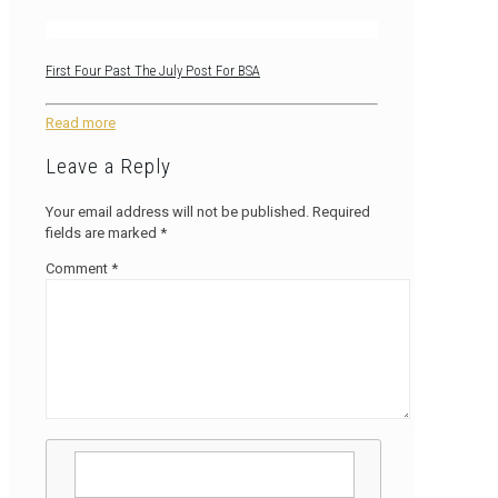
First Four Past The July Post For BSA
Read more
Leave a Reply
Your email address will not be published.
Required
fields are marked
*
Comment
*