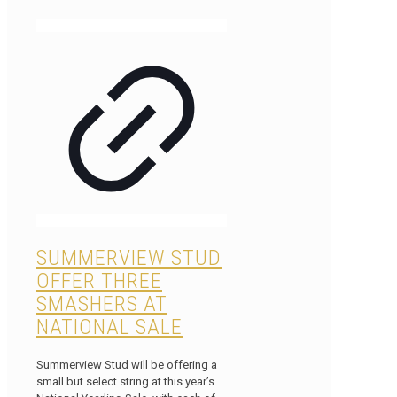
SUMMERVIEW STUD
OFFER THREE
SMASHERS AT
NATIONAL SALE
Summerview Stud will be offering a
small but select string at this year’s