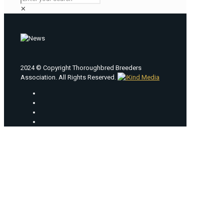
✕
2024 © Copyright Thoroughbred Breeders
Association. All Rights Reserved.