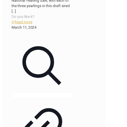
National Yearling Sale, with each of
the three yearlings in this draft sired
[…]
Do you like it?
0
Read more
March 11, 2024