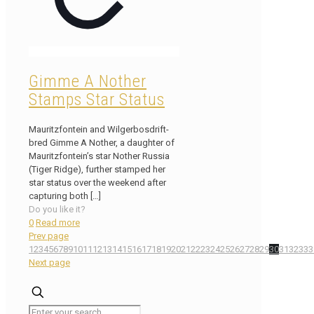
Gimme A Nother
Stamps Star Status
Mauritzfontein and Wilgerbosdrift-
bred Gimme A Nother, a daughter of
Mauritzfontein’s star Nother Russia
(Tiger Ridge), further stamped her
star status over the weekend after
capturing both
[…]
Do you like it?
0
Read more
Prev page
1
2
3
4
5
6
7
8
9
10
11
12
13
14
15
16
17
18
19
20
21
22
23
24
25
26
27
28
29
30
31
32
33
3
Next page