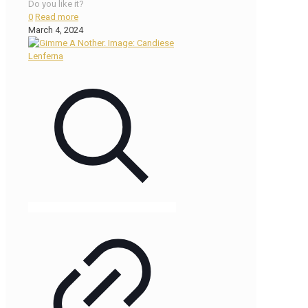
Do you like it?
0
Read more
March 4, 2024