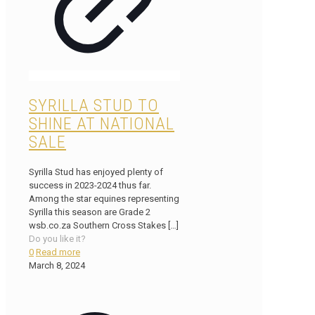
SYRILLA STUD TO
SHINE AT NATIONAL
SALE
Syrilla Stud has enjoyed plenty of
success in 2023-2024 thus far.
Among the star equines representing
Syrilla this season are Grade 2
wsb.co.za Southern Cross Stakes
[…]
Do you like it?
0
Read more
March 8, 2024