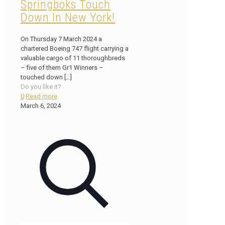
Springboks Touch
Down In New York!
On Thursday 7 March 2024 a
chartered Boeing 747 flight carrying a
valuable cargo of 11 thoroughbreds
– five of them Gr1 Winners –
touched down
[…]
Do you like it?
0
Read more
March 6, 2024