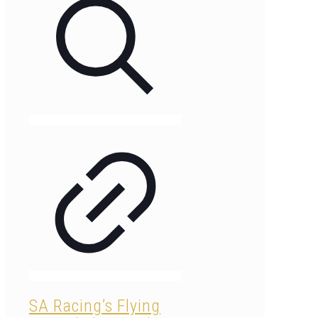
SA Racing’s Flying