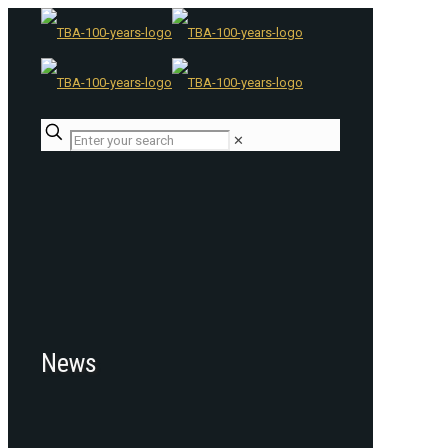
✕
News