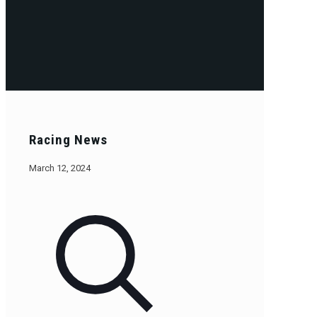
Racing News
March 12, 2024