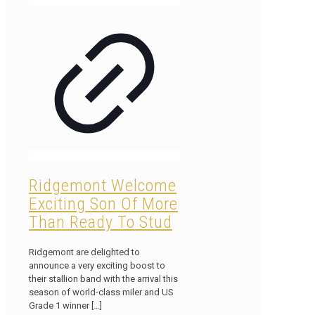
Ridgemont Welcome
Exciting Son Of More
Than Ready To Stud
Ridgemont are delighted to
announce a very exciting boost to
their stallion band with the arrival this
season of world-class miler and US
Grade 1 winner
[…]