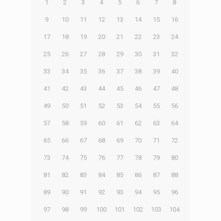
1
2
3
4
5
6
7
8
9
10
11
12
13
14
15
16
17
18
19
20
21
22
23
24
25
26
27
28
29
30
31
32
33
34
35
36
37
38
39
40
41
42
43
44
45
46
47
48
49
50
51
52
53
54
55
56
57
58
59
60
61
62
63
64
65
66
67
68
69
70
71
72
73
74
75
76
77
78
79
80
81
82
83
84
85
86
87
88
89
90
91
92
93
94
95
96
97
98
99
100
101
102
103
104