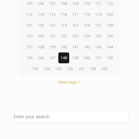
105
106
107
108
109
110
111
112
113
114
115
116
117
118
119
120
121
122
123
124
125
126
127
128
129
130
131
132
133
134
135
136
137
138
139
140
141
142
143
144
145
146
147
148
149
150
151
152
153
154
155
156
157
158
159
Next page