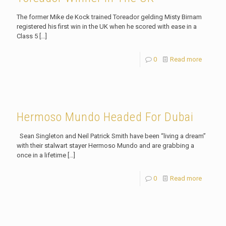
The former Mike de Kock trained Toreador gelding Misty Birnam
registered his first win in the UK when he scored with ease in a
Class 5
[…]
0
Read more
Hermoso Mundo Headed For Dubai
Sean Singleton and Neil Patrick Smith have been “living a dream”
with their stalwart stayer Hermoso Mundo and are grabbing a
once in a lifetime
[…]
0
Read more