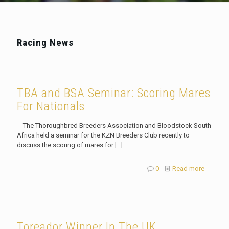
Racing News
TBA and BSA Seminar: Scoring Mares
For Nationals
The Thoroughbred Breeders Association and Bloodstock South
Africa held a seminar for the KZN Breeders Club recently to
discuss the scoring of mares for
[…]
0
Read more
Toreador Winner In The UK