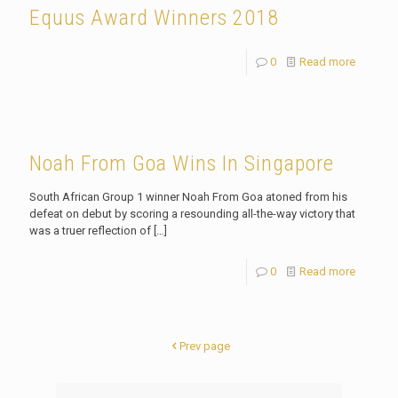
Equus Award Winners 2018
0
Read more
Noah From Goa Wins In Singapore
South African Group 1 winner Noah From Goa atoned from his
defeat on debut by scoring a resounding all-the-way victory that
was a truer reflection of
[…]
0
Read more
Prev page