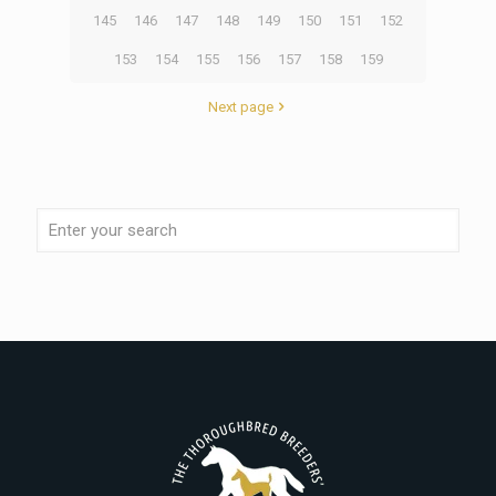
145
146
147
148
149
150
151
152
153
154
155
156
157
158
159
Next page