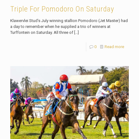
Triple For Pomodoro On Saturday
Klawervlei Stud’s July winning stallion Pomodoro (Jet Master) had
a day to remember when he supplied a trio of winners at
Turffontein on Saturday. All three of
[…]
0
Read more