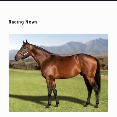
Racing News