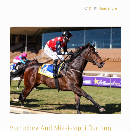
0
Read more
Vernichey And Mississippi Burning