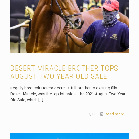
DESERT MIRACLE BROTHER TOPS
AUGUST TWO YEAR OLD SALE
Regally bred colt Herero Secret, a full-brother to exciting filly
Desert Miracle, was the top lot sold at the 2021 August Two Year
Old Sale, which
[…]
0
Read more