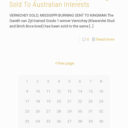
Sold To Australian Interests
VERNICHEY SOLD, MISSISIPPI BURNING SENT TO KINGMAN The
Gareth van Zyl-trained Grade 1 winner Vernichey (Klawervlei Stud
and Birch Bros-bred) has been sold to the same
[…]
0
Read more
Prev page
1
2
3
4
5
6
7
8
9
10
11
12
13
14
15
16
17
18
19
20
21
22
23
24
25
26
27
28
29
30
31
32
33
34
35
36
37
38
39
40