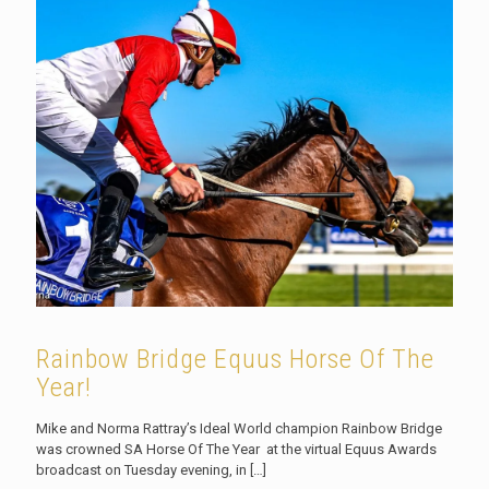
Rainbow Bridge Equus Horse Of The
Year!
Mike and Norma Rattray’s Ideal World champion Rainbow Bridge
was crowned SA Horse Of The Year at the virtual Equus Awards
broadcast on Tuesday evening, in
[…]