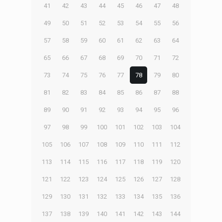
41
42
43
44
45
46
47
48
49
50
51
52
53
54
55
56
57
58
59
60
61
62
63
64
65
66
67
68
69
70
71
72
73
74
75
76
77
78
79
80
81
82
83
84
85
86
87
88
89
90
91
92
93
94
95
96
97
98
99
100
101
102
103
104
105
106
107
108
109
110
111
112
113
114
115
116
117
118
119
120
121
122
123
124
125
126
127
128
129
130
131
132
133
134
135
136
137
138
139
140
141
142
143
144