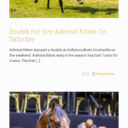
Double For Sire Admiral Kitten On
Saturday
Admiral Kitten enjoyed a double at Hollywoodbets Scottsville on
the weekend. Admiral Kitten early in the season has had 7 runs for
3 wins. The first
[…]
0
Read more