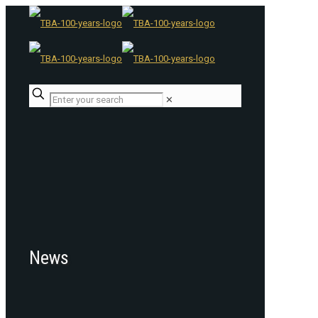
✕
News