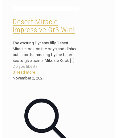
Desert Miracle
Impressive Gr3 Win!
The exciting Dynasty filly Desert
Miracle took on the boys and dished
out a rare hammering by the fairer
sex to give trainer Mike de Kock
[…]
Do you like it?
0
Read more
November 2, 2021