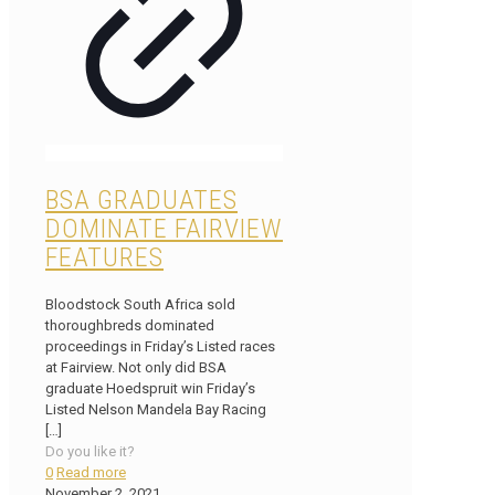
BSA GRADUATES
DOMINATE FAIRVIEW
FEATURES
Bloodstock South Africa sold
thoroughbreds dominated
proceedings in Friday’s Listed races
at Fairview. Not only did BSA
graduate Hoedspruit win Friday’s
Listed Nelson Mandela Bay Racing
[…]
Do you like it?
0
Read more
November 2, 2021