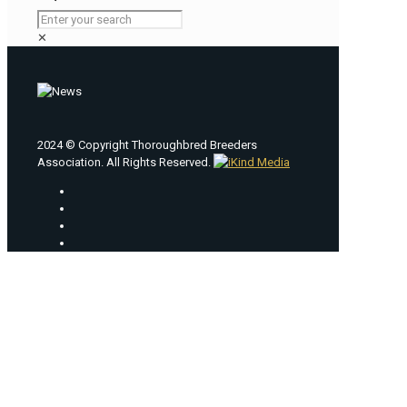
✕
2024 © Copyright Thoroughbred Breeders
Association. All Rights Reserved.