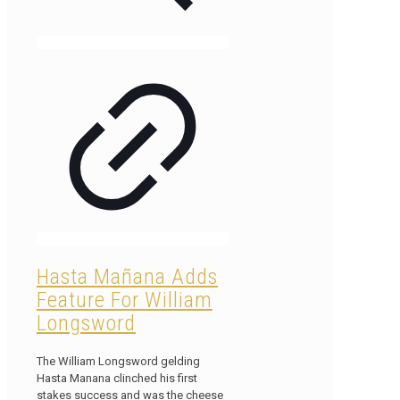
Hasta Mañana Adds
Feature For William
Longsword
The William Longsword gelding
Hasta Manana clinched his first
stakes success and was the cheese