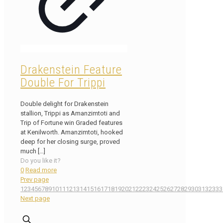
Drakenstein Feature
Double For Trippi
Double delight for Drakenstein
stallion, Trippi as Amanzimtoti and
Trip of Fortune win Graded features
at Kenilworth. Amanzimtoti, hooked
deep for her closing surge, proved
much
[…]
Do you like it?
0
Read more
Prev page
1
2
3
4
5
6
7
8
9
10
11
12
13
14
15
16
17
18
19
20
21
22
23
24
25
26
27
28
29
30
31
32
33
3
Next page