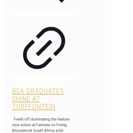
BSA GRADUATES
SHINE AT
TURFFONTEIN
Fresh off dominating the feature
race action at Fairview on Friday,
Bloodstock South Africa sold