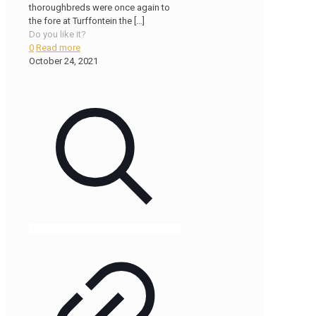
thoroughbreds were once again to
the fore at Turffontein the
[…]
Do you like it?
0
Read more
October 24, 2021