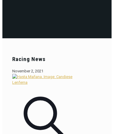
Racing News
November 2, 2021