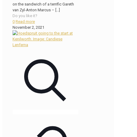
on the sandwich of a terrific Gareth
van Zyl-Anton Marcus –
[…]
Do you like it?
0
Read more
November 2, 2021