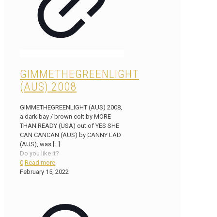
GIMMETHEGREENLIGHT
(AUS) 2008
GIMMETHEGREENLIGHT (AUS) 2008,
a dark bay / brown colt by MORE
THAN READY (USA) out of YES SHE
CAN CANCAN (AUS) by CANNY LAD
(AUS), was
[…]
Do you like it?
0
Read more
February 15, 2022