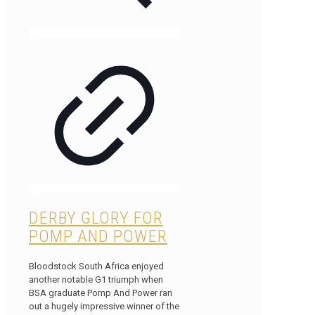
DERBY GLORY FOR
POMP AND POWER
Bloodstock South Africa enjoyed
another notable G1 triumph when
BSA graduate Pomp And Power ran
out a hugely impressive winner of the