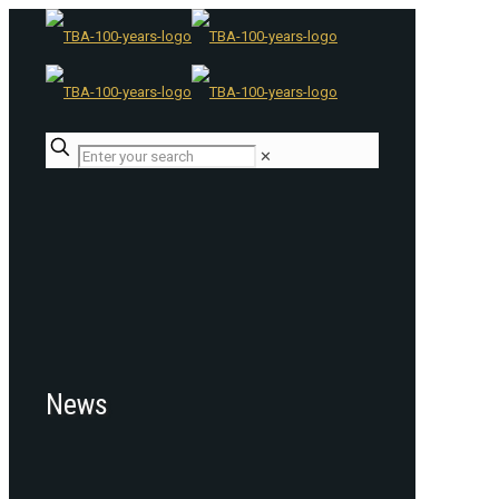
✕
News