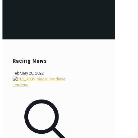
Racing News
February 28, 2022