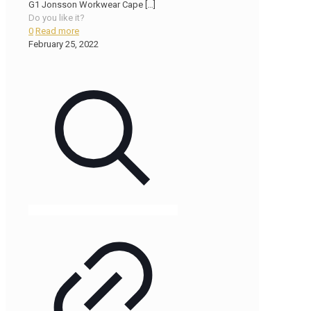
G1 Jonsson Workwear Cape
[…]
Do you like it?
0
Read more
February 25, 2022