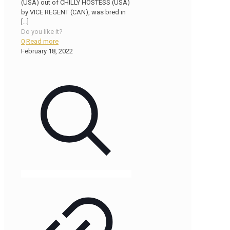
(USA) out of CHILLY HOSTESS (USA)
by VICE REGENT (CAN), was bred in
[…]
Do you like it?
0
Read more
February 18, 2022