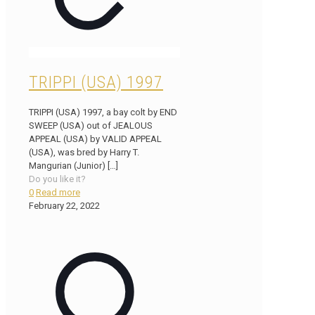
TRIPPI (USA) 1997
TRIPPI (USA) 1997, a bay colt by END
SWEEP (USA) out of JEALOUS
APPEAL (USA) by VALID APPEAL
(USA), was bred by Harry T.
Mangurian (Junior)
[…]
Do you like it?
0
Read more
February 22, 2022