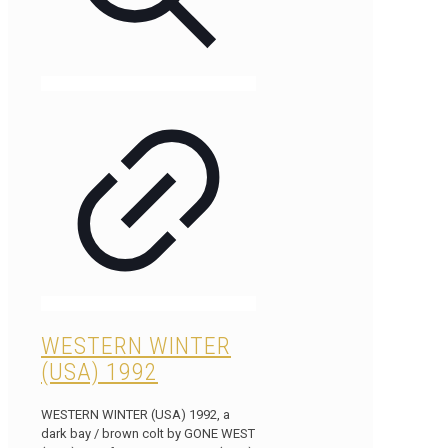
WESTERN WINTER
(USA) 1992
WESTERN WINTER (USA) 1992, a
dark bay / brown colt by GONE WEST