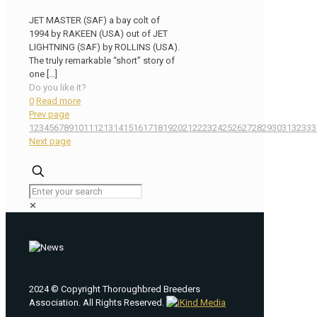
JET MASTER (SAF) a bay colt of
1994 by RAKEEN (USA) out of JET
LIGHTNING (SAF) by ROLLINS (USA).
The truly remarkable “short” story of
one
[…]
Do you like it?
0
Read more
Prev page
1
2
3
4
5
6
7
8
9
10
11
12
13
14
15
16
17
18
19
20
21
22
23
24
25
26
27
28
29
30
31
32
33
3
Next page
✕
2024 © Copyright Thoroughbred Breeders
Association. All Rights Reserved.