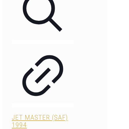
JET MASTER (SAF)
1994