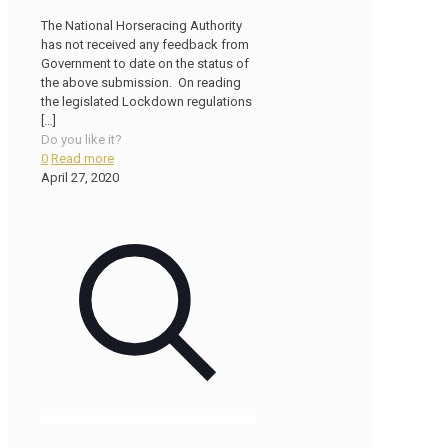
The National Horseracing Authority
has not received any feedback from
Government to date on the status of
the above submission. On reading
the legislated Lockdown regulations
[…]
Do you like it?
0
Read more
April 27, 2020