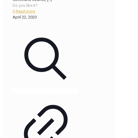
Do you like it?
0
Read more
April 22, 2020