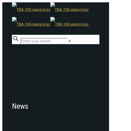
✕
News