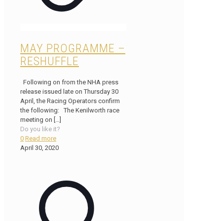
MAY PROGRAMME –
RESHUFFLE
Following on from the NHA press
release issued late on Thursday 30
April, the Racing Operators confirm
the following: The Kenilworth race
meeting on
[…]
Do you like it?
0
Read more
April 30, 2020