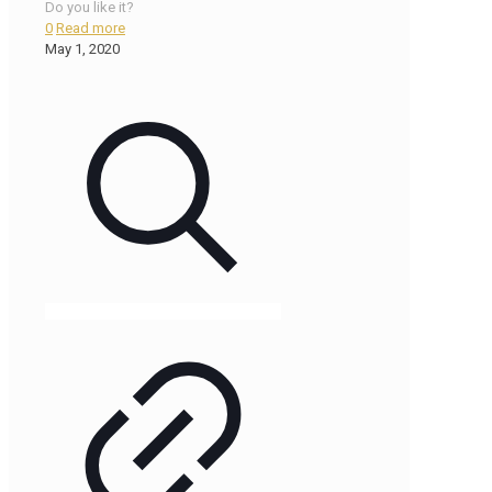
Do you like it?
0
Read more
May 1, 2020