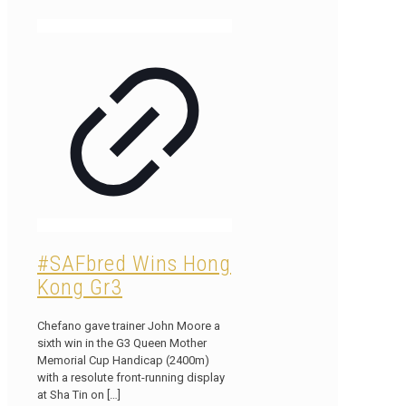
#SAFbred Wins Hong
Kong Gr3
Chefano gave trainer John Moore a
sixth win in the G3 Queen Mother
Memorial Cup Handicap (2400m)
with a resolute front-running display
at Sha Tin on
[…]