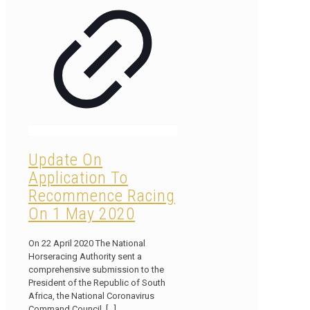
Update On
Application To
Recommence Racing
On 1 May 2020
On 22 April 2020 The National
Horseracing Authority sent a
comprehensive submission to the
President of the Republic of South
Africa, the National Coronavirus
Command Council,
[…]