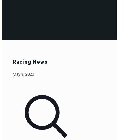
Racing News
May 3, 2020