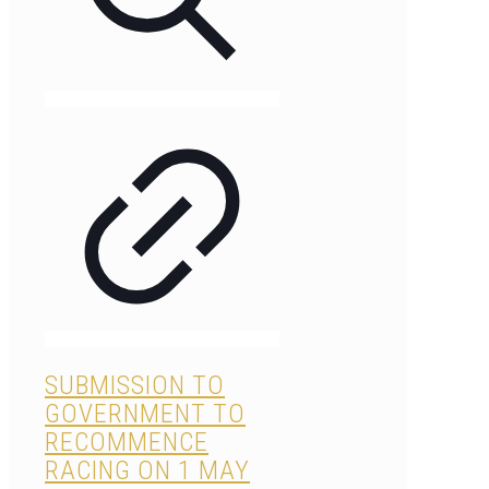
SUBMISSION TO
GOVERNMENT TO
RECOMMENCE
RACING ON 1 MAY