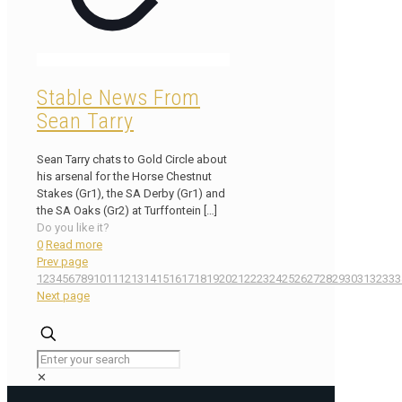
Stable News From
Sean Tarry
Sean Tarry chats to Gold Circle about
his arsenal for the Horse Chestnut
Stakes (Gr1), the SA Derby (Gr1) and
the SA Oaks (Gr2) at Turffontein
[…]
Do you like it?
0
Read more
Prev page
1
2
3
4
5
6
7
8
9
10
11
12
13
14
15
16
17
18
19
20
21
22
23
24
25
26
27
28
29
30
31
32
33
3
Next page
✕