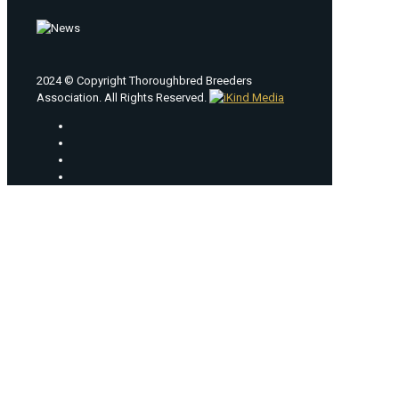
2024 © Copyright Thoroughbred Breeders
Association. All Rights Reserved.