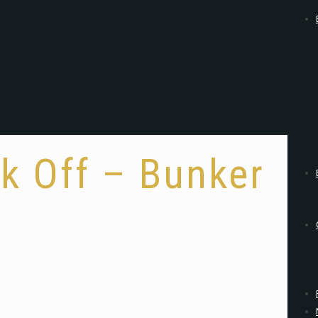
k Off – Bunker