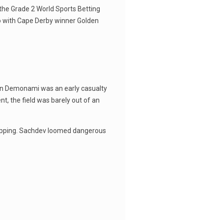
 the Grade 2 World Sports Betting
io with Cape Derby winner Golden
ptain Demonami was an early casualty
t, the field was barely out of an
stopping. Sachdev loomed dangerous