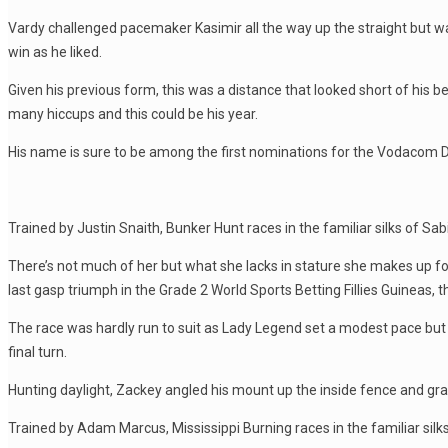
Vardy challenged pacemaker Kasimir all the way up the straight but was
win as he liked.
Given his previous form, this was a distance that looked short of his 
many hiccups and this could be his year.
His name is sure to be among the first nominations for the Vodacom 
Trained by Justin Snaith, Bunker Hunt races in the familiar silks of Sa
There’s not much of her but what she lacks in stature she makes up for 
last gasp triumph in the Grade 2 World Sports Betting Fillies Guineas,
The race was hardly run to suit as Lady Legend set a modest pace but
final turn.
Hunting daylight, Zackey angled his mount up the inside fence and g
Trained by Adam Marcus, Mississippi Burning races in the familiar si