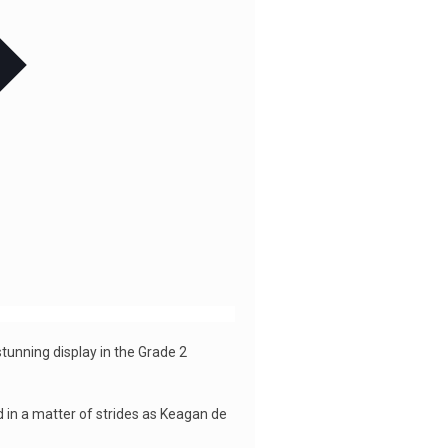
tunning display in the Grade 2
d in a matter of strides as Keagan de