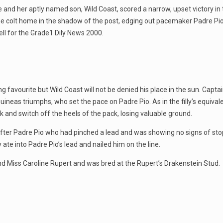
 and her aptly named son, Wild Coast, scored a narrow, upset victory in
t the colt home in the shadow of the post, edging out pacemaker Padre P
ell for the Grade1 Dily News 2000.
ing favourite but Wild Coast will not be denied his place in the sun. Ca
neas triumphs, who set the pace on Padre Pio. As in the filly’s equivalen
k and switch off the heels of the pack, losing valuable ground.
out after Padre Pio who had pinched a lead and was showing no signs of 
y ate into Padre Pio’s lead and nailed him on the line.
nd Miss Caroline Rupert and was bred at the Rupert’s Drakenstein Stud.