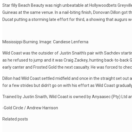
Star filly Beach Beauty was nigh unbeatable at Hollywoodbets Greyville
Guineas at the same venue. In a nail-biting finish, Donovan Dillon go
Ducat putting a storming late effort for third, a showing that augurs w
Mississippi Burning. Image: Candiese Lenferna
Wild Coast was the outsider of Justin Snaith’s pair with Sachdev start
as he refused to jump and it was Craig Zackey, hunting back-to-back Gui
early canter and Frosted Gold the next casualty. He was forced to chec
Dillon had Wild Coast settled midfield and once in the straight set 
for a few strides but didn’t go on with his effort as Wild Coast graduall
Trained by Justin Snaith, Wild Coast is owned by Anyaasec (Pty) Ltd a
-Gold Circle / Andrew Harrison
Related posts