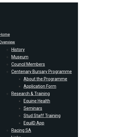
Home
Overview
History
Museum
Council Members
Centenary Bursary Programme
About the Programme
Application Form
Research & Training
Equine Health
Seminars
Stud Staff Training
EquiID App
Racing SA