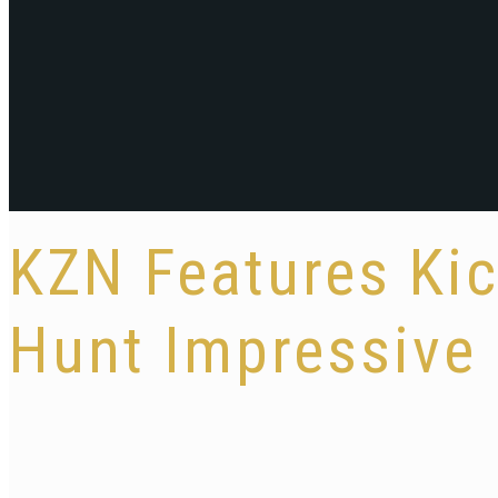
KZN Features Kic
Hunt Impressive