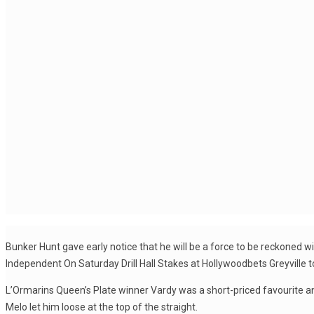
Bunker Hunt gave early notice that he will be a force to be reckoned 
Independent On Saturday Drill Hall Stakes at Hollywoodbets Greyville t
L’Ormarins Queen’s Plate winner Vardy was a short-priced favourite an
Melo let him loose at the top of the straight.