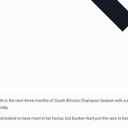
with in the next three months of South Africa’s Champion Season with a s
oday.
d looked to have most in his favour, but Bunker Hunt put the race to be