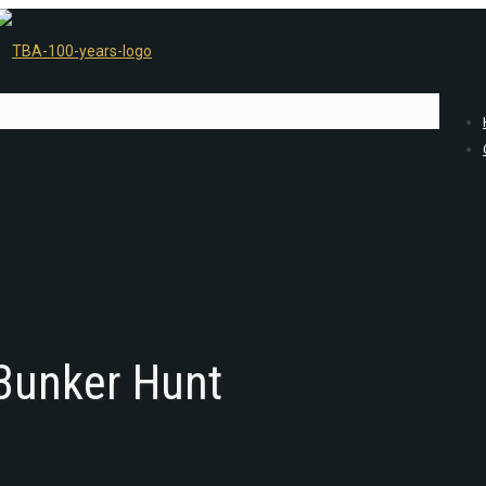
 Bunker Hunt