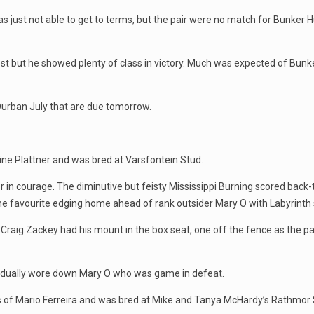
 just not able to get to terms, but the pair were no match for Bunker H
best but he showed plenty of class in victory. Much was expected of Bunk
Durban July that are due tomorrow.
bine Plattner and was bred at Varsfontein Stud.
in courage. The diminutive but feisty Mississippi Burning scored back-to
 the favourite edging home ahead of rank outsider Mary O with Labyrinth
 Craig Zackey had his mount in the box seat, one off the fence as the 
radually wore down Mary O who was game in defeat.
lks of Mario Ferreira and was bred at Mike and Tanya McHardy’s Rathmor 