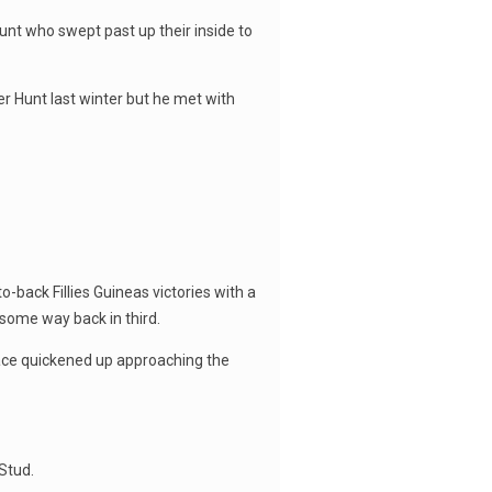
unt who swept past up their inside to
er Hunt last winter but he met with
-back Fillies Guineas victories with a
 some way back in third.
pace quickened up approaching the
Stud.