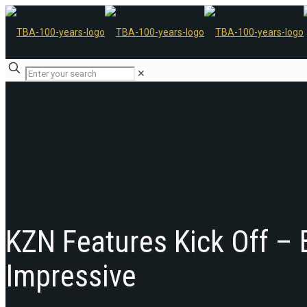
✕
KZN Features Kick Off –
Impressive