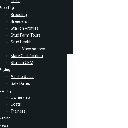
Links
Breeding
Breeding
Breeders
Stallion Profiles
Stud Farm Tours
Stud Health
Vaccinations
Mare Certification
Stallion CEM
Buying
At The Sales
Sale Dates
Owning
Ownership
Costs
Trainers
Racing
News