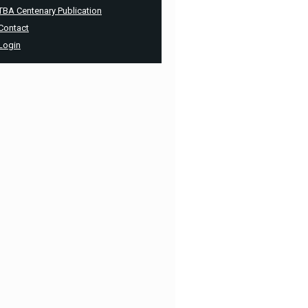
TBA Centenary Publication
Contact
Login