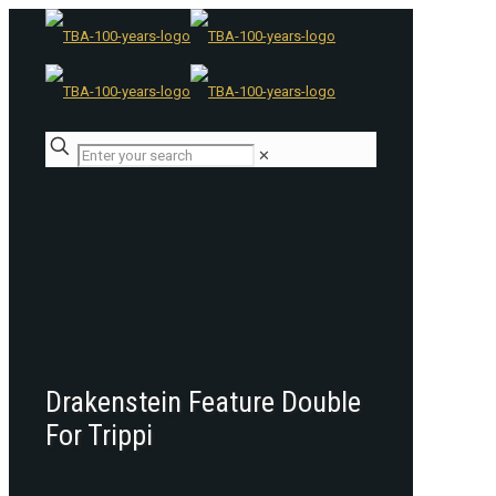
✕
Drakenstein Feature Double
For Trippi