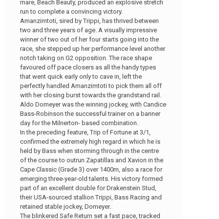
mare, Beach Beauty, produced an explosive stretch
run to complete a convincing victory.
Amanzimtoti, sired by Trippi, has thrived between
two and three years of age. A visually impressive
winner of two out of her four starts going into the
race, she stepped up her performance level another
notch taking on G2 opposition. The race shape
favoured off pace closers as all the handy types
that went quick early only to cave in, left the
perfectly handled Amanzimtoti to pick them all off
with her closing burst towards the grandstand rail.
Aldo Domeyer was the winning jockey, with Candice
Bass-Robinson the successful trainer on a banner
day for the Milnerton- based combination.
In the preceding feature, Trip of Fortune at 3/1,
confirmed the extremely high regard in which he is
held by Bass when storming through in the centre
of the course to outrun Zapatillas and Xavion in the
Cape Classic (Grade 3) over 1400m, also a race for
emerging three-year-old talents. His victory formed
part of an excellent double for Drakenstein Stud,
their USA-sourced stallion Trippi, Bass Racing and
retained stable jockey, Domeyer.
The blinkered Safe Return set a fast pace, tracked