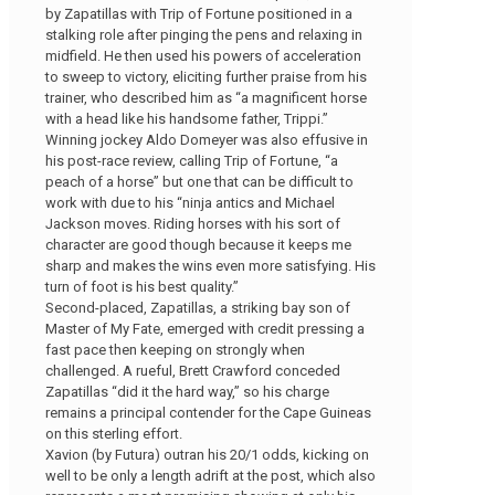
by Zapatillas with Trip of Fortune positioned in a
stalking role after pinging the pens and relaxing in
midfield. He then used his powers of acceleration
to sweep to victory, eliciting further praise from his
trainer, who described him as “a magnificent horse
with a head like his handsome father, Trippi.”
Winning jockey Aldo Domeyer was also effusive in
his post-race review, calling Trip of Fortune, “a
peach of a horse” but one that can be difficult to
work with due to his “ninja antics and Michael
Jackson moves. Riding horses with his sort of
character are good though because it keeps me
sharp and makes the wins even more satisfying. His
turn of foot is his best quality.”
Second-placed, Zapatillas, a striking bay son of
Master of My Fate, emerged with credit pressing a
fast pace then keeping on strongly when
challenged. A rueful, Brett Crawford conceded
Zapatillas “did it the hard way,” so his charge
remains a principal contender for the Cape Guineas
on this sterling effort.
Xavion (by Futura) outran his 20/1 odds, kicking on
well to be only a length adrift at the post, which also