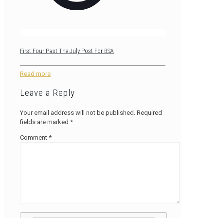
First Four Past The July Post For BSA
Read more
Leave a Reply
Your email address will not be published.
Required
fields are marked
*
Comment
*