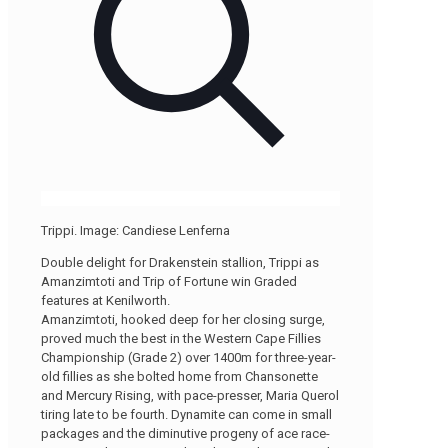
Trippi. Image: Candiese Lenferna
Double delight for Drakenstein stallion, Trippi as
Amanzimtoti and Trip of Fortune win Graded
features at Kenilworth.
Amanzimtoti, hooked deep for her closing surge,
proved much the best in the Western Cape Fillies
Championship (Grade 2) over 1400m for three-year-
old fillies as she bolted home from Chansonette
and Mercury Rising, with pace-presser, Maria Querol
tiring late to be fourth. Dynamite can come in small
packages and the diminutive progeny of ace race-