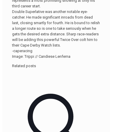
represents a most promising showing at only his
third career start.
Double Superlative was another notable eye-
catcher. He made significant inroads from dead
last, closing smartly for fourth. He is bound to relish
a longer route so is one to take seriously when he
gets the desired extra distance. Sharp race-readers
will be adding this powerful Twice Over colt him to
their Cape Derby Watch lists.
-caperacing
Image: Trippi // Candiese Lenferna
Related posts