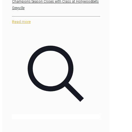
Champions Season Closes with Class at Hollywoodbets
Greyville
Read more