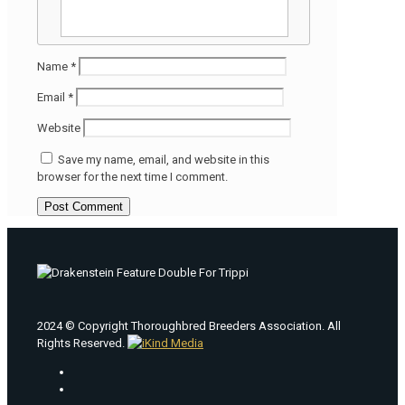
Name
*
Email
*
Website
Save my name, email, and website in this
browser for the next time I comment.
2024 © Copyright Thoroughbred Breeders Association. All
Rights Reserved.