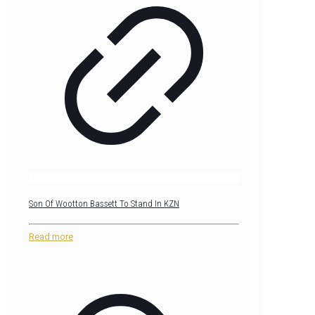
Son Of Wootton Bassett To Stand In KZN
Read more