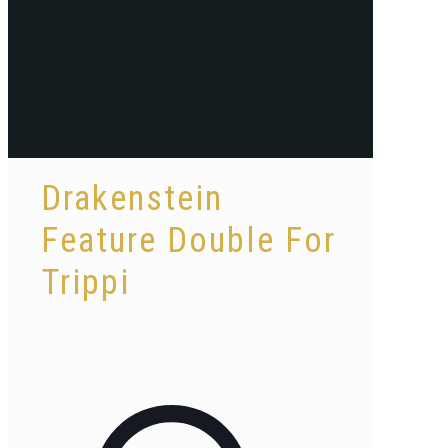
Drakenstein
Feature Double For
Trippi