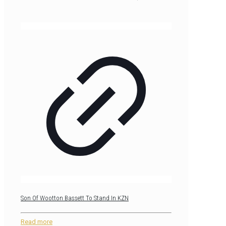
Son Of Wootton Bassett To Stand In KZN
Read more