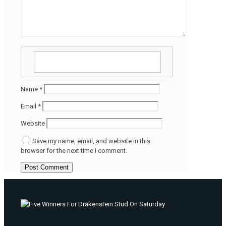
Name
*
Email
*
Website
Save my name, email, and website in this
browser for the next time I comment.