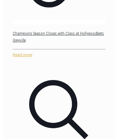
Champions Season Closes with Class at Hollywoodbets
Greyville
Read more