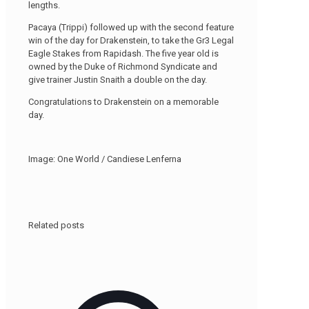
lengths.
Pacaya (Trippi) followed up with the second feature
win of the day for Drakenstein, to take the Gr3 Legal
Eagle Stakes from Rapidash. The five year old is
owned by the Duke of Richmond Syndicate and
give trainer Justin Snaith a double on the day.
Congratulations to Drakenstein on a memorable
day.
Image: One World / Candiese Lenferna
Related posts