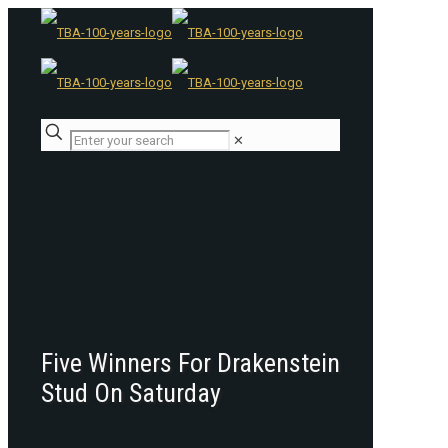
✕
Five Winners For Drakenstein
Stud On Saturday