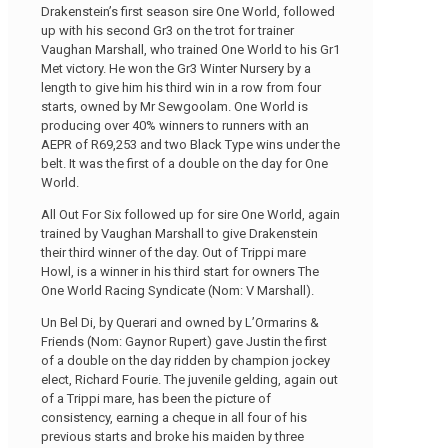
Drakenstein’s first season sire One World, followed
up with his second Gr3 on the trot for trainer
Vaughan Marshall, who trained One World to his Gr1
Met victory. He won the Gr3 Winter Nursery by a
length to give him his third win in a row from four
starts, owned by Mr Sewgoolam. One World is
producing over 40% winners to runners with an
AEPR of R69,253 and two Black Type wins under the
belt. It was the first of a double on the day for One
World.
All Out For Six followed up for sire One World, again
trained by Vaughan Marshall to give Drakenstein
their third winner of the day. Out of Trippi mare
Howl, is a winner in his third start for owners The
One World Racing Syndicate (Nom: V Marshall).
Un Bel Di, by Querari and owned by L’Ormarins &
Friends (Nom: Gaynor Rupert) gave Justin the first
of a double on the day ridden by champion jockey
elect, Richard Fourie. The juvenile gelding, again out
of a Trippi mare, has been the picture of
consistency, earning a cheque in all four of his
previous starts and broke his maiden by three