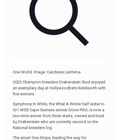
One World. Image: Candiese Lenferna
2023 Champion breeders Drakenstein Stud enjoyed
an exemplary day at Hollywoodbets Kenilworth with
five winners.
Symphony In White, the What A Winter half sister to
Gr1 WSB Cape Guineas winner Snow Pilot, is now a
two-time winner from three starts, owned and bred
by Drakenstein who are currently second on the
National breeders log.
The smart One Stripe, leading the way for