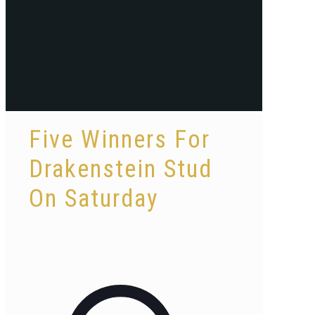
Five Winners For
Drakenstein Stud
On Saturday