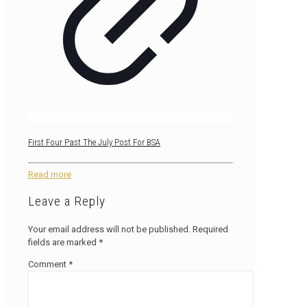
First Four Past The July Post For BSA
Read more
Leave a Reply
Your email address will not be published.
Required
fields are marked
*
Comment
*