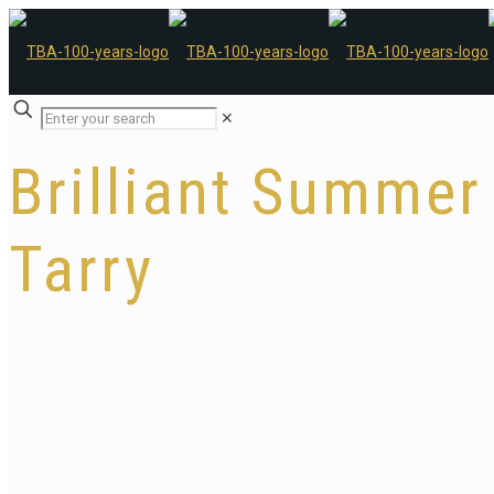
✕
Brilliant Summer
Tarry