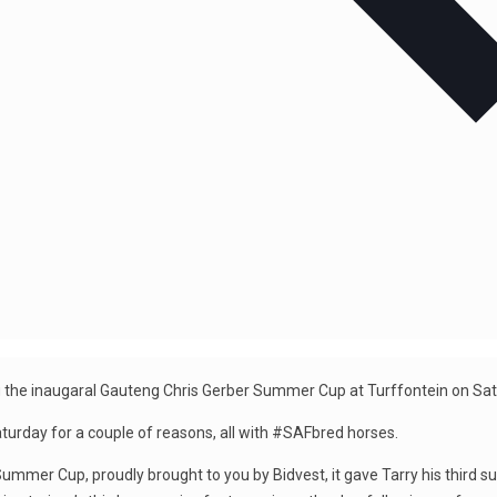
iming the inaugaral Gauteng Chris Gerber Summer Cup at Turffontein on Sa
turday for a couple of reasons, all with #SAFbred horses.
 Summer Cup, proudly brought to you by Bidvest, it gave Tarry his third su