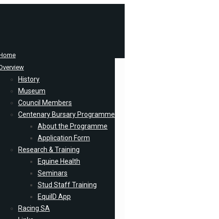
Home
Overview
History
Museum
Council Members
Centenary Bursary Programme
About the Programme
Application Form
Research & Training
Equine Health
Seminars
Stud Staff Training
EquiID App
Racing SA