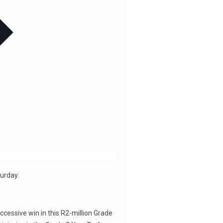
turday.
ccessive win in this R2-million Grade