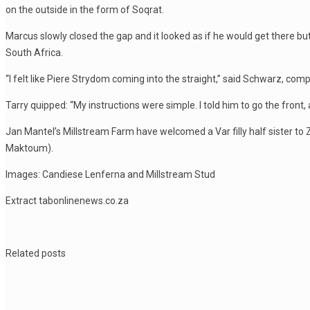
on the outside in the form of Soqrat.
Marcus slowly closed the gap and it looked as if he would get there b
South Africa.
“I felt like Piere Strydom coming into the straight,” said Schwarz, com
Tarry quipped: “My instructions were simple. I told him to go the front,
Jan Mantel’s Millstream Farm have welcomed a Var filly half sister to
Maktoum).
Images: Candiese Lenferna and Millstream Stud
Extract tabonlinenews.co.za
Related posts