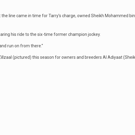
ut the line came in time for Tarry’s charge, owned Sheikh Mohammed bin
paring his ride to the six-time former champion jockey.
 and run on from there.”
 Zillzaal (pictured) this season for owners and breeders Al Adiyaat (Sh