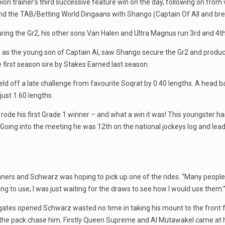
n trainer’s third successive feature win on the day, following on from 
nd the TAB/Betting World Dingaans with Shango (Captain Of All and bre
ing the Gr2, his other sons Van Halen and Ultra Magnus run 3rd and 4th 
ts as the young son of Captain Al, saw Shango secure the Gr2 and produc
e first season sire by Stakes Earned last season.
d held off a late challenge from favourite Soqrat by 0.40 lengths. A head 
ust 1.60 lengths.
ode his first Grade 1 winner – and what a win it was! This youngster h
oing into the meeting he was 12th on the national jockeys log and leadi
unners and Schwarz was hoping to pick up one of the rides. “Many people 
ing to use, I was just waiting for the draws to see how I would use them.
gates opened Schwarz wasted no time in taking his mount to the front 
de the pack chase him. Firstly Queen Supreme and Al Mutawakel came at