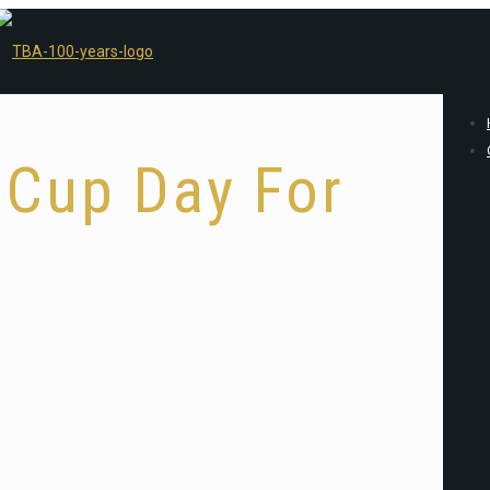
 Cup Day For