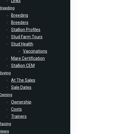
Links
Breeding
Breeding
Breeders
Stallion Profiles
Stud Farm Tours
Stud Health
Vaccinations
Mare Certification
Stallion CEM
Buying
At The Sales
Sale Dates
Owning
Ownership
Costs
Trainers
Racing
News