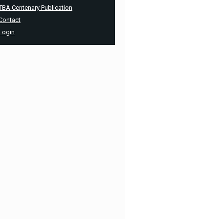
TBA Centenary Publication
Contact
Login