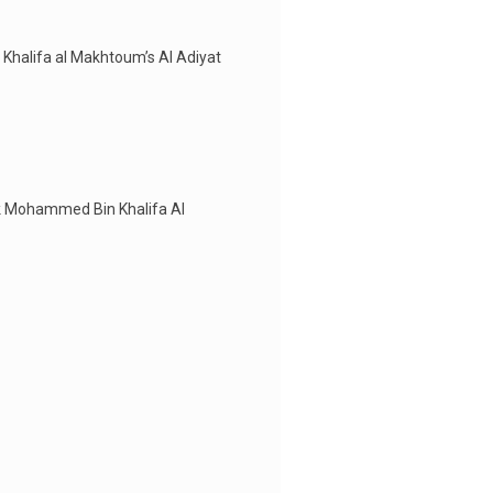
 Khalifa al Makhtoum’s Al Adiyat
eik Mohammed Bin Khalifa Al