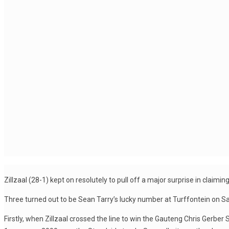
Zillzaal (28-1) kept on resolutely to pull off a major surprise in cla
Three turned out to be Sean Tarry’s lucky number at Turffontein on Sa
Firstly, when Zillzaal crossed the line to win the Gauteng Chris Gerber