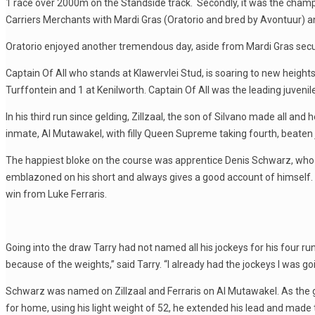
1 race over 2000m on the Standside track. Secondly, it was the champio
Carriers Merchants with Mardi Gras (Oratorio and bred by Avontuur) a
Oratorio enjoyed another tremendous day, aside from Mardi Gras secur
Captain Of All who stands at Klawervlei Stud, is soaring to new heigh
Turffontein and 1 at Kenilworth. Captain Of All was the leading juvenil
In his third run since gelding, Zillzaal, the son of Silvano made all an
inmate, Al Mutawakel, with filly Queen Supreme taking fourth, beaten j
The happiest bloke on the course was apprentice Denis Schwarz, who r
emblazoned on his short and always gives a good account of himself. G
win from Luke Ferraris.
Going into the draw Tarry had not named all his jockeys for his four r
because of the weights,” said Tarry. “I already had the jockeys I was go
Schwarz was named on Zillzaal and Ferraris on Al Mutawakel. As the 
for home, using his light weight of 52, he extended his lead and ma