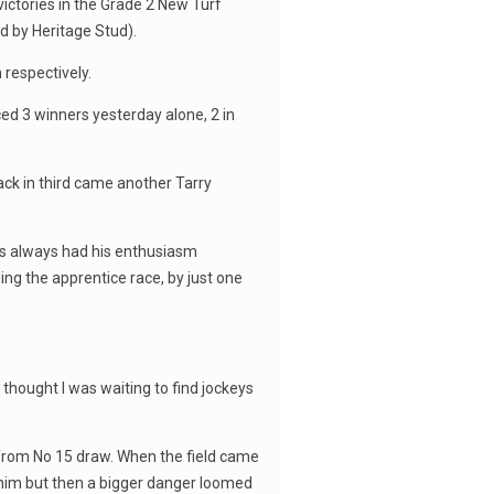
victories in the Grade 2 New Turf
d by Heritage Stud).
respectively.
ed 3 winners yesterday alone, 2 in
back in third came another Tarry
as always had his enthusiasm
ng the apprentice race, by just one
thought I was waiting to find jockeys
”
from No 15 draw. When the field came
 him but then a bigger danger loomed