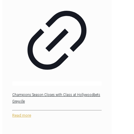
Champions Season Closes with Class at Hollywoodbets
Greyville
Read more