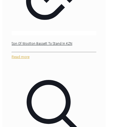
Son Of Wootton Bassett To Stand In KZN
Read more