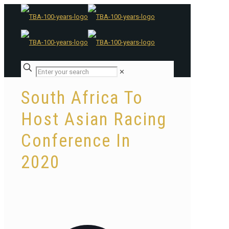
✕
South Africa To
Host Asian Racing
Conference In
2020