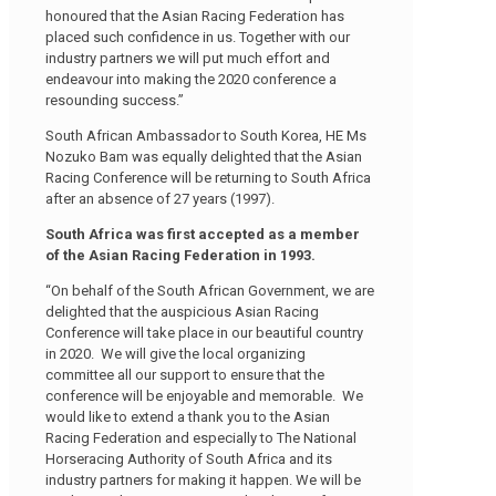
honoured that the Asian Racing Federation has
placed such confidence in us. Together with our
industry partners we will put much effort and
endeavour into making the 2020 conference a
resounding success.”
South African Ambassador to South Korea, HE Ms
Nozuko Bam was equally delighted that the Asian
Racing Conference will be returning to South Africa
after an absence of 27 years (1997).
South Africa was first accepted as a member
of the Asian Racing Federation in 1993.
“On behalf of the South African Government, we are
delighted that the auspicious Asian Racing
Conference will take place in our beautiful country
in 2020. We will give the local organizing
committee all our support to ensure that the
conference will be enjoyable and memorable. We
would like to extend a thank you to the Asian
Racing Federation and especially to The National
Horseracing Authority of South Africa and its
industry partners for making it happen. We will be