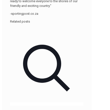
ready to welcome everyone to the shores of our
friendly and exciting country.”
-sportingpost.co.za
Related posts