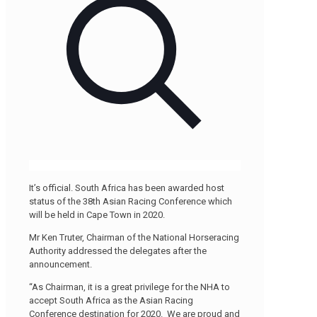
It’s official. South Africa has been awarded host
status of the 38th Asian Racing Conference which
will be held in Cape Town in 2020.
Mr Ken Truter, Chairman of the National Horseracing
Authority addressed the delegates after the
announcement.
“As Chairman, it is a great privilege for the NHA to
accept South Africa as the Asian Racing
Conference destination for 2020. We are proud and