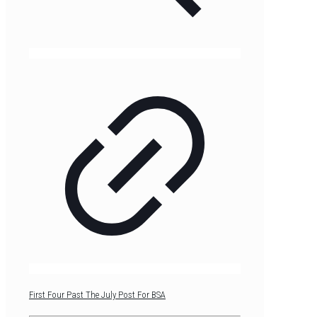
First Four Past The July Post For BSA