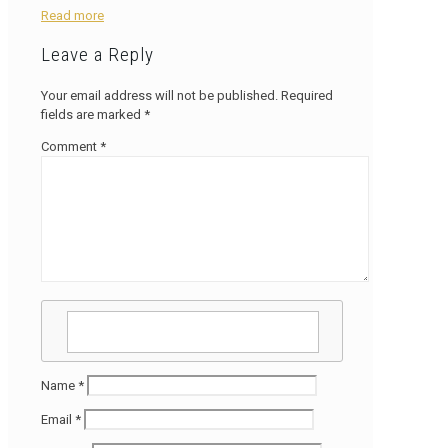
Read more
Leave a Reply
Your email address will not be published.
Required
fields are marked
*
Comment
*
Name
*
Email
*