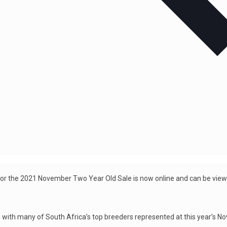
for the 2021 November Two Year Old Sale is now online and can be vie
, with many of South Africa’s top breeders represented at this year’s N