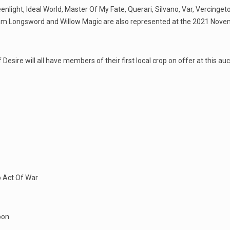
light, Ideal World, Master Of My Fate, Querari, Silvano, Var, Vercinget
lliam Longsword and Willow Magic are also represented at the 2021 Nov
esire will all have members of their first local crop on offer at this auc
o Act Of War
oon