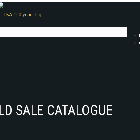
LD SALE CATALOGUE