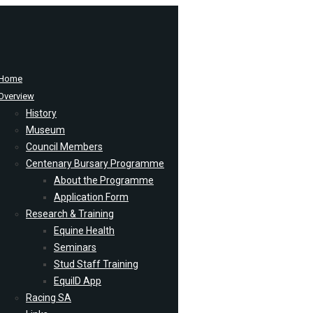
Home
Overview
History
Museum
Council Members
Centenary Bursary Programme
About the Programme
Application Form
Research & Training
Equine Health
Seminars
Stud Staff Training
EquiID App
Racing SA