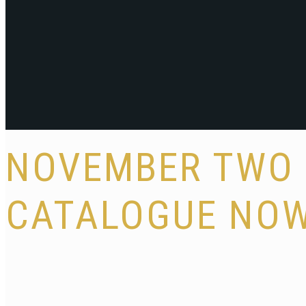
NOVEMBER TWO 
CATALOGUE NOW