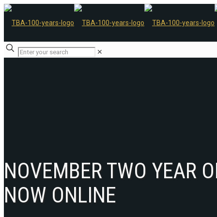
✕
NOVEMBER TWO YEAR O
NOW ONLINE