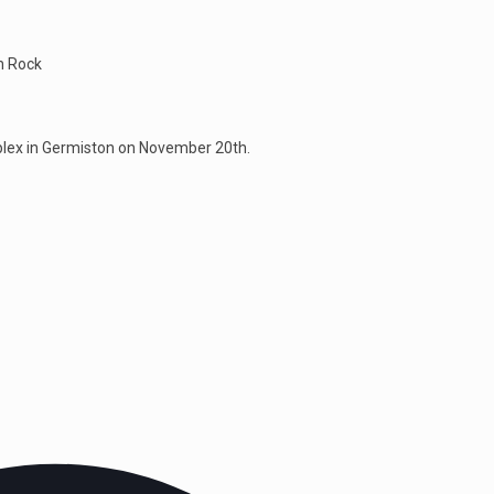
an Rock
plex in Germiston on November 20th.