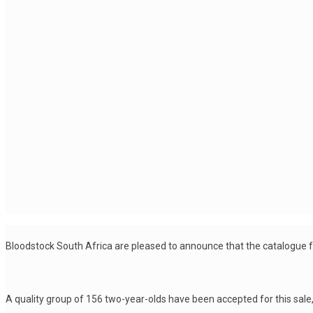
Bloodstock South Africa are pleased to announce that the catalogue 
A quality group of 156 two-year-olds have been accepted for this sale