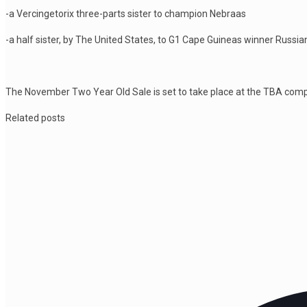
-a Vercingetorix three-parts sister to champion Nebraas
-a half sister, by The United States, to G1 Cape Guineas winner Russi
The November Two Year Old Sale is set to take place at the TBA com
Related posts