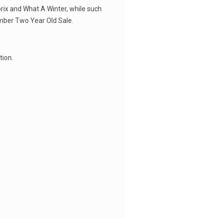
orix and What A Winter, while such
ember Two Year Old Sale.
tion.