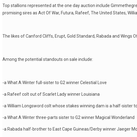
Top stallions represented at the one day auction include Gimmethegreen
promising sires as Act Of War, Futura, Rafeef, The United States, Wi
The likes of Canford Cliffs, Erupt, Gold Standard, Rabada and Wings Of D
Among the potential standouts on sale include:
-a What A Winter full-sister to G2 winner Celestial Love
-a Rafeef colt out of Scarlet Lady winner Louisiana
-a William Longsword colt whose stakes winning dam is a half-sister t
-a What A Winter three-parts sister to G2 winner Magical Wonderland
-a Rabada half-brother to East Cape Guineas/Derby winner Jaeger M