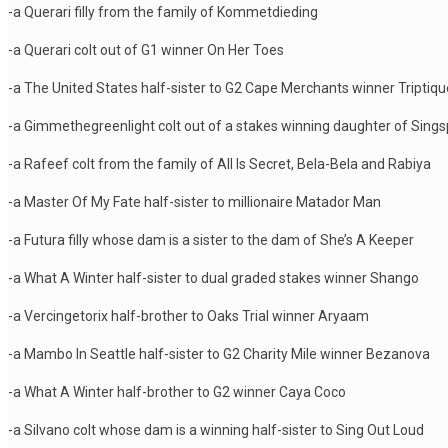
-a Querari filly from the family of Kommetdieding
-a Querari colt out of G1 winner On Her Toes
-a The United States half-sister to G2 Cape Merchants winner Triptiqu
-a Gimmethegreenlight colt out of a stakes winning daughter of Sings
-a Rafeef colt from the family of All Is Secret, Bela-Bela and Rabiya
-a Master Of My Fate half-sister to millionaire Matador Man
-a Futura filly whose dam is a sister to the dam of She’s A Keeper
-a What A Winter half-sister to dual graded stakes winner Shango
-a Vercingetorix half-brother to Oaks Trial winner Aryaam
-a Mambo In Seattle half-sister to G2 Charity Mile winner Bezanova
-a What A Winter half-brother to G2 winner Caya Coco
-a Silvano colt whose dam is a winning half-sister to Sing Out Loud