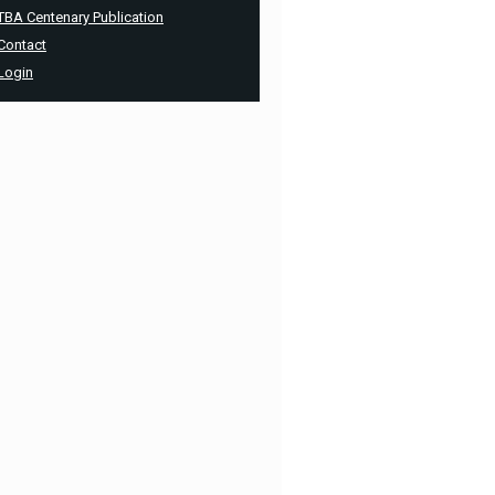
TBA Centenary Publication
Contact
Login