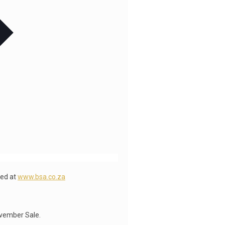
wed at
www.bsa.co.za
ovember Sale.