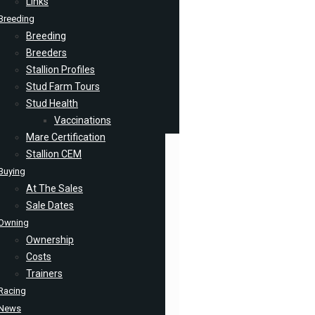
Links
Breeding
Breeding
Breeders
Stallion Profiles
Stud Farm Tours
Stud Health
Vaccinations
Mare Certification
Stallion CEM
Buying
At The Sales
Sale Dates
Owning
Ownership
Costs
Trainers
Racing
News