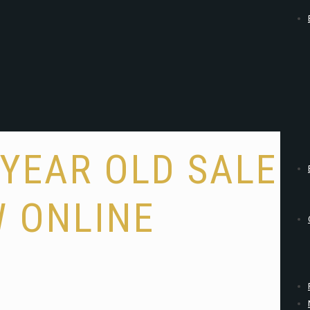
YEAR OLD SALE
 ONLINE