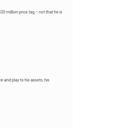
0 million price tag – not that he is
e and play to his assets, his