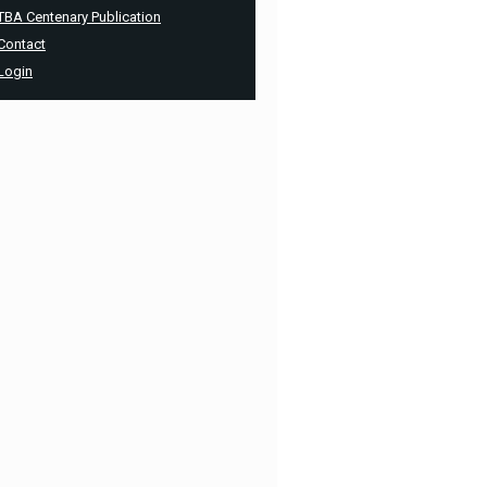
TBA Centenary Publication
Contact
Login