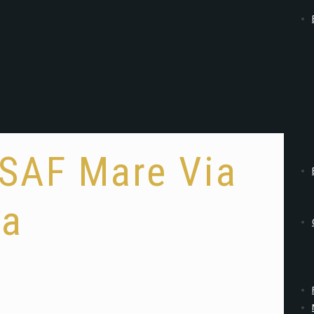
#SAF Mare Via
ia