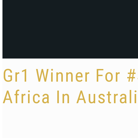
Gr1 Winner For 
Africa In Austral