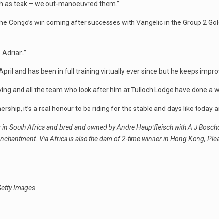
ugh as teak – we out-manoeuvred them.’’
he Congo’s win coming after successes with Vangelic in the Group 2 Go
 Adrian.’’
April and has been in full training virtually ever since but he keeps impro
iving and all the team who look after him at Tulloch Lodge have done a won
rship, it’s a real honour to be riding for the stable and days like today ar
ls in South Africa and bred and owned by Andre Hauptfleisch with A J Bosch
eenchantment. Via Africa is also the dam of 2-time winner in Hong Kong, Pl
Getty Images