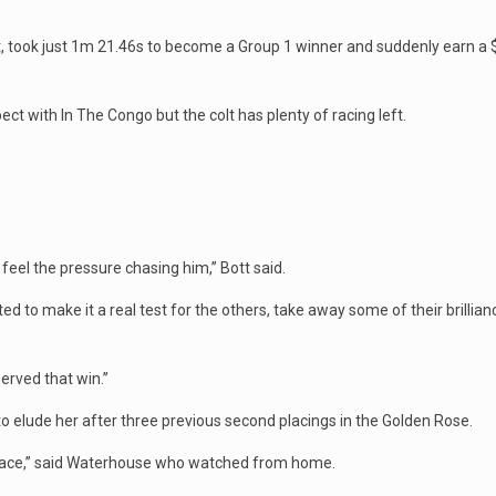
art, took just 1m 21.46s to become a Group 1 winner and suddenly earn a $2
ct with In The Congo but the colt has plenty of racing left.
el the pressure chasing him,’’ Bott said.
ed to make it a real test for the others, take away some of their brillianc
erved that win.’’
elude her after three previous second placings in the Golden Rose.
 race,’’ said Waterhouse who watched from home.