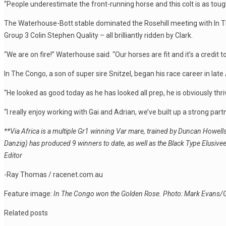
“People underestimate the front-running horse and this colt is as to
The Waterhouse-Bott stable dominated the Rosehill meeting with In T
Group 3 Colin Stephen Quality – all brilliantly ridden by Clark.
“We are on fire!” Waterhouse said. “Our horses are fit and it’s a credit to
In The Congo, a son of super sire Snitzel, began his race career in late 
“He looked as good today as he has looked all prep, he is obviously thr
“I really enjoy working with Gai and Adrian, we’ve built up a strong partne
**Via Africa is a multiple Gr1 winning Var mare, trained by Duncan Howel
Danzig) has produced 9 winners to date, as well as the Black Type Elusiv
Editor
-Ray Thomas / racenet.com.au
Feature image:
In The Congo won the Golden Rose. Photo: Mark Evans/
Related posts