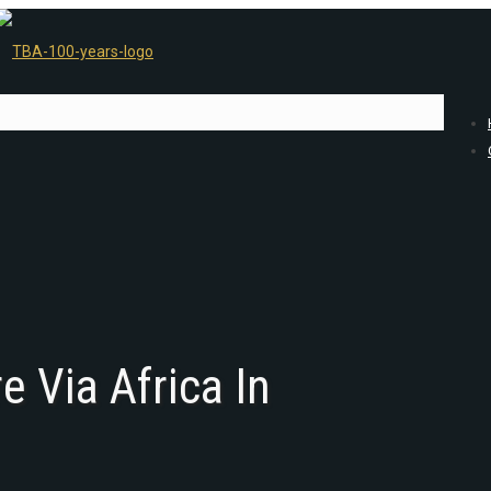
 Via Africa In