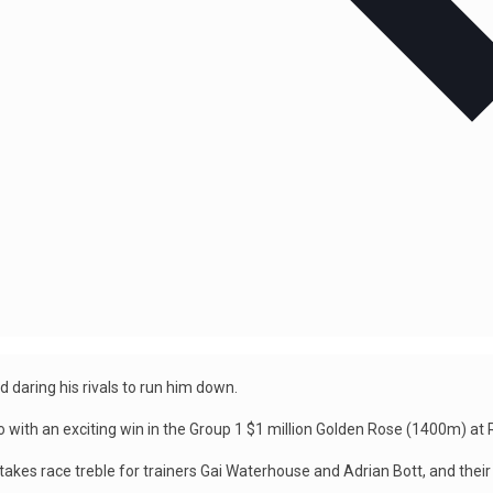
 daring his rivals to run him down.
go with an exciting win in the Group 1 $1 million Golden Rose (1400m) at
takes race treble for trainers Gai Waterhouse and Adrian Bott, and their