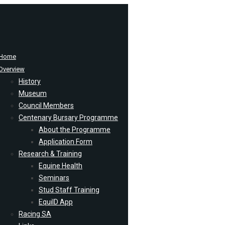
Home
Overview
History
Museum
Council Members
Centenary Bursary Programme
About the Programme
Application Form
Research & Training
Equine Health
Seminars
Stud Staff Training
EquiID App
Racing SA