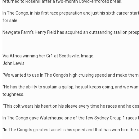
returned to Rosehill after a two-month Covid-enforced break.
In The Congo, in his first race preparation and just his sixth career st
for sale.
Newgate Farm’s Henry Field has acquired an outstanding stallion prospe
Via Africa winning her Gr1 at Scottsville. Image:
John Lewis
“We wanted to use In The Congo’s high cruising speed and make them fe
“He has the ability to sustain a gallop, he just keeps going, and we want
toughness.
“This colt wears his heart on his sleeve every time he races and he des
In The Congo gave Waterhouse one of the few Sydney Group 1 races to 
“In The Congo’s greatest asset is his speed and that has won him the