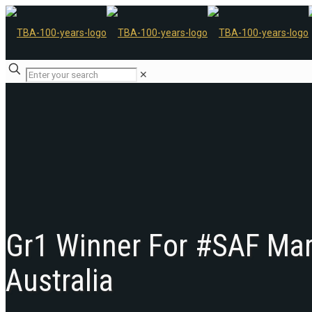
✕
Gr1 Winner For #SAF Mare
Australia