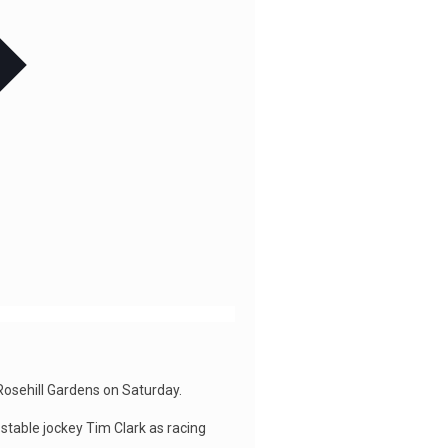
 Rosehill Gardens on Saturday.
 stable jockey Tim Clark as racing