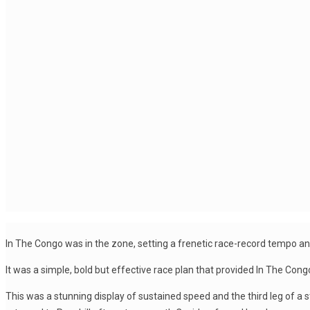
In The Congo was in the zone, setting a frenetic race-record tempo and
It was a simple, bold but effective race plan that provided In The Con
This was a stunning display of sustained speed and the third leg of a s