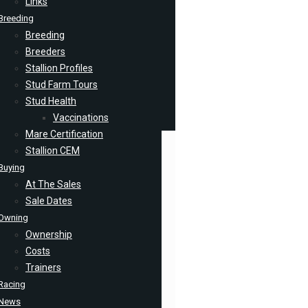
Links
Breeding
Breeding
Breeders
Stallion Profiles
Stud Farm Tours
Stud Health
Vaccinations
Mare Certification
Stallion CEM
Buying
At The Sales
Sale Dates
Owning
Ownership
Costs
Trainers
Racing
News