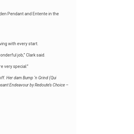
lden Pendant and Entente in the
ving with every start.
derful job,’’ Clark said.
e very special.’’
off. Her dam Bump ‘n Grind (Qui
easant Endeavour by Redoute’s Choice –