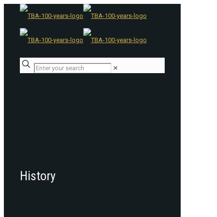
✕
History