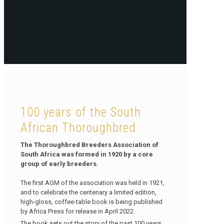
100 years of the South
African Thoroughbred
The Thoroughbred Breeders Association of
South Africa was formed in 1920 by a core
group of early breeders.
The first AGM of the association was held in 1921,
and to celebrate the centenary a limited edition,
high-gloss, coffee-table book is being published
by Africa Press for release in April 2022.
The book sets out the story of the past 100 years,