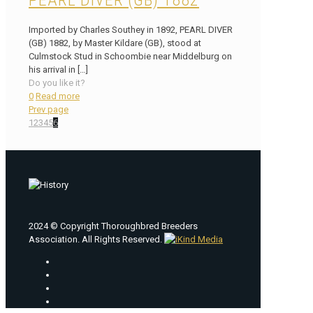
PEARL DIVER (GB) 1882
Imported by Charles Southey in 1892, PEARL DIVER
(GB) 1882, by Master Kildare (GB), stood at
Culmstock Stud in Schoombie near Middelburg on
his arrival in
[…]
Do you like it?
0
Read more
Prev page
1
2
3
4
5
6
2024 © Copyright Thoroughbred Breeders
Association. All Rights Reserved.