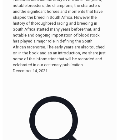
notable breeders, the champions, the characters
and the significant horses and moments that have
shaped the breed in South Africa. However the
history of thoroughbred racing and breeding in
South Africa started many years before that, and
notable and ongoing importation of bloodstock
has played a major role in defining the South
African racehorse. The early years are also touched
on in the book and as an introduction, we share just
some of the information that will be recorded and
celebrated in our centenary publication.
December 14, 2021