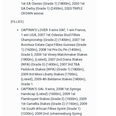
1st SA Classic (Grade 1) (1800m), 2020 1st
SA Derby (Grade 1) (2450m), 2020 TRIPLE
CROWN winner.
(FILLIES)
CAPTAIN’S LOVER 5 wins SAF, 1 win France,
1 win USA, 2007 1st Odessa Stud Fillies
Championship (Grade 2) (1400m), 2007 1st
Avontuur Estate Cape Fillies Guineas (Grade
1) (1600m), 2008 1st Prix Du Pin (1400m),
Grade 3, 2009 1st Vinery Matchmaker Stakes
(1800m), (Listed), 2007 2nd Diana Stakes
(WFA) (Grade 3) (1400m), 2007 3rd TBA
Paddock Stakes (WFA) (Grade 1) (1800m),
2009 3rd Miss Liberty Stakes (1700m),
(Listed), 2009 4th Beldame Stakes (1800m),
Grade 1.
CAPTAIN’S GAL 9 wins, 2008 1st Syringa
Handicap (Listed) (1600m), 2009 1st
Flamboyant Stakes (Grade 3) (1600m), 2009
1st Camellia Stakes (Grade 2) (1160m), 2009
1st South African Fillies Sprint (Grade 1)
(1200m), 2009 2nd Johannesburg Spring