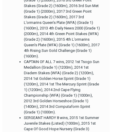
(Grade 1) (2000m), 2016 3rd Green Point
Stakes (Grade 2) (1600m), 2016 3rd Sun Met
(Grade 1) (2000m), 2017 3rd Green Point
Stakes (Grade 2) (1600m), 2017 3rd
L’ormarins Queen’s Plate (WFA) (Grade 1)
(1600m), 2013 4th Daily News 2000 (Grade 1)
(2000m), 2014 4th Green Point Stakes (WFA)
(Grade 2) (1600m), 2015 4th L’ormarins
Queen’s Plate (WFA) (Grade 1) (1600m), 2017
4th Rising Sun Gold Challenge (Grade 1)
(1600m).
CAPTAIN OF ALL 7 wins, 2012 1st Tsogo Sun
Medallion (Grade 1) (1200m), 2014 1st
Diadem Stakes (WFA) (Grade 2) (1200m),
2014 1st Golden Horse Sprint (Grade 1)
(1200m), 2014 1st The Mercury Sprint (Grade
1) (1200m), 2014 2nd Cape Flying
Championship (WFA) (Grade 1) (1000m),
2012 3rd Golden Horseshoe (Grade 1)
(1400m), 2014 3rd Computaform Sprint
(Grade 1) (1000m).
SERGEANT HARDY 8 wins, 2015 1st Summer
Juvenile Stakes (Listed) (1000m), 2015 1st
Cape Of Good Hope Nursery (Grade 3)