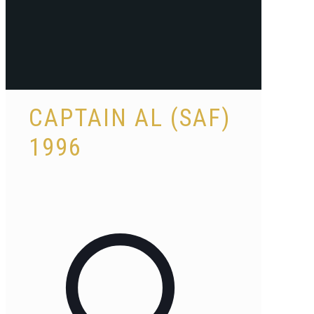
CAPTAIN AL (SAF)
1996