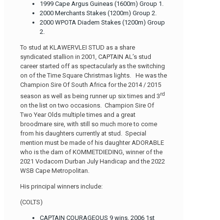
1999 Cape Argus Guineas (1600m) Group 1.
2000 Merchants Stakes (1200m) Group 2.
2000 WPOTA Diadem Stakes (1200m) Group
2.
To stud at KLAWERVLEI STUD as a share
syndicated stallion in 2001, CAPTAIN AL’s stud
career started off as spectacularly as the switching
on of the Time Square Christmas lights. He was the
Champion Sire Of South Africa for the 2014 / 2015
rd
season as well as being runner up six times and 3
on the list on two occasions. Champion Sire Of
Two Year Olds multiple times and a great
broodmare sire, with still so much more to come
from his daughters currently at stud. Special
mention must be made of his daughter ADORABLE
who is the dam of KOMMETDIEDING, winner of the
2021 Vodacom Durban July Handicap and the 2022
WSB Cape Metropolitan.
His principal winners include:
(COLTS)
CAPTAIN COURAGEOUS 9 wins, 2006 1st