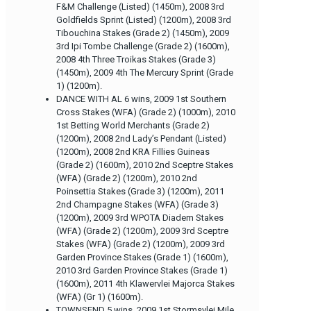
F&M Challenge (Listed) (1450m), 2008 3rd
Goldfields Sprint (Listed) (1200m), 2008 3rd
Tibouchina Stakes (Grade 2) (1450m), 2009
3rd Ipi Tombe Challenge (Grade 2) (1600m),
2008 4th Three Troikas Stakes (Grade 3)
(1450m), 2009 4th The Mercury Sprint (Grade
1) (1200m).
DANCE WITH AL 6 wins, 2009 1st Southern
Cross Stakes (WFA) (Grade 2) (1000m), 2010
1st Betting World Merchants (Grade 2)
(1200m), 2008 2nd Lady’s Pendant (Listed)
(1200m), 2008 2nd KRA Fillies Guineas
(Grade 2) (1600m), 2010 2nd Sceptre Stakes
(WFA) (Grade 2) (1200m), 2010 2nd
Poinsettia Stakes (Grade 3) (1200m), 2011
2nd Champagne Stakes (WFA) (Grade 3)
(1200m), 2009 3rd WPOTA Diadem Stakes
(WFA) (Grade 2) (1200m), 2009 3rd Sceptre
Stakes (WFA) (Grade 2) (1200m), 2009 3rd
Garden Province Stakes (Grade 1) (1600m),
2010 3rd Garden Province Stakes (Grade 1)
(1600m), 2011 4th Klawervlei Majorca Stakes
(WFA) (Gr 1) (1600m).
TOWNSEND 5 wins, 2009 1st Stormsvlei Mile