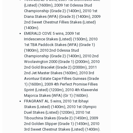
(Listed) (1600m), 2009 1st Odessa Stud
Championship (Grade 2) (1400m), 2010 1st
Diana Stakes (WFA) (Grade 3) (1400m), 2009
2nd Sweet Chestnut Fillies Stakes (Listed)
(1400m).
EMERALD COVE 5 wins, 2009 1st
Irridescence Stakes (Listed) (1500m), 2010
1st TBA Paddock Stakes (WFA) (Grade 1)
(1800m), 2010 2nd Odessa Stud
Championship (Grade 2) (1400m), 2010 2nd
Woolavington 2000 (Grade 1) (2000m), 2010
2nd Gold Bracelet (Grade 2) (2000m), 2011
2nd Jet Master Stakes (1600m), 2010 3rd
Avontuur Estate Cape Fillies Guineas (Grade
1) (1600m), 2009 4th Perfect Promise Fillies
Sprint (Listed) (1200m), 2010 4th Klawervlei
Majorca Stakes (WFA) (Gr 1) (1600m).
FRAGRANT AL 5 wins, 2010 1st Ibhayi
Stakes (Listed) (1400m), 2010 1st Olympic
Duel Stakes (Listed) (1200m), 2010 1st
Tibouchina Stakes (Grade 2) (1450m), 2009
2nd Golden Slipper (Grade 1) (1450m), 2010
3rd Sweet Chestnut Stakes (Listed) (1400m).