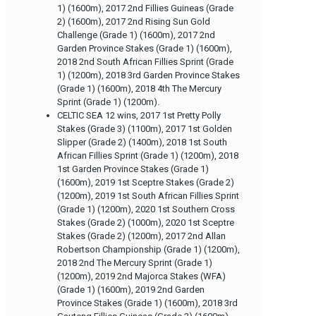
1) (1600m), 2017 2nd Fillies Guineas (Grade
2) (1600m), 2017 2nd Rising Sun Gold
Challenge (Grade 1) (1600m), 2017 2nd
Garden Province Stakes (Grade 1) (1600m),
2018 2nd South African Fillies Sprint (Grade
1) (1200m), 2018 3rd Garden Province Stakes
(Grade 1) (1600m), 2018 4th The Mercury
Sprint (Grade 1) (1200m).
CELTIC SEA 12 wins, 2017 1st Pretty Polly
Stakes (Grade 3) (1100m), 2017 1st Golden
Slipper (Grade 2) (1400m), 2018 1st South
African Fillies Sprint (Grade 1) (1200m), 2018
1st Garden Province Stakes (Grade 1)
(1600m), 2019 1st Sceptre Stakes (Grade 2)
(1200m), 2019 1st South African Fillies Sprint
(Grade 1) (1200m), 2020 1st Southern Cross
Stakes (Grade 2) (1000m), 2020 1st Sceptre
Stakes (Grade 2) (1200m), 2017 2nd Allan
Robertson Championship (Grade 1) (1200m),
2018 2nd The Mercury Sprint (Grade 1)
(1200m), 2019 2nd Majorca Stakes (WFA)
(Grade 1) (1600m), 2019 2nd Garden
Province Stakes (Grade 1) (1600m), 2018 3rd