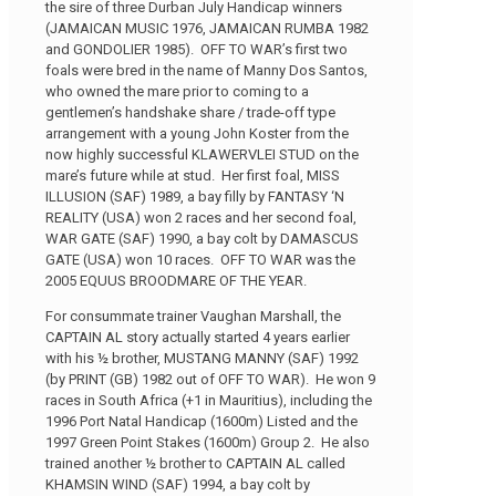
the sire of three Durban July Handicap winners
(JAMAICAN MUSIC 1976, JAMAICAN RUMBA 1982
and GONDOLIER 1985). OFF TO WAR’s first two
foals were bred in the name of Manny Dos Santos,
who owned the mare prior to coming to a
gentlemen’s handshake share / trade-off type
arrangement with a young John Koster from the
now highly successful KLAWERVLEI STUD on the
mare’s future while at stud. Her first foal, MISS
ILLUSION (SAF) 1989, a bay filly by FANTASY ‘N
REALITY (USA) won 2 races and her second foal,
WAR GATE (SAF) 1990, a bay colt by DAMASCUS
GATE (USA) won 10 races. OFF TO WAR was the
2005 EQUUS BROODMARE OF THE YEAR.
For consummate trainer Vaughan Marshall, the
CAPTAIN AL story actually started 4 years earlier
with his ½ brother, MUSTANG MANNY (SAF) 1992
(by PRINT (GB) 1982 out of OFF TO WAR). He won 9
races in South Africa (+1 in Mauritius), including the
1996 Port Natal Handicap (1600m) Listed and the
1997 Green Point Stakes (1600m) Group 2. He also
trained another ½ brother to CAPTAIN AL called
KHAMSIN WIND (SAF) 1994, a bay colt by