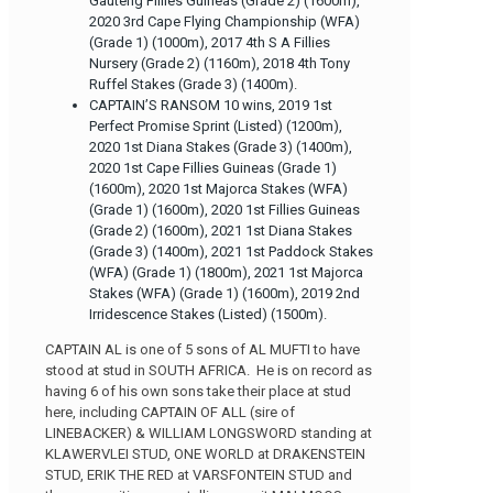
Gauteng Fillies Guineas (Grade 2) (1600m),
2020 3rd Cape Flying Championship (WFA)
(Grade 1) (1000m), 2017 4th S A Fillies
Nursery (Grade 2) (1160m), 2018 4th Tony
Ruffel Stakes (Grade 3) (1400m).
CAPTAIN’S RANSOM 10 wins, 2019 1st
Perfect Promise Sprint (Listed) (1200m),
2020 1st Diana Stakes (Grade 3) (1400m),
2020 1st Cape Fillies Guineas (Grade 1)
(1600m), 2020 1st Majorca Stakes (WFA)
(Grade 1) (1600m), 2020 1st Fillies Guineas
(Grade 2) (1600m), 2021 1st Diana Stakes
(Grade 3) (1400m), 2021 1st Paddock Stakes
(WFA) (Grade 1) (1800m), 2021 1st Majorca
Stakes (WFA) (Grade 1) (1600m), 2019 2nd
Irridescence Stakes (Listed) (1500m).
CAPTAIN AL is one of 5 sons of AL MUFTI to have
stood at stud in SOUTH AFRICA. He is on record as
having 6 of his own sons take their place at stud
here, including CAPTAIN OF ALL (sire of
LINEBACKER) & WILLIAM LONGSWORD standing at
KLAWERVLEI STUD, ONE WORLD at DRAKENSTEIN
STUD, ERIK THE RED at VARSFONTEIN STUD and