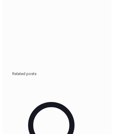
Related posts