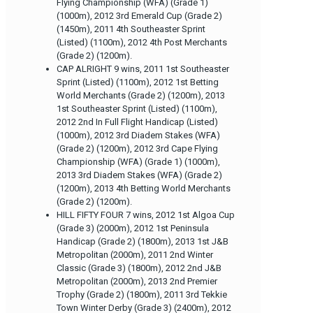
Flying Championship (WFA) (Grade 1)
(1000m), 2012 3rd Emerald Cup (Grade 2)
(1450m), 2011 4th Southeaster Sprint
(Listed) (1100m), 2012 4th Post Merchants
(Grade 2) (1200m).
CAP ALRIGHT 9 wins, 2011 1st Southeaster
Sprint (Listed) (1100m), 2012 1st Betting
World Merchants (Grade 2) (1200m), 2013
1st Southeaster Sprint (Listed) (1100m),
2012 2nd In Full Flight Handicap (Listed)
(1000m), 2012 3rd Diadem Stakes (WFA)
(Grade 2) (1200m), 2012 3rd Cape Flying
Championship (WFA) (Grade 1) (1000m),
2013 3rd Diadem Stakes (WFA) (Grade 2)
(1200m), 2013 4th Betting World Merchants
(Grade 2) (1200m).
HILL FIFTY FOUR 7 wins, 2012 1st Algoa Cup
(Grade 3) (2000m), 2012 1st Peninsula
Handicap (Grade 2) (1800m), 2013 1st J&B
Metropolitan (2000m), 2011 2nd Winter
Classic (Grade 3) (1800m), 2012 2nd J&B
Metropolitan (2000m), 2013 2nd Premier
Trophy (Grade 2) (1800m), 2011 3rd Tekkie
Town Winter Derby (Grade 3) (2400m), 2012