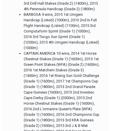
3rd Drill Hall Stakes (Grade 2) (1400m), 2013
4th Peninsula Handicap (Grade 2) (1800m).
BARBOSA 9 wins, 2015 1st Umgeni
Handicap (Listed) (1000m), 2013 2nd In Full
Flight Handicap (Listed) (1100m), 2015 3rd
Computaform Sprint (Grade 1) (1000m),
2016 3rd Tsogo Sun Sprint (Grade 1)
(1200m), 2015 4th Umgeni Handicap (Listed)
(1000m).
CAPTAIN AMERICA 10 wins, 2014 1st Horse
Chestnut Stakes (Grade 1) (1600m), 2015 1st
Green Point Stakes (WFA) (Grade 2) (1600m),
2016 1st Matchem Stakes (Grade 3)
(1400m), 2016 1st Rising Sun Gold Challenge
(Grade 1) (1600m), 2017 1st Champions Cup
(Grade 1) (1800m), 2013 2nd Grand Parade
Cape Guineas (1600m), 2013 2nd Investec
Cape Derby (Grade 1) (2000m), 2015 2nd
Horse Chestnut Stakes (Grade 1) (1600m),
2016 2nd L’ormarins Queen’s Plate (WFA)
(Grade 1) (1600m), 2016 2nd Champions Cup
(Grade 1) (1800m), 2013 3rd KRA Guineas
(Grade 2) (1600m), 2015 3rd J & B Met