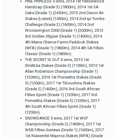
PINE PRINCESS 5 wins, 2014 1st Yellowwood
Handicap (Grade 3) (1800m), 2014 1st SA
Oaks (Grade 1) (2450m), 2013 2nd Devon Air
Stakes (Listed) (1450m), 2014 2nd Ipi Tombe
Challenge (Grade 2) (1600m), 2014 2nd
Woolavington 2000 (Grade 1) (2000m), 2013
3rd Golden Slipper (Grade 1) (1400m), 2014
4th Maine Chance Farms Paddock Stakes
(WFA) (Grade 1) (1800m), 2014 4th SA Fillies
Classic (Grade 1) (1800m).
THE SECRET IS OUT 6 wins, 2015 1st
Strelitzia Stakes (Grade 3) (1100m), 2015 1st
Allan Robertson Championship (Grade 1)
(1200m), 2016 1st Poinsettia Stakes (Grade
3) (1200m), 2017 1st Tibouchina Stakes
(Grade 2) (1400m), 2016 3rd South African
Fillies Sprint (Grade 1) (1200m), 2017 3rd
Poinsettia Stakes (Grade 3) (1200m), 2017
4th South African Fillies Sprint (Grade 1)
(1200m).
SNOWDANCE 5 wins, 2017 1st WCF
Championship (Grade 2) (1400m), 2017 1st
WSB Fillies Guineas (Grade 1) (1600m), 2017
1st Klawervlei Majorca Stakes (WFA) (Grade