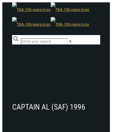
✕
CAPTAIN AL (SAF) 1996