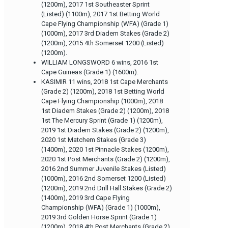
(1200m), 2017 1st Southeaster Sprint
(Listed) (1100m), 2017 1st Betting World
Cape Flying Championship (WFA) (Grade 1)
(1000m), 2017 3rd Diadem Stakes (Grade 2)
(1200m), 2015 4th Somerset 1200 (Listed)
(1200m).
WILLIAM LONGSWORD 6 wins, 2016 1st
Cape Guineas (Grade 1) (1600m).
KASIMIR 11 wins, 2018 1st Cape Merchants
(Grade 2) (1200m), 2018 1st Betting World
Cape Flying Championship (1000m), 2018
1st Diadem Stakes (Grade 2) (1200m), 2018
1st The Mercury Sprint (Grade 1) (1200m),
2019 1st Diadem Stakes (Grade 2) (1200m),
2020 1st Matchem Stakes (Grade 3)
(1400m), 2020 1st Pinnacle Stakes (1200m),
2020 1st Post Merchants (Grade 2) (1200m),
2016 2nd Summer Juvenile Stakes (Listed)
(1000m), 2016 2nd Somerset 1200 (Listed)
(1200m), 2019 2nd Drill Hall Stakes (Grade 2)
(1400m), 2019 3rd Cape Flying
Championship (WFA) (Grade 1) (1000m),
2019 3rd Golden Horse Sprint (Grade 1)
(1200m), 2018 4th Post Merchants (Grade 2)