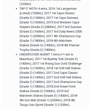
(1200m).
TAP O’ NOTH 4 wins, 2016 1st Langerman
(Listed) (1500m), 2017 1st Cape Classic
(Grade 3) (1400m), 2017 1st Cape Guineas
(Grade 1) (1600m), 2019 2nd Western Cape
Stayers (Grade 2) (2800m), 2017 3rd Guineas
(Grade 2) (1600m), 2017 3rd Daily News 2000
(Grade 1) (2000m), 2017 4th Champions Cup
(Grade 1) (1800m), 2018 4th Matchem
Stakes (Grade 3) (1400m), 2018 4th Premier
Trophy (Grade 2) (1800m).
UNDERCOVER AGENT 7 wins (+1 win in
Mauritius), 2017 1st Byerley Turk (Grade 3)
(1400m), 2017 1st Rising Sun Gold Challenge
(Grade 1) (1600m), 2018 1st Drill Hall Stakes
(Grade 2) (1400m), 2017 2nd Cape Classic
(Grade 3) (1400m), 2017 2nd Drill Hall Stakes
(Grade 2) (1400m), 2017 2nd Champions Cup
(Grade 1) (1800m), 2018 2nd Green Point
Stakes (Grade 2) (1600m), 2019 3rd
Matchem Stakes (Grade 3) (1400m), 2018
4th Sun Met (Grade 1) (2000m), 2018 4th
Tsogo Sun Sprint (Grade 1) (1200m).