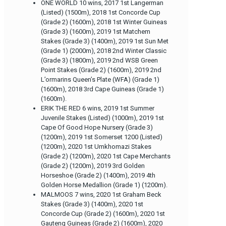
ONE WORLD 10 wins, 2017 1st Langerman
(Listed) (1500m), 2018 1st Concorde Cup
(Grade 2) (1600m), 2018 1st Winter Guineas
(Grade 3) (1600m), 2019 1st Matchem
Stakes (Grade 3) (1400m), 2019 1st Sun Met
(Grade 1) (2000m), 2018 2nd Winter Classic
(Grade 3) (1800m), 2019 2nd WSB Green
Point Stakes (Grade 2) (1600m), 2019 2nd
L’ormarins Queen’s Plate (WFA) (Grade 1)
(1600m), 2018 3rd Cape Guineas (Grade 1)
(1600m).
ERIK THE RED 6 wins, 2019 1st Summer
Juvenile Stakes (Listed) (1000m), 2019 1st
Cape Of Good Hope Nursery (Grade 3)
(1200m), 2019 1st Somerset 1200 (Listed)
(1200m), 2020 1st Umkhomazi Stakes
(Grade 2) (1200m), 2020 1st Cape Merchants
(Grade 2) (1200m), 2019 3rd Golden
Horseshoe (Grade 2) (1400m), 2019 4th
Golden Horse Medallion (Grade 1) (1200m).
MALMOOS 7 wins, 2020 1st Graham Beck
Stakes (Grade 3) (1400m), 2020 1st
Concorde Cup (Grade 2) (1600m), 2020 1st
Gauteng Guineas (Grade 2) (1600m), 2020