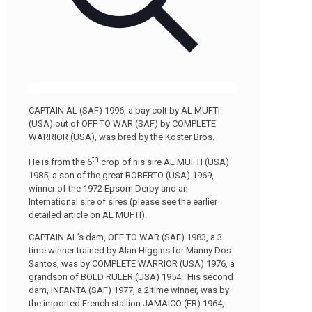
CAPTAIN AL (SAF) 1996, a bay colt by AL MUFTI
(USA) out of OFF TO WAR (SAF) by COMPLETE
WARRIOR (USA), was bred by the Koster Bros.
th
He is from the 6
crop of his sire AL MUFTI (USA)
1985, a son of the great ROBERTO (USA) 1969,
winner of the 1972 Epsom Derby and an
International sire of sires (please see the earlier
detailed article on AL MUFTI).
CAPTAIN AL’s dam, OFF TO WAR (SAF) 1983, a 3
time winner trained by Alan Higgins for Manny Dos
Santos, was by COMPLETE WARRIOR (USA) 1976, a
grandson of BOLD RULER (USA) 1954. His second
dam, INFANTA (SAF) 1977, a 2 time winner, was by
the imported French stallion JAMAICO (FR) 1964,