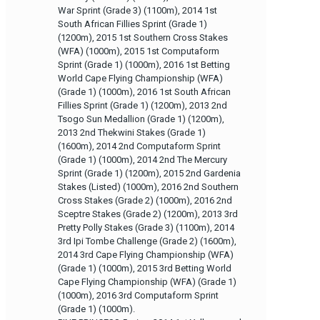
War Sprint (Grade 3) (1100m), 2014 1st
South African Fillies Sprint (Grade 1)
(1200m), 2015 1st Southern Cross Stakes
(WFA) (1000m), 2015 1st Computaform
Sprint (Grade 1) (1000m), 2016 1st Betting
World Cape Flying Championship (WFA)
(Grade 1) (1000m), 2016 1st South African
Fillies Sprint (Grade 1) (1200m), 2013 2nd
Tsogo Sun Medallion (Grade 1) (1200m),
2013 2nd Thekwini Stakes (Grade 1)
(1600m), 2014 2nd Computaform Sprint
(Grade 1) (1000m), 2014 2nd The Mercury
Sprint (Grade 1) (1200m), 2015 2nd Gardenia
Stakes (Listed) (1000m), 2016 2nd Southern
Cross Stakes (Grade 2) (1000m), 2016 2nd
Sceptre Stakes (Grade 2) (1200m), 2013 3rd
Pretty Polly Stakes (Grade 3) (1100m), 2014
3rd Ipi Tombe Challenge (Grade 2) (1600m),
2014 3rd Cape Flying Championship (WFA)
(Grade 1) (1000m), 2015 3rd Betting World
Cape Flying Championship (WFA) (Grade 1)
(1000m), 2016 3rd Computaform Sprint
(Grade 1) (1000m).