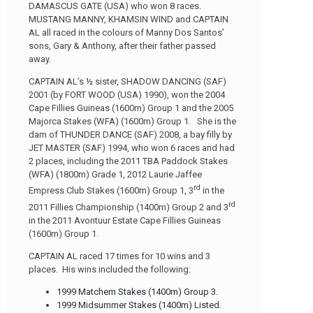
DAMASCUS GATE (USA) who won 8 races.
MUSTANG MANNY, KHAMSIN WIND and CAPTAIN
AL all raced in the colours of Manny Dos Santos’
sons, Gary & Anthony, after their father passed
away.
CAPTAIN AL’s ½ sister, SHADOW DANCING (SAF)
2001 (by FORT WOOD (USA) 1990), won the 2004
Cape Fillies Guineas (1600m) Group 1 and the 2005
Majorca Stakes (WFA) (1600m) Group 1. She is the
dam of THUNDER DANCE (SAF) 2008, a bay filly by
JET MASTER (SAF) 1994, who won 6 races and had
2 places, including the 2011 TBA Paddock Stakes
(WFA) (1800m) Grade 1, 2012 Laurie Jaffee
rd
Empress Club Stakes (1600m) Group 1, 3
in the
rd
2011 Fillies Championship (1400m) Group 2 and 3
in the 2011 Avontuur Estate Cape Fillies Guineas
(1600m) Group 1.
CAPTAIN AL raced 17 times for 10 wins and 3
places. His wins included the following:
1999 Matchem Stakes (1400m) Group 3.
1999 Midsummer Stakes (1400m) Listed.