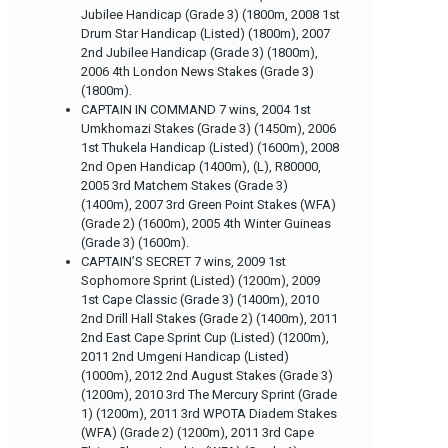
Jubilee Handicap (Grade 3) (1800m, 2008 1st
Drum Star Handicap (Listed) (1800m), 2007
2nd Jubilee Handicap (Grade 3) (1800m),
2006 4th London News Stakes (Grade 3)
(1800m).
CAPTAIN IN COMMAND 7 wins, 2004 1st
Umkhomazi Stakes (Grade 3) (1450m), 2006
1st Thukela Handicap (Listed) (1600m), 2008
2nd Open Handicap (1400m), (L), R80000,
2005 3rd Matchem Stakes (Grade 3)
(1400m), 2007 3rd Green Point Stakes (WFA)
(Grade 2) (1600m), 2005 4th Winter Guineas
(Grade 3) (1600m).
CAPTAIN’S SECRET 7 wins, 2009 1st
Sophomore Sprint (Listed) (1200m), 2009
1st Cape Classic (Grade 3) (1400m), 2010
2nd Drill Hall Stakes (Grade 2) (1400m), 2011
2nd East Cape Sprint Cup (Listed) (1200m),
2011 2nd Umgeni Handicap (Listed)
(1000m), 2012 2nd August Stakes (Grade 3)
(1200m), 2010 3rd The Mercury Sprint (Grade
1) (1200m), 2011 3rd WPOTA Diadem Stakes
(WFA) (Grade 2) (1200m), 2011 3rd Cape