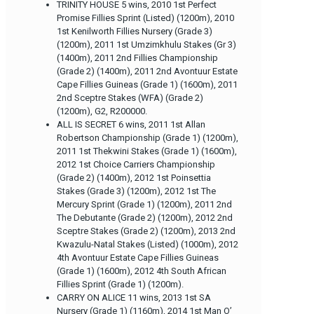
TRINITY HOUSE 5 wins, 2010 1st Perfect
Promise Fillies Sprint (Listed) (1200m), 2010
1st Kenilworth Fillies Nursery (Grade 3)
(1200m), 2011 1st Umzimkhulu Stakes (Gr 3)
(1400m), 2011 2nd Fillies Championship
(Grade 2) (1400m), 2011 2nd Avontuur Estate
Cape Fillies Guineas (Grade 1) (1600m), 2011
2nd Sceptre Stakes (WFA) (Grade 2)
(1200m), G2, R200000.
ALL IS SECRET 6 wins, 2011 1st Allan
Robertson Championship (Grade 1) (1200m),
2011 1st Thekwini Stakes (Grade 1) (1600m),
2012 1st Choice Carriers Championship
(Grade 2) (1400m), 2012 1st Poinsettia
Stakes (Grade 3) (1200m), 2012 1st The
Mercury Sprint (Grade 1) (1200m), 2011 2nd
The Debutante (Grade 2) (1200m), 2012 2nd
Sceptre Stakes (Grade 2) (1200m), 2013 2nd
Kwazulu-Natal Stakes (Listed) (1000m), 2012
4th Avontuur Estate Cape Fillies Guineas
(Grade 1) (1600m), 2012 4th South African
Fillies Sprint (Grade 1) (1200m).
CARRY ON ALICE 11 wins, 2013 1st SA
Nursery (Grade 1) (1160m), 2014 1st Man O’