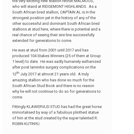
the very exciting new stallion recruit MALMOOS,
who will stand at RIDGEMONT HIGHLANDS. As a
South African bred stallion, CAPTAIN AL is in the
strongest position yet in the history of any of the
other successful and dominant South African bred
stallions at stud here, where there is potential and a
real chance of seeing their sire line successfully
extended for generations to come.
He was at stud from 2001 until 2017 and has
produced 104 Stakes Winners (25 of them at Group
1 level) to date. He was sadly humanely euthanized
after post laminitis surgery complications on the
th
12
July 2017 at almost 21 years old. A truly
amazing stallion who has done so much for the
South African Stud Book and there is no reason
why he will not continue to do so for generations to
come.
Fittingly KLAWERVLEI STUD has had the great horse
immortalised by way of a fabulous plinthed statue
of him at the stud created by the super talented R.
ROBIN KUTINYU.