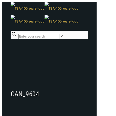
✕
CAN_9604