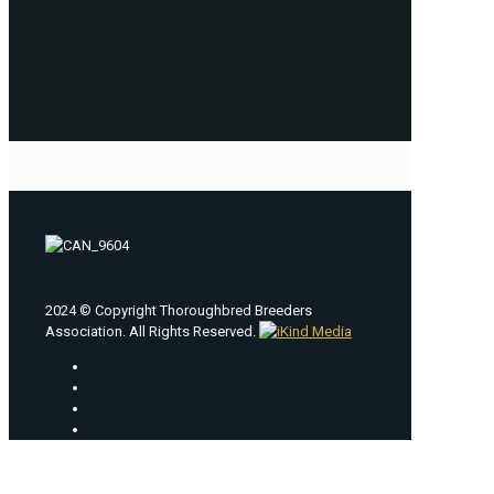
2024 © Copyright Thoroughbred Breeders
Association. All Rights Reserved.