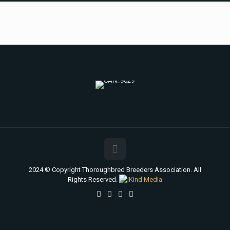
2024 © Copyright Thoroughbred Breeders Association. All
Rights Reserved.