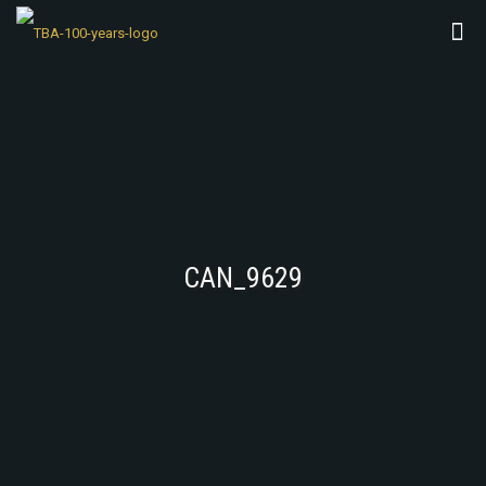
CAN_9629