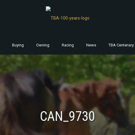
Buying
Owning
Racing
News
TBA Centenary 
CAN_9730