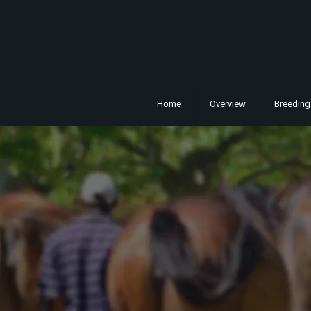
Home
Overview
Breeding