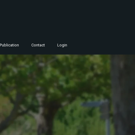
Publication
Contact
Login