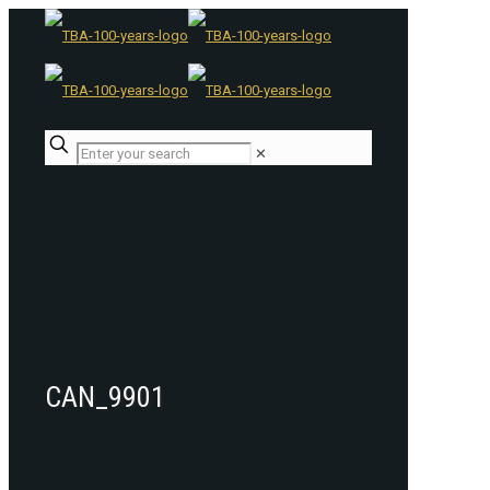
✕
CAN_9901