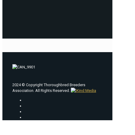
2024 © Copyright Thoroughbred Breeders
Association. All Rights Reserved.