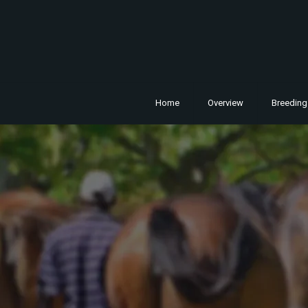
Home
Overview
Breeding