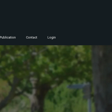
Publication
Contact
Login