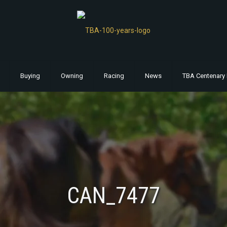
Buying
Owning
Racing
News
TBA Centenary 
CAN_7477