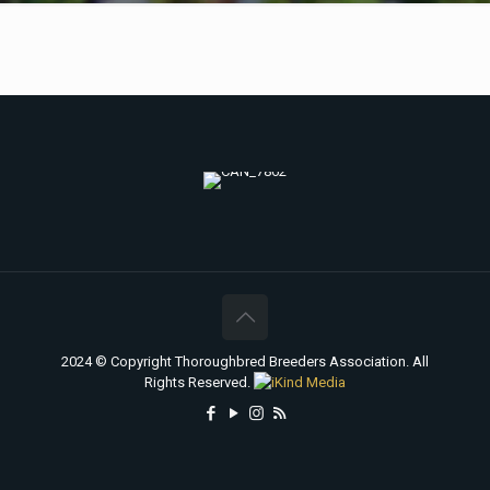
2024 © Copyright Thoroughbred Breeders Association. All
Rights Reserved.