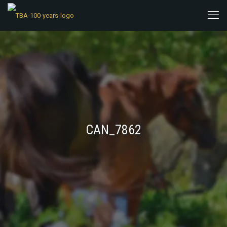
CAN_7862