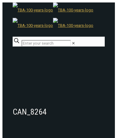
✕
CAN_8264