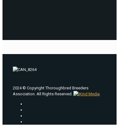
2024 © Copyright Thoroughbred Breeders
Association. All Rights Reserved.