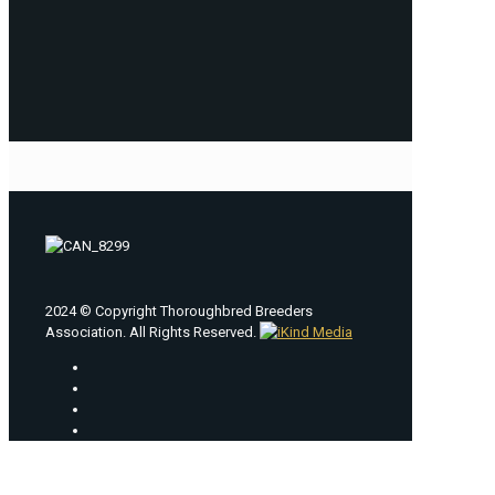
2024 © Copyright Thoroughbred Breeders
Association. All Rights Reserved.