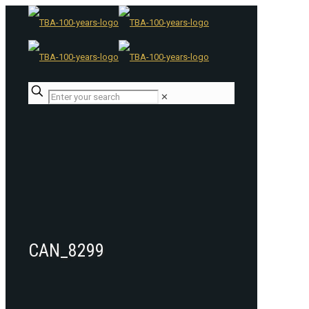
✕
CAN_8299