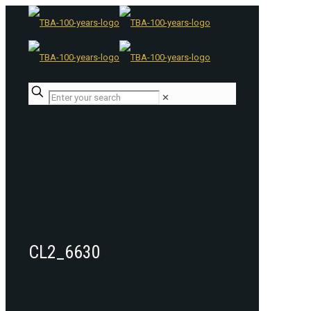
✕
CL2_6630