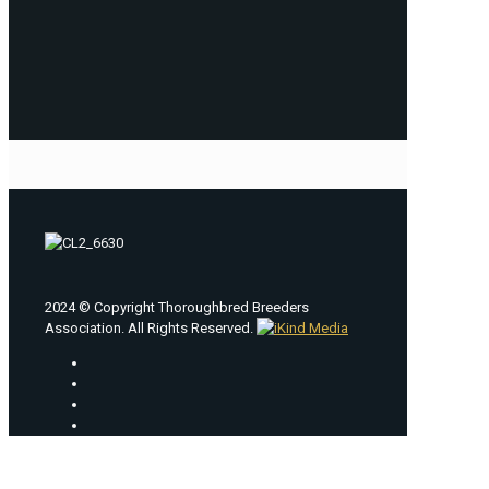
2024 © Copyright Thoroughbred Breeders
Association. All Rights Reserved.