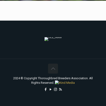
2024 © Copyright Thoroughbred Breeders Association. All
Rights Reserved.