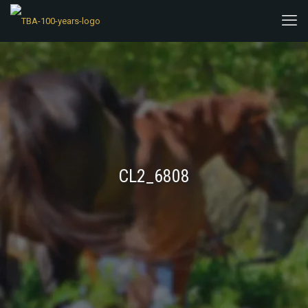
CL2_6808