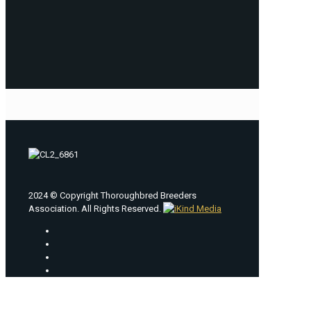
2024 © Copyright Thoroughbred Breeders
Association. All Rights Reserved.