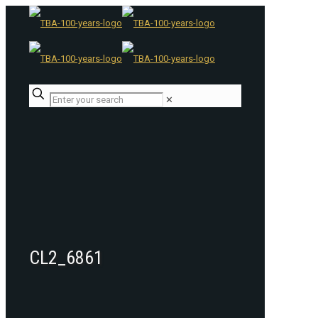
✕
CL2_6861