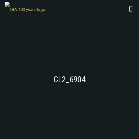
CL2_6904