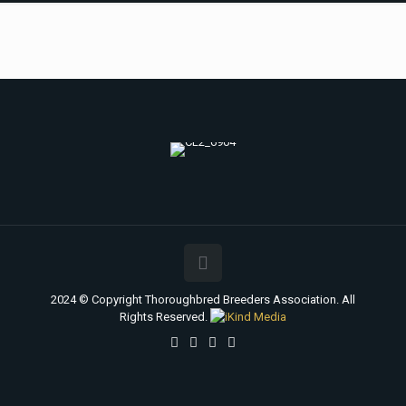
2024 © Copyright Thoroughbred Breeders Association. All
Rights Reserved.