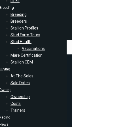
Links
Breeding
Breeding
Breeders
Stallion Profiles
Stud Farm Tours
Stud Health
Vaccinations
Mare Certification
Stallion CEM
Buying
At The Sales
Sale Dates
Owning
Ownership
Costs
Trainers
Racing
News