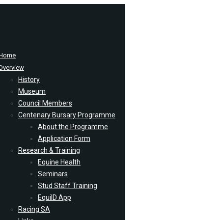
Home
Overview
History
Museum
Council Members
Centenary Bursary Programme
About the Programme
Application Form
Research & Training
Equine Health
Seminars
Stud Staff Training
EquiID App
Racing SA