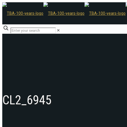
✕
CL2_6945